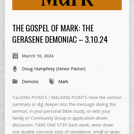
THE GOSPEL OF MARK: THE
GERASENE DEMONIAC – 3.10.24
March 10, 2024
Doug Humphrey (Senior Pastor)
Demons
Mark
TaLKING POINTS / WALKING POINTS View the sermon
summary or dig deeper into the message during the
sermon, in your personal Bible study, or with your
family or Community Group in application-driven
discussion. TAKE ONE STEP Each week, write down
one doable concrete step of obedience, small or large,