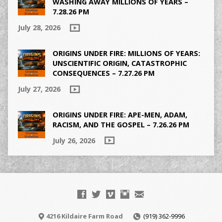
WASHING AWAY MILLIONS OF YEARS –
7.28.26 PM
July 28, 2026
ORIGINS UNDER FIRE: MILLIONS OF YEARS:
UNSCIENTIFIC ORIGIN, CATASTROPHIC
CONSEQUENCES – 7.27.26 PM
July 27, 2026
ORIGINS UNDER FIRE: APE-MEN, ADAM,
RACISM, AND THE GOSPEL – 7.26.26 PM
July 26, 2026
4216 Kildaire Farm Road
(919) 362-9996