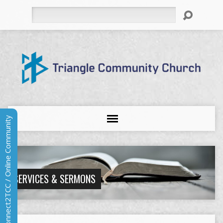
Search
Connect2TCC / Online Community
SERVICES & SERMONS