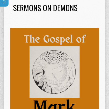
SERMONS ON DEMONS