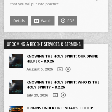
that you will put into practice…
Details
Watch
PDF
UPCOMING & RECENT SERVICES & SERMONS
KNOWING THE HOLY SPIRIT: OUR DIVINE
HELPER – 8.9.26
August 5, 2026
KNOWING THE HOLY SPIRIT: WHO IS THE
HOLY SPIRIT? – 8.2.26
July 29, 2026
ORIGINS UNDER FIRE: NOAH’S FLOOD: