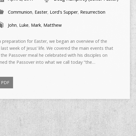
Communion
,
Easter
,
Lord's Supper
,
Resurrection
John
,
Luke
,
Mark
,
Matthew
reparation for Easter, we began an overview of the
 last week of Jesus’ life. We covered the main events that
he Passover meal he celebrated with his disciples on
med the Passover into what we call today “the…
PDF