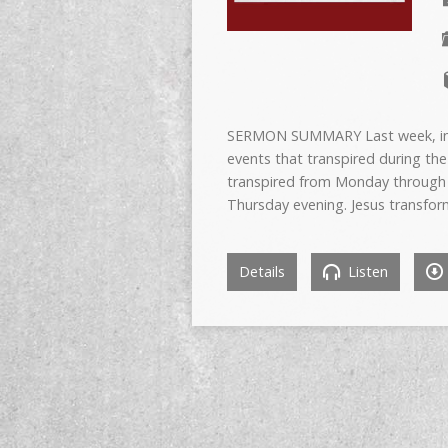
SERMON SUMMARY Last week, in p
events that transpired during the
transpired from Monday through t
Thursday evening. Jesus transfor
Details
Listen