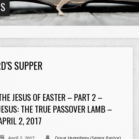
NS
D'S SUPPER
THE JESUS OF EASTER – PART 2 –
JESUS: THE TRUE PASSOVER LAMB –
APRIL 2, 2017
April 2, 2017
Doug Humphrey (Senior Pastor)