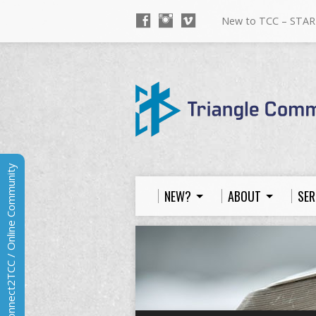
New to TCC – STAR
Connect2TCC / Online Community
NEW?
ABOUT
SER