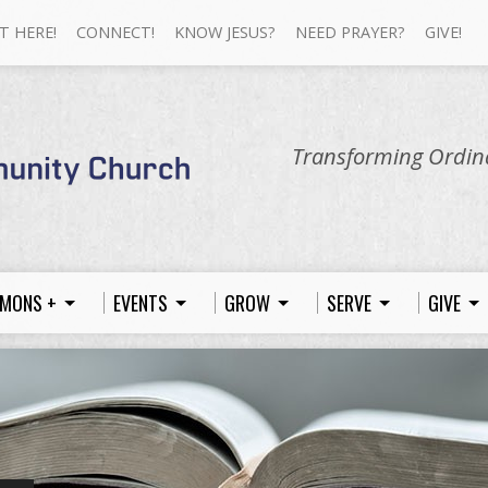
T HERE!
CONNECT!
KNOW JESUS?
NEED PRAYER?
GIVE!
Transforming Ordina
MONS +
EVENTS
GROW
SERVE
GIVE