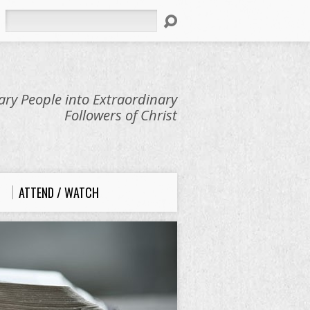
Search
ry People into Extraordinary
Followers of Christ
ATTEND / WATCH