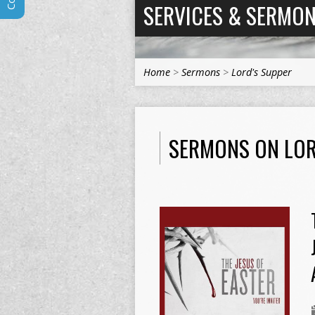
SERVICES & SERMO
Home
>
Sermons
>
Lord's Supper
SERMONS ON LOR