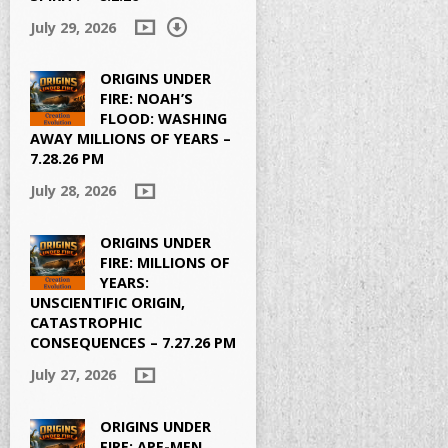
July 29, 2026
ORIGINS UNDER
FIRE: NOAH’S
FLOOD: WASHING
AWAY MILLIONS OF YEARS –
7.28.26 PM
July 28, 2026
ORIGINS UNDER
FIRE: MILLIONS OF
YEARS:
UNSCIENTIFIC ORIGIN,
CATASTROPHIC
CONSEQUENCES – 7.27.26 PM
July 27, 2026
ORIGINS UNDER
FIRE: APE-MEN,