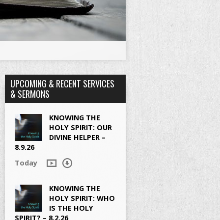
UPCOMING & RECENT SERVICES
& SERMONS
KNOWING THE
HOLY SPIRIT: OUR
DIVINE HELPER –
8.9.26
Today
KNOWING THE
HOLY SPIRIT: WHO
IS THE HOLY
SPIRIT? – 8.2.26