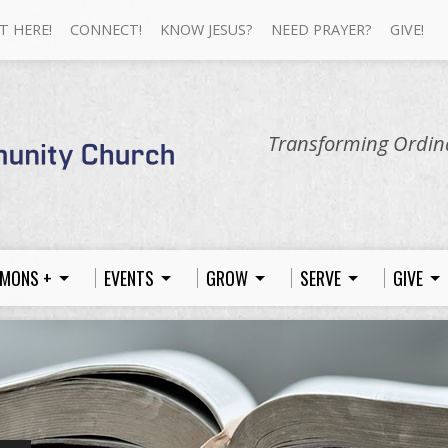
T HERE!
CONNECT!
KNOW JESUS?
NEED PRAYER?
GIVE!
Transforming Ordina
MONS +
EVENTS
GROW
SERVE
GIVE