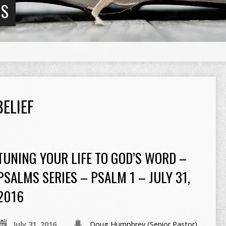
NS
ELIEF
TUNING YOUR LIFE TO GOD’S WORD –
PSALMS SERIES – PSALM 1 – JULY 31,
2016
July 31, 2016
Doug Humphrey (Senior Pastor)