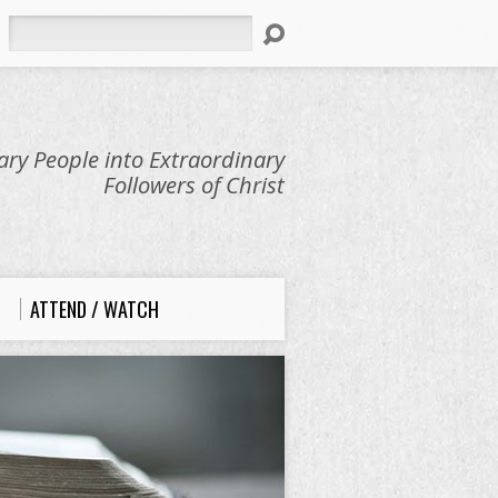
Search
ry People into Extraordinary
Followers of Christ
ATTEND / WATCH