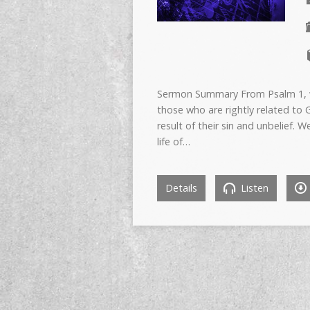
Sermon Summary From Psalm 1, we
those who are rightly related to
result of their sin and unbelief. 
life of…
Details
Listen