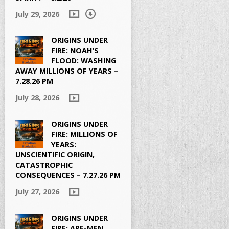
July 29, 2026
ORIGINS UNDER
FIRE: NOAH’S
FLOOD: WASHING
AWAY MILLIONS OF YEARS –
7.28.26 PM
July 28, 2026
ORIGINS UNDER
FIRE: MILLIONS OF
YEARS:
UNSCIENTIFIC ORIGIN,
CATASTROPHIC
CONSEQUENCES – 7.27.26 PM
July 27, 2026
ORIGINS UNDER
FIRE: APE-MEN,