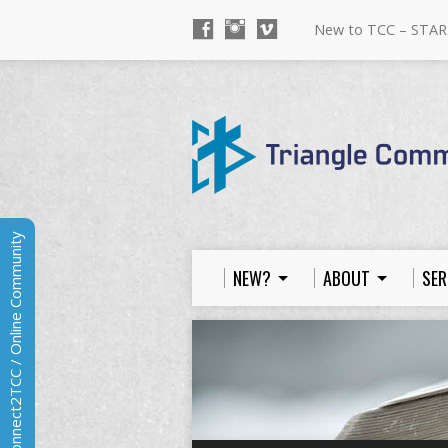
New to TCC – STAR
Connect2TCC / Online Community
NEW?
ABOUT
SER