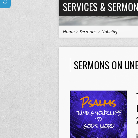
SERVICES & SERMO
Home
>
Sermons
>
Unbelief
SERMONS ON UNB