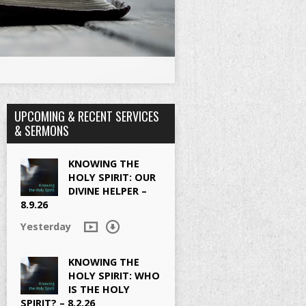
UPCOMING & RECENT SERVICES
& SERMONS
KNOWING THE
HOLY SPIRIT: OUR
DIVINE HELPER –
8.9.26
Yesterday
KNOWING THE
HOLY SPIRIT: WHO
IS THE HOLY
SPIRIT? – 8.2.26