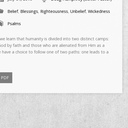
Belief
,
Blessings
,
Righteousness
,
Unbelief
,
Wickedness
Psalms
 learn that humanity is divided into two distinct camps:
 God by faith and those who are alienated from Him as a
We have a choice to follow one of two paths: one leads to a
PDF