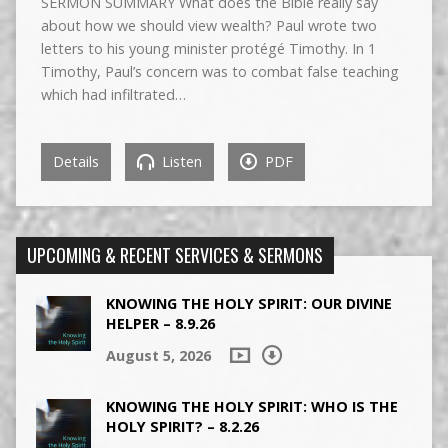
SERMON SUMMARY What does the Bible really say
about how we should view wealth? Paul wrote two
letters to his young minister protégé Timothy. In 1
Timothy, Paul’s concern was to combat false teaching
which had infiltrated…
Details
Listen
PDF
UPCOMING & RECENT SERVICES & SERMONS
KNOWING THE HOLY SPIRIT: OUR DIVINE
HELPER – 8.9.26
August 5, 2026
KNOWING THE HOLY SPIRIT: WHO IS THE
HOLY SPIRIT? – 8.2.26