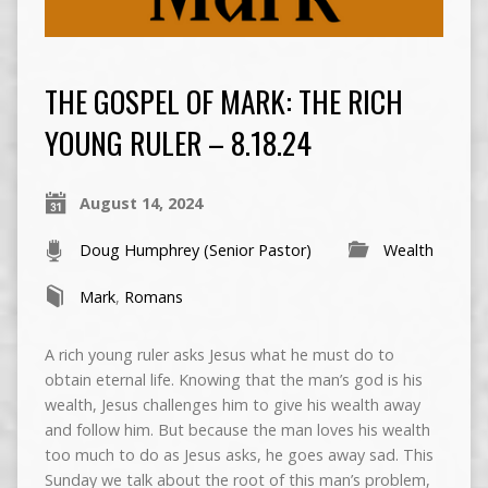
THE GOSPEL OF MARK: THE RICH
YOUNG RULER – 8.18.24
August 14, 2024
Doug Humphrey (Senior Pastor)
Wealth
Mark
,
Romans
A rich young ruler asks Jesus what he must do to
obtain eternal life. Knowing that the man’s god is his
wealth, Jesus challenges him to give his wealth away
and follow him. But because the man loves his wealth
too much to do as Jesus asks, he goes away sad. This
Sunday we talk about the root of this man’s problem,