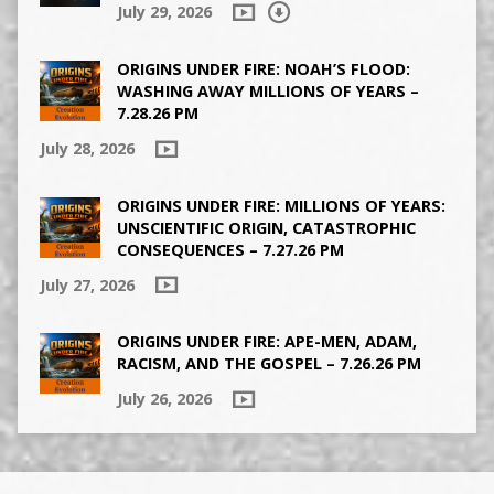
July 29, 2026
ORIGINS UNDER FIRE: NOAH’S FLOOD:
WASHING AWAY MILLIONS OF YEARS –
7.28.26 PM
July 28, 2026
ORIGINS UNDER FIRE: MILLIONS OF YEARS:
UNSCIENTIFIC ORIGIN, CATASTROPHIC
CONSEQUENCES – 7.27.26 PM
July 27, 2026
ORIGINS UNDER FIRE: APE-MEN, ADAM,
RACISM, AND THE GOSPEL – 7.26.26 PM
July 26, 2026