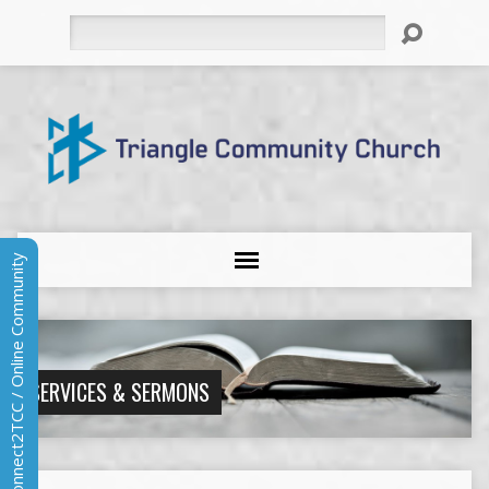
Search
Connect2TCC / Online Community
SERVICES & SERMONS