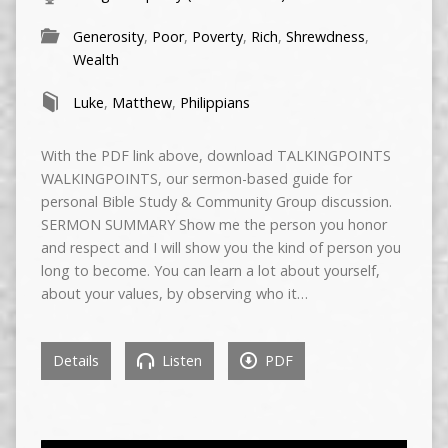
Generosity
,
Poor
,
Poverty
,
Rich
,
Shrewdness
,
Wealth
Luke
,
Matthew
,
Philippians
With the PDF link above, download TALKINGPOINTS
WALKINGPOINTS, our sermon-based guide for
personal Bible Study & Community Group discussion.
SERMON SUMMARY Show me the person you honor
and respect and I will show you the kind of person you
long to become. You can learn a lot about yourself,
about your values, by observing who it…
Details
Listen
PDF