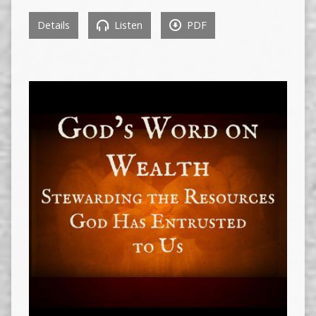
Details
Listen
PDF