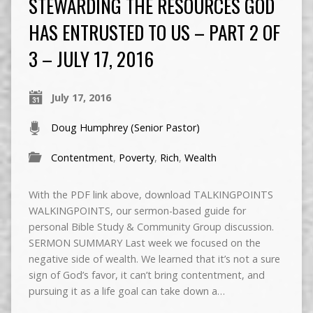
STEWARDING THE RESOURCES GOD
HAS ENTRUSTED TO US – PART 2 OF
3 – JULY 17, 2016
July 17, 2016
Doug Humphrey (Senior Pastor)
Contentment
,
Poverty
,
Rich
,
Wealth
With the PDF link above, download TALKINGPOINTS
WALKINGPOINTS, our sermon-based guide for
personal Bible Study & Community Group discussion.
SERMON SUMMARY Last week we focused on the
negative side of wealth. We learned that it’s not a sure
sign of God’s favor, it can’t bring contentment, and
pursuing it as a life goal can take down a…