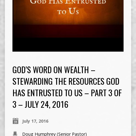
GOD’S WORD ON WEALTH –
STEWARDING THE RESOURCES GOD
HAS ENTRUSTED TO US – PART 3 OF
3 – JULY 24, 2016
July 17, 2016
Doug Humphrey (Senior Pastor)