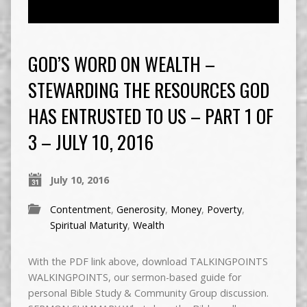
GOD’S WORD ON WEALTH –
STEWARDING THE RESOURCES GOD
HAS ENTRUSTED TO US – PART 1 OF
3 – JULY 10, 2016
July 10, 2016
Contentment
,
Generosity
,
Money
,
Poverty
,
Spiritual Maturity
,
Wealth
With the PDF link above, download TALKINGPOINTS
WALKINGPOINTS, our sermon-based guide for
personal Bible Study & Community Group discussion.