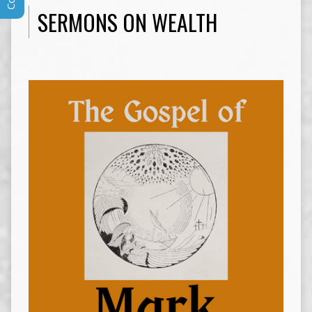
SERMONS ON WEALTH