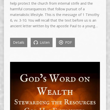
help protect the church from internal strife and the
harmful consequences that follow pursuit of a
materialistic lifestyle. This is the message of 1 Timothy
6, vv. 3-10. You will recall that the text before us is an
ancient letter written by the apostle Paul to a young…
Details
Listen
PDF