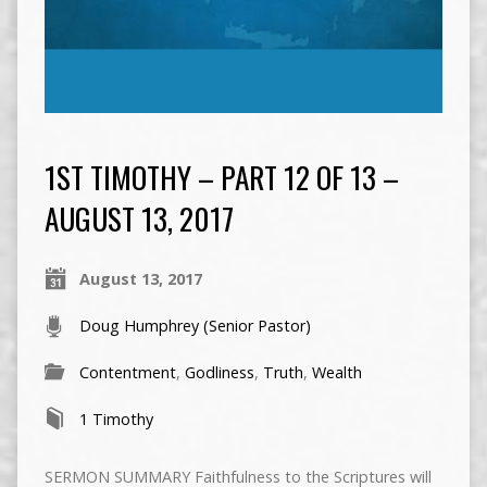
1ST TIMOTHY – PART 12 OF 13 –
AUGUST 13, 2017
August 13, 2017
Doug Humphrey (Senior Pastor)
Contentment
,
Godliness
,
Truth
,
Wealth
1 Timothy
SERMON SUMMARY Faithfulness to the Scriptures will