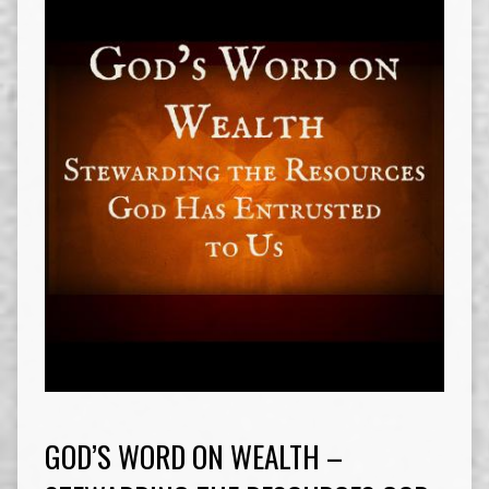
GOD’S WORD ON WEALTH –