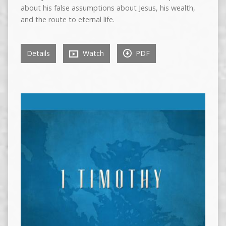
about his false assumptions about Jesus, his wealth,
and the route to eternal life.
Details
Watch
PDF