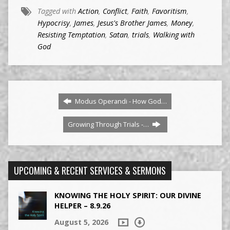
Tagged with
Action
,
Conflict
,
Faith
,
Favoritism
,
Hypocrisy
,
James
,
Jesus's Brother James
,
Money
,
Resisting Temptation
,
Satan
,
trials
,
Walking with
God
Modus Operandi - How God…
Growing Through Trials -…
UPCOMING & RECENT SERVICES & SERMONS
KNOWING THE HOLY SPIRIT: OUR DIVINE
HELPER – 8.9.26
August 5, 2026