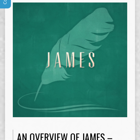
AN OVERVIEW OF JAMES –