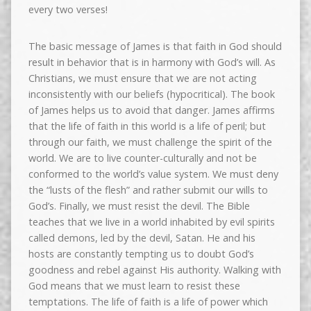
every two verses!
The basic message of James is that faith in God should
result in behavior that is in harmony with God’s will. As
Christians, we must ensure that we are not acting
inconsistently with our beliefs (hypocritical). The book
of James helps us to avoid that danger. James affirms
that the life of faith in this world is a life of peril; but
through our faith, we must challenge the spirit of the
world. We are to live counter-culturally and not be
conformed to the world’s value system. We must deny
the “lusts of the flesh” and rather submit our wills to
God’s. Finally, we must resist the devil. The Bible
teaches that we live in a world inhabited by evil spirits
called demons, led by the devil, Satan. He and his
hosts are constantly tempting us to doubt God’s
goodness and rebel against His authority. Walking with
God means that we must learn to resist these
temptations. The life of faith is a life of power which