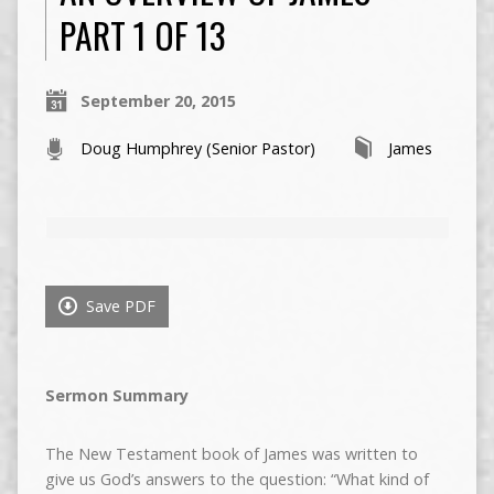
PART 1 OF 13
September 20, 2015
Doug Humphrey (Senior Pastor)
James
Save PDF
Sermon Summary
The New Testament book of James was written to
give us God’s answers to the question: “What kind of