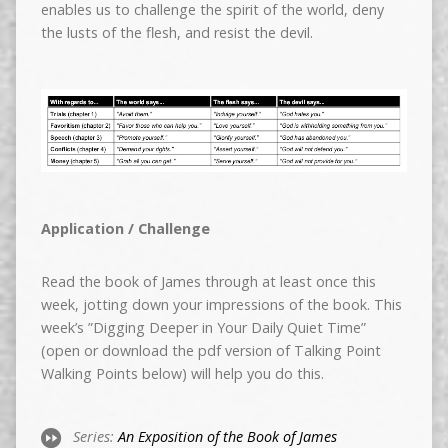
enables us to challenge the spirit of the world, deny
the lusts of the flesh, and resist the devil.
Application / Challenge
Read the book of James through at least once this
week, jotting down your impressions of the book. This
week’s ”Digging Deeper in Your Daily Quiet Time”
(open or download the pdf version of Talking Point
Walking Points below) will help you do this.
Series:
An Exposition of the Book of James