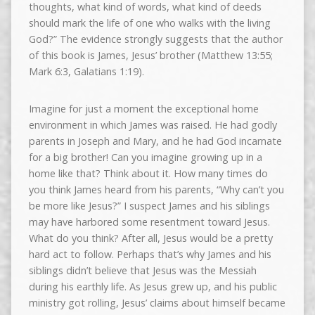
thoughts, what kind of words, what kind of deeds
should mark the life of one who walks with the living
God?” The evidence strongly suggests that the author
of this book is James, Jesus’ brother (Matthew 13:55;
Mark 6:3, Galatians 1:19).
Imagine for just a moment the exceptional home
environment in which James was raised. He had godly
parents in Joseph and Mary, and he had God incarnate
for a big brother! Can you imagine growing up in a
home like that? Think about it. How many times do
you think James heard from his parents, “Why can’t you
be more like Jesus?” I suspect James and his siblings
may have harbored some resentment toward Jesus.
What do you think? After all, Jesus would be a pretty
hard act to follow. Perhaps that’s why James and his
siblings didn’t believe that Jesus was the Messiah
during his earthly life. As Jesus grew up, and his public
ministry got rolling, Jesus’ claims about himself became