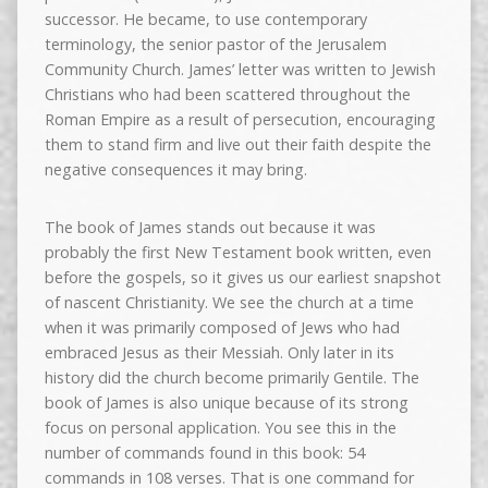
successor. He became, to use contemporary
terminology, the senior pastor of the Jerusalem
Community Church. James’ letter was written to Jewish
Christians who had been scattered throughout the
Roman Empire as a result of persecution, encouraging
them to stand firm and live out their faith despite the
negative consequences it may bring.
The book of James stands out because it was
probably the first New Testament book written, even
before the gospels, so it gives us our earliest snapshot
of nascent Christianity. We see the church at a time
when it was primarily composed of Jews who had
embraced Jesus as their Messiah. Only later in its
history did the church become primarily Gentile. The
book of James is also unique because of its strong
focus on personal application. You see this in the
number of commands found in this book: 54
commands in 108 verses. That is one command for