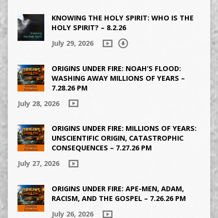
KNOWING THE HOLY SPIRIT: WHO IS THE
HOLY SPIRIT? – 8.2.26
July 29, 2026
ORIGINS UNDER FIRE: NOAH’S FLOOD:
WASHING AWAY MILLIONS OF YEARS –
7.28.26 PM
July 28, 2026
ORIGINS UNDER FIRE: MILLIONS OF YEARS:
UNSCIENTIFIC ORIGIN, CATASTROPHIC
CONSEQUENCES – 7.27.26 PM
July 27, 2026
ORIGINS UNDER FIRE: APE-MEN, ADAM,
RACISM, AND THE GOSPEL – 7.26.26 PM
July 26, 2026