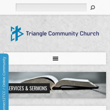
Search
Connect2TCC / Online Community
SERVICES & SERMONS