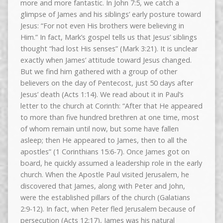
more and more fantastic. In John 7:5, we catch a
glimpse of James and his siblings’ early posture toward
Jesus: “For not even His brothers were believing in
Him.” In fact, Mark’s gospel tells us that Jesus’ siblings
thought “had lost His senses” (Mark 3:21). It is unclear
exactly when James’ attitude toward Jesus changed.
But we find him gathered with a group of other
believers on the day of Pentecost, just 50 days after
Jesus’ death (Acts 1:14). We read about it in Paul’s
letter to the church at Corinth: “After that He appeared
to more than five hundred brethren at one time, most
of whom remain until now, but some have fallen
asleep; then He appeared to James, then to all the
apostles” (1 Corinthians 15:6-7). Once James got on
board, he quickly assumed a leadership role in the early
church. When the Apostle Paul visited Jerusalem, he
discovered that James, along with Peter and John,
were the established pillars of the church (Galatians
2:9-12). In fact, when Peter fled Jerusalem because of
persecution (Acts 12:17), James was his natural