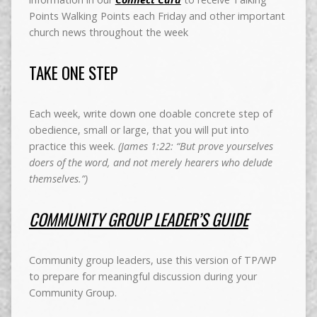
Points Walking Points each Friday and other important
church news throughout the week
TAKE ONE STEP
Each week, write down one doable concrete step of
obedience, small or large, that you will put into
practice this week.
(James 1:22: “But prove yourselves
doers of the word, and not merely hearers who delude
themselves.”)
COMMUNITY GROUP LEADER’S GUIDE
Community group leaders, use this version of TP/WP
to prepare for meaningful discussion during your
Community Group.