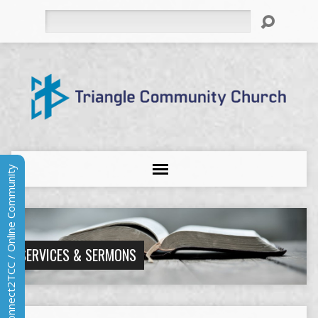
Search
Connect2TCC / Online Community
SERVICES & SERMONS