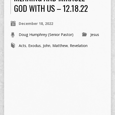
GOD WITH US – 12.18.22
December 18, 2022
Doug Humphrey (Senior Pastor)
Jesus
Acts
,
Exodus
,
John
,
Matthew
,
Revelation