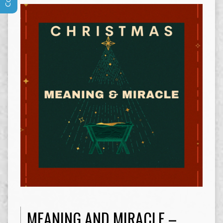
MEANING AND MIRACLE –