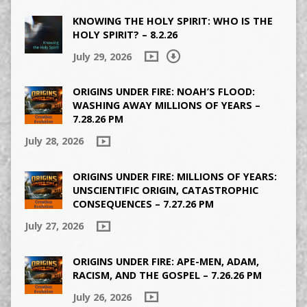
KNOWING THE HOLY SPIRIT: WHO IS THE
HOLY SPIRIT? – 8.2.26
July 29, 2026
ORIGINS UNDER FIRE: NOAH’S FLOOD:
WASHING AWAY MILLIONS OF YEARS –
7.28.26 PM
July 28, 2026
ORIGINS UNDER FIRE: MILLIONS OF YEARS:
UNSCIENTIFIC ORIGIN, CATASTROPHIC
CONSEQUENCES – 7.27.26 PM
July 27, 2026
ORIGINS UNDER FIRE: APE-MEN, ADAM,
RACISM, AND THE GOSPEL – 7.26.26 PM
July 26, 2026