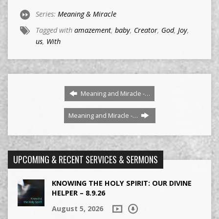
Series:
Meaning & Miracle
Tagged with
amazement
,
baby
,
Creator
,
God
,
Joy
,
us
,
With
Meaning and Miracle -…
Meaning and Miracle -…
UPCOMING & RECENT SERVICES & SERMONS
KNOWING THE HOLY SPIRIT: OUR DIVINE
HELPER – 8.9.26
August 5, 2026