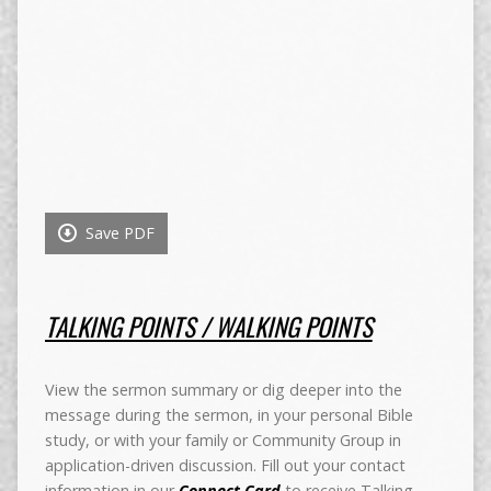
Save PDF
TALKING POINTS / WALKING POINTS
View the sermon summary or dig deeper into the
message during the sermon, in your personal Bible
study, or with your family or Community Group in
application-driven discussion. Fill out your contact
information in our
Connect Card
to receive Talking