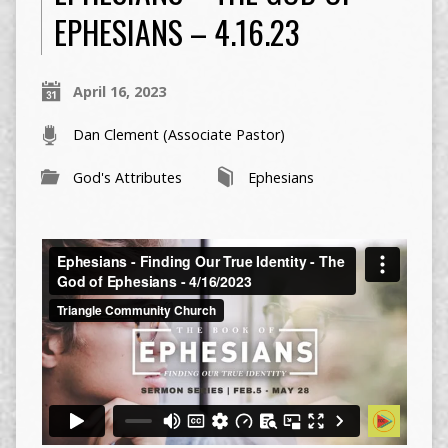
EPHESIANS – 4.16.23
April 16, 2023
Dan Clement (Associate Pastor)
God's Attributes
Ephesians