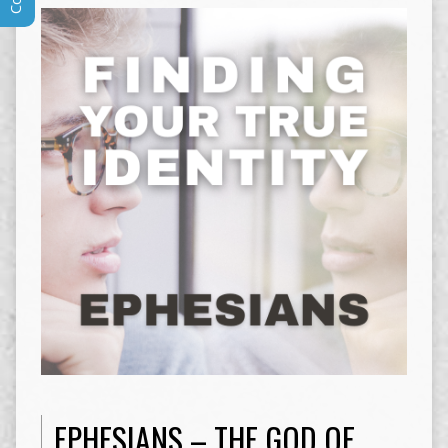
EPHESIANS – THE GOD OF