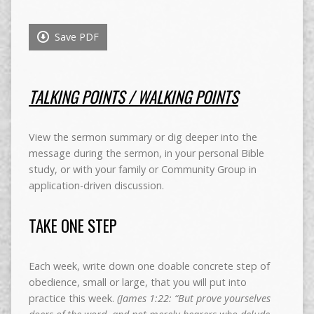
Save PDF
TALKING POINTS / WALKING POINTS
View the sermon summary or dig deeper into the
message during the sermon, in your personal Bible
study, or with your family or Community Group in
application-driven discussion.
TAKE ONE STEP
Each week, write down one doable concrete step of
obedience, small or large, that you will put into
practice this week.
(James 1:22: “But prove yourselves