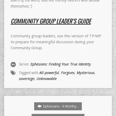
doers of the word, and not merely hearers who delude
themselves.”)
COMMUNITY GROUP LEADER’S GUIDE
Community group leaders, use this version of TP/WP
to prepare for meaningful discussion during your
Community Group.
Series:
Ephesians: Finding Your True Identity
Tagged with
All-powerful
,
Forgives
,
Mysterious
,
sovereign
,
Unknowable
Ephesians - A Worthy…