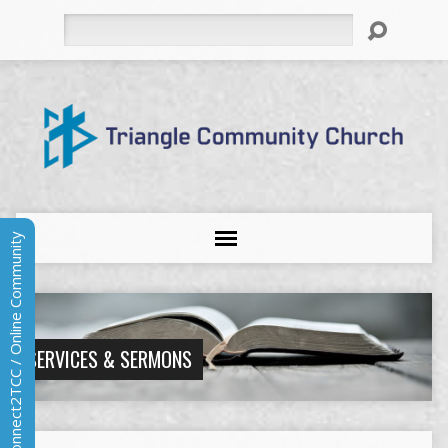
Search
Connect2TCC / Online Community
SERVICES & SERMONS