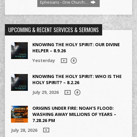
Ephesians - One Church:…
UPCOMING & RECENT SERVICES & SERMONS
KNOWING THE HOLY SPIRIT: OUR DIVINE
HELPER – 8.9.26
Yesterday
KNOWING THE HOLY SPIRIT: WHO IS THE
HOLY SPIRIT? – 8.2.26
July 29, 2026
ORIGINS UNDER FIRE: NOAH’S FLOOD:
WASHING AWAY MILLIONS OF YEARS –
7.28.26 PM
July 28, 2026