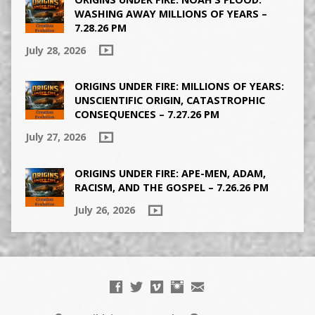
WASHING AWAY MILLIONS OF YEARS –
7.28.26 PM
July 28, 2026
ORIGINS UNDER FIRE: MILLIONS OF YEARS:
UNSCIENTIFIC ORIGIN, CATASTROPHIC
CONSEQUENCES – 7.27.26 PM
July 27, 2026
ORIGINS UNDER FIRE: APE-MEN, ADAM,
RACISM, AND THE GOSPEL – 7.26.26 PM
July 26, 2026