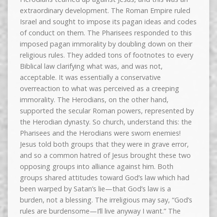
extraordinary development. The Roman Empire ruled
Israel and sought to impose its pagan ideas and codes
of conduct on them. The Pharisees responded to this
imposed pagan immorality by doubling down on their
religious rules. They added tons of footnotes to every
Biblical law clarifying what was, and was not,
acceptable. It was essentially a conservative
overreaction to what was perceived as a creeping
immorality. The Herodians, on the other hand,
supported the secular Roman powers, represented by
the Herodian dynasty. So church, understand this: the
Pharisees and the Herodians were sworn enemies!
Jesus told both groups that they were in grave error,
and so a common hatred of Jesus brought these two
opposing groups into alliance against him. Both
groups shared attitudes toward God’s law which had
been warped by Satan’s lie—that God’s law is a
burden, not a blessing. The irreligious may say, “God’s
rules are burdensome—I’ll live anyway I want.” The