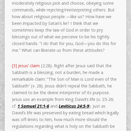
moderately religious pick and choose, obeying some
commands, while rejecting/reinterpreting others. But
how about religious people —like us? How have we
been impacted by Satan’s lie? I think that we
sometimes keep the law of God in order to pry
blessings out of what we perceive to be his tightly
closed hands. “I do that for you, God—you do this for
me.” What can liberate us from these attitudes?
[3] Jesus’ claim
(2:28). Right after Jesus said that the
Sabbath is a blessing, not a burden, he made a
remarkable claim: “The Son of Man is Lord even of the
Sabbath” (v. 28). Jesus didn’t repeal the Sabbath, he
claimed to be the divine interpreter of its purpose.
Jesus use an example from King David’s life (v. 25-26;
cf.
1 Samuel 21:1-6
and
Leviticus 24:5-9
). Just as
David’s life was preserved by eating bread which legally
was off-limits to him, how much more should the
regulations regarding what is holy on the Sabbath be