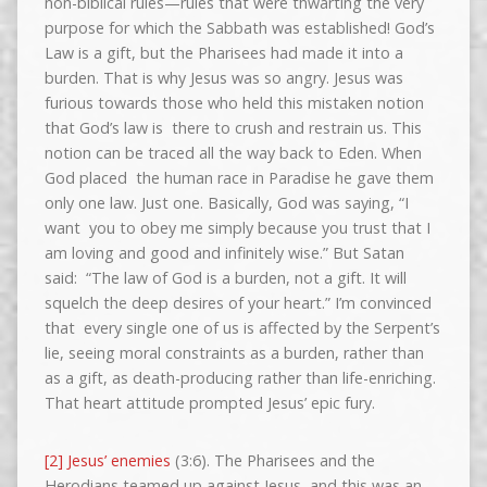
non-biblical rules—rules that were thwarting the very
purpose for which the Sabbath was established! God’s
Law is a gift, but the Pharisees had made it into a
burden. That is why Jesus was so angry. Jesus was
furious towards those who held this mistaken notion
that God’s law is there to crush and restrain us. This
notion can be traced all the way back to Eden. When
God placed the human race in Paradise he gave them
only one law. Just one. Basically, God was saying, “I
want you to obey me simply because you trust that I
am loving and good and infinitely wise.” But Satan
said: “The law of God is a burden, not a gift. It will
squelch the deep desires of your heart.” I’m convinced
that every single one of us is affected by the Serpent’s
lie, seeing moral constraints as a burden, rather than
as a gift, as death-producing rather than life-enriching.
That heart attitude prompted Jesus’ epic fury.
[2] Jesus’ enemies
(3:6). The Pharisees and the
Herodians teamed up against Jesus, and this was an