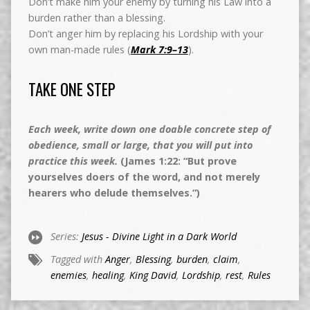
Don’t make him your enemy by turning his Law into a
burden rather than a blessing.
Don’t anger him by replacing his Lordship with your
own man-made rules (
Mark 7:9–13
).
TAKE ONE STEP
Each week, write down one doable concrete step of
obedience, small or large, that you will put into
practice this week.
(James 1:22: “But prove
yourselves doers of the word, and not merely
hearers who delude themselves.”)
Series:
Jesus - Divine Light in a Dark World
Tagged with
Anger
,
Blessing
,
burden
,
claim
,
enemies
,
healing
,
King David
,
Lordship
,
rest
,
Rules