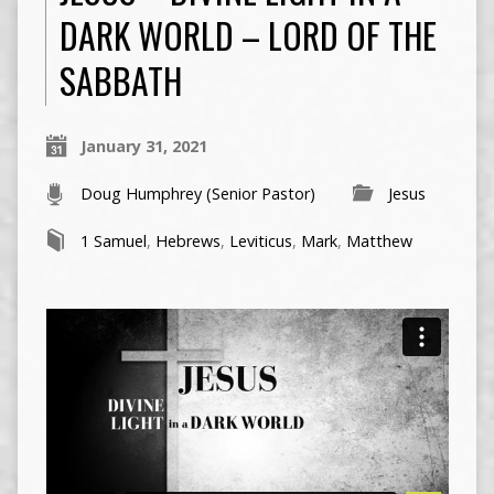
DARK WORLD – LORD OF THE
SABBATH
January 31, 2021
Doug Humphrey (Senior Pastor)
Jesus
1 Samuel
,
Hebrews
,
Leviticus
,
Mark
,
Matthew