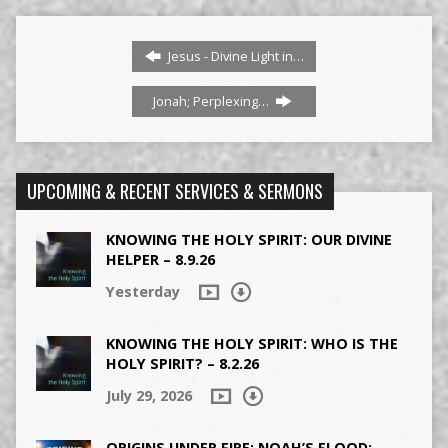
Jesus - Divine Light in…
Jonah; Perplexing…
UPCOMING & RECENT SERVICES & SERMONS
KNOWING THE HOLY SPIRIT: OUR DIVINE
HELPER – 8.9.26
Yesterday
KNOWING THE HOLY SPIRIT: WHO IS THE
HOLY SPIRIT? – 8.2.26
July 29, 2026
ORIGINS UNDER FIRE: NOAH’S FLOOD: