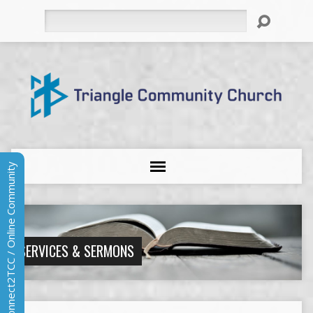
Search
Connect2TCC / Online Community
SERVICES & SERMONS