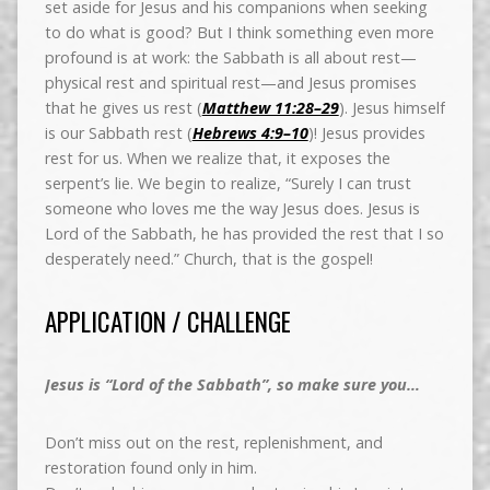
set aside for Jesus and his companions when seeking
to do what is good? But I think something even more
profound is at work: the Sabbath is all about rest—
physical rest and spiritual rest—and Jesus promises
that he gives us rest (
Matthew 11:28–29
). Jesus himself
is our Sabbath rest (
Hebrews 4:9–10
)! Jesus provides
rest for us. When we realize that, it exposes the
serpent’s lie. We begin to realize, “Surely I can trust
someone who loves me the way Jesus does. Jesus is
Lord of the Sabbath, he has provided the rest that I so
desperately need.” Church, that is the gospel!
APPLICATION / CHALLENGE
Jesus is “Lord of the Sabbath”, so make sure you…
Don’t miss out on the rest, replenishment, and
restoration found only in him.