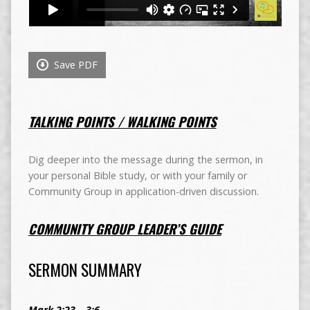
Save PDF
TALKING POINTS / WALKING POINTS
Dig deeper into the message during the sermon, in
your personal Bible study, or with your family or
Community Group in application-driven discussion.
COMMUNITY GROUP LEADER’S GUIDE
SERMON SUMMARY
Mark 2:23 – 3:6