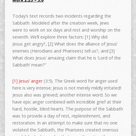
Today’s text records two incidents regarding the
Sabbath. Modeled after the creation week, Jews
were to work on six days and rest and worship on the
seventh. We’ll explore three factors: [1] Why did
Jesus get angry?, [2] What does the alliance of Jesus’
enemies (Herodians and Pharisees) tell us?, and [3]
What does Jesus’ amazing claim that he is ‘Lord of the
Sabbath’ mean?”
[1] Jesus’ anger
(3:5). The Greek word for anger used
here is very intense; Jesus is not merely mildly irritated!
Jesus also was grieved; another intense word. So we
have epic anger combined with incredible grief at their
hard, hostile, blind hearts. The purpose of the Sabbath
was to provide a day of rest, replenishment, and
restoration. In an attempt to make sure that no one
violated the Sabbath, the Pharisees created onerous