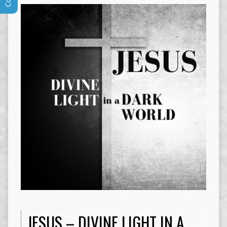
JESUS – DIVINE LIGHT IN A