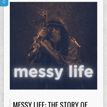
MESSY LIFE: THE STORY OF