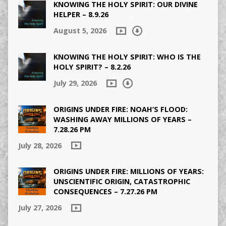
KNOWING THE HOLY SPIRIT: OUR DIVINE
HELPER – 8.9.26
August 5, 2026
KNOWING THE HOLY SPIRIT: WHO IS THE
HOLY SPIRIT? – 8.2.26
July 29, 2026
ORIGINS UNDER FIRE: NOAH’S FLOOD:
WASHING AWAY MILLIONS OF YEARS –
7.28.26 PM
July 28, 2026
ORIGINS UNDER FIRE: MILLIONS OF YEARS:
UNSCIENTIFIC ORIGIN, CATASTROPHIC
CONSEQUENCES – 7.27.26 PM
July 27, 2026