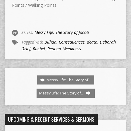
Points / Walking Points.
Series:
Messy Life: The Story of Jacob
Tagged with
Bilhah
,
Consequences
,
death
,
Deborah
,
Grief
,
Rachel
,
Reuben
,
Weakness
Messy Life: The Story of…
Messy Life: The Story of…
UPCOMING & RECENT SERVICES & SERMONS