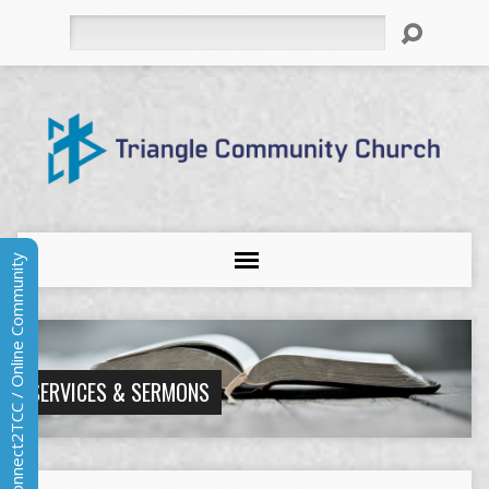
Search
Connect2TCC / Online Community
SERVICES & SERMONS