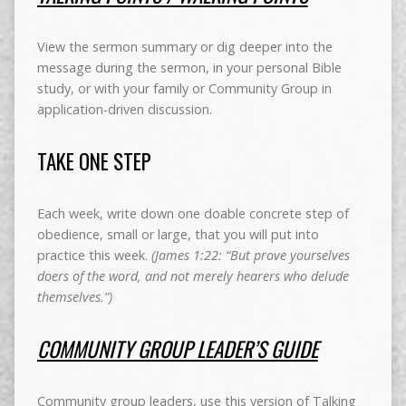
View the sermon summary or dig deeper into the
message during the sermon, in your personal Bible
study, or with your family or Community Group in
application-driven discussion.
TAKE ONE STEP
Each week, write down one doable concrete step of
obedience, small or large, that you will put into
practice this week.
(James 1:22: “But prove yourselves
doers of the word, and not merely hearers who delude
themselves.”)
COMMUNITY GROUP LEADER’S GUIDE
Community group leaders, use this version of Talking