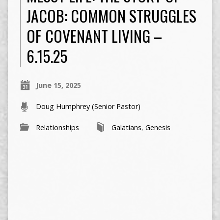
JACOB: COMMON STRUGGLES
OF COVENANT LIVING –
6.15.25
June 15, 2025
Doug Humphrey (Senior Pastor)
Relationships
Galatians
,
Genesis