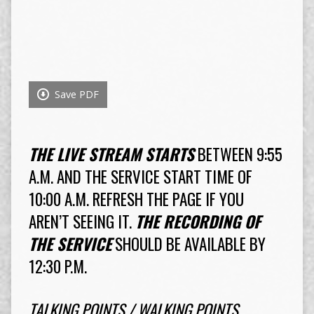
Save PDF
THE LIVE STREAM STARTS
BETWEEN 9:55
A.M. AND THE SERVICE START TIME OF
10:00 A.M. REFRESH THE PAGE IF YOU
AREN’T SEEING IT.
THE RECORDING OF
THE SERVICE
SHOULD BE AVAILABLE BY
12:30 P.M.
TALKING POINTS / WALKING POINTS