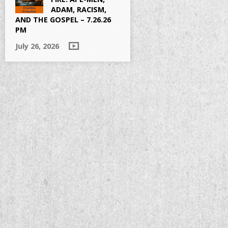
ADAM, RACISM,
AND THE GOSPEL – 7.26.26
PM
July 26, 2026