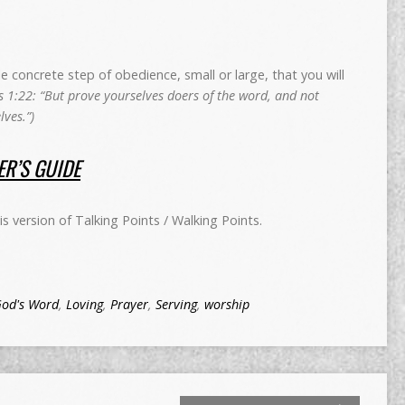
concrete step of obedience, small or large, that you will
 1:22: “But prove yourselves doers of the word, and not
ves.”)
R’S GUIDE
 version of Talking Points / Walking Points.
od's Word
,
Loving
,
Prayer
,
Serving
,
worship