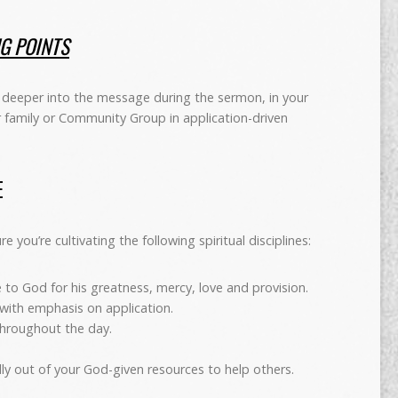
NG POINTS
deeper into the message during the sermon, in your
r family or Community Group in application-driven
E
 you’re cultivating the following spiritual disciplines:
 to God for his greatness, mercy, love and provision.
 with emphasis on application.
 throughout the day.
ally out of your God-given resources to help others.