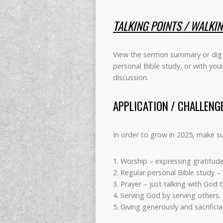
TALKING POINTS / WALKI
View the sermon summary or dig 
personal Bible study, or with you
discussion.
APPLICATION / CHALLENG
In order to grow in 2025, make sure
1. Worship – expressing gratitude
2. Regular personal Bible study –
3. Prayer – just talking with God
4. Serving God by serving others.
5. Giving generously and sacrifici