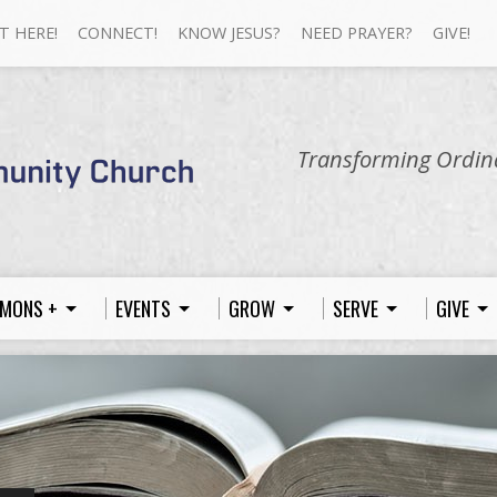
T HERE!
CONNECT!
KNOW JESUS?
NEED PRAYER?
GIVE!
Transforming Ordina
MONS +
EVENTS
GROW
SERVE
GIVE