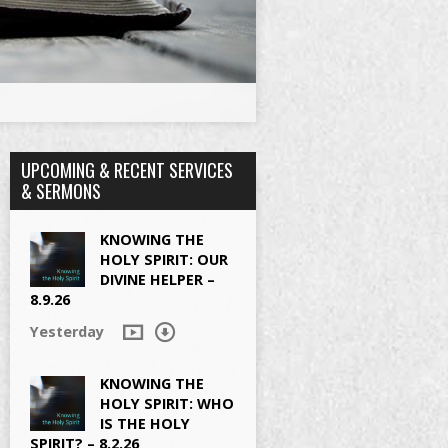
UPCOMING & RECENT SERVICES
& SERMONS
KNOWING THE
HOLY SPIRIT: OUR
DIVINE HELPER –
8.9.26
Yesterday
KNOWING THE
HOLY SPIRIT: WHO
IS THE HOLY
SPIRIT? – 8.2.26