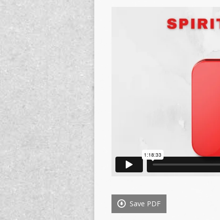
Save PDF