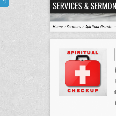
SERVICES & SERMO
Home
>
Sermons
>
Spiritual Growth