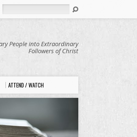
Search
ry People into Extraordinary
Followers of Christ
ATTEND / WATCH