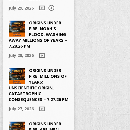
July 29, 2026
ORIGINS UNDER
FIRE: NOAH’S
FLOOD: WASHING
AWAY MILLIONS OF YEARS –
7.28.26 PM
July 28, 2026
ORIGINS UNDER
FIRE: MILLIONS OF
YEARS:
UNSCIENTIFIC ORIGIN,
CATASTROPHIC
CONSEQUENCES – 7.27.26 PM
July 27, 2026
ORIGINS UNDER
FIRE: APE-MEN,