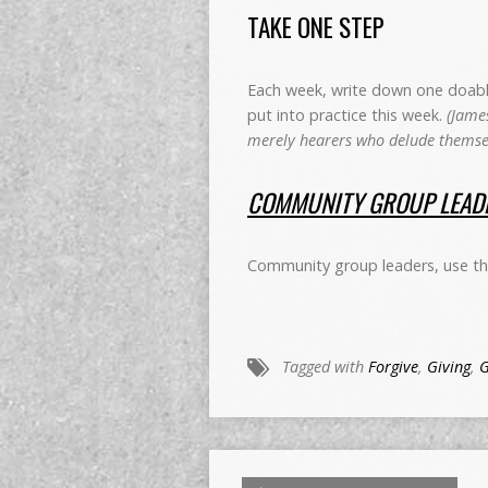
TAKE ONE STEP
Each week, write down one doable 
put into practice this week.
(James
merely hearers who delude themsel
COMMUNITY GROUP LEADE
Community group leaders, use this
Tagged with
Forgive
,
Giving
,
G