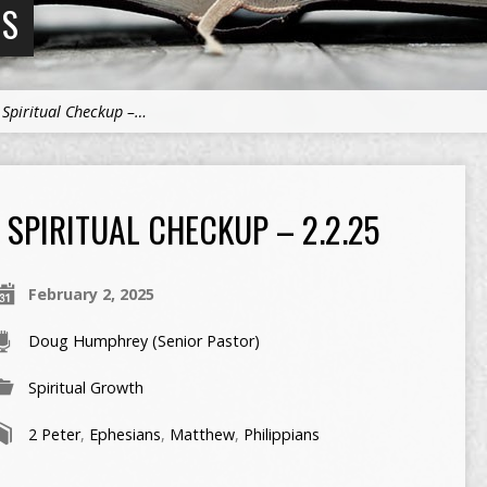
NS
>
Spiritual Checkup –…
SPIRITUAL CHECKUP – 2.2.25
February 2, 2025
Doug Humphrey (Senior Pastor)
Spiritual Growth
2 Peter
,
Ephesians
,
Matthew
,
Philippians