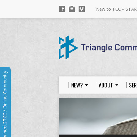
New to TCC – STAR
Connect2TCC / Online Community
NEW?
ABOUT
SER