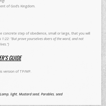
ng!
ent of God’s Kingdom.
concrete step of obedience, small or large, that you will
 1:22: “But prove yourselves doers of the word, and not
ves.”)
R’S GUIDE
is version of TP/WP.
Lamp
,
light
,
Mustard seed
,
Parables
,
seed