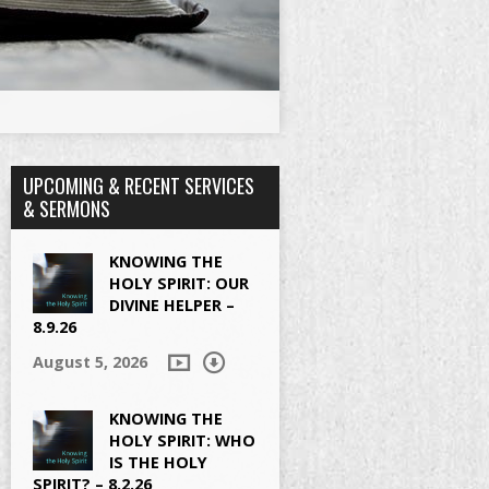
UPCOMING & RECENT SERVICES
& SERMONS
KNOWING THE
HOLY SPIRIT: OUR
DIVINE HELPER –
8.9.26
August 5, 2026
KNOWING THE
HOLY SPIRIT: WHO
IS THE HOLY
SPIRIT? – 8.2.26