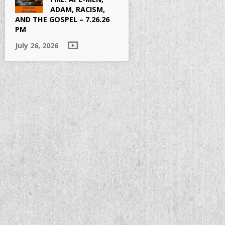
ADAM, RACISM,
AND THE GOSPEL – 7.26.26
PM
July 26, 2026