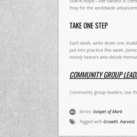
Sow in hope—the harvest is comi
Pray for the worldwide advancem
TAKE ONE STEP
Each week, write down one doable 
put into practice this week.
(James
merely hearers who delude themsel
COMMUNITY GROUP LEADE
Community group leaders, use th
Series:
Gospel of Mark
Tagged with
Growth
,
harvest
,