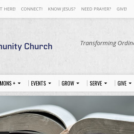
T HERE!
CONNECT!
KNOW JESUS?
NEED PRAYER?
GIVE!
Transforming Ordina
MONS +
EVENTS
GROW
SERVE
GIVE