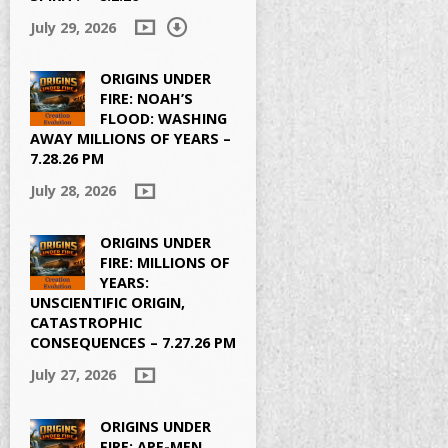
July 29, 2026
ORIGINS UNDER
FIRE: NOAH’S
FLOOD: WASHING
AWAY MILLIONS OF YEARS –
7.28.26 PM
July 28, 2026
ORIGINS UNDER
FIRE: MILLIONS OF
YEARS:
UNSCIENTIFIC ORIGIN,
CATASTROPHIC
CONSEQUENCES – 7.27.26 PM
July 27, 2026
ORIGINS UNDER
FIRE: APE-MEN,