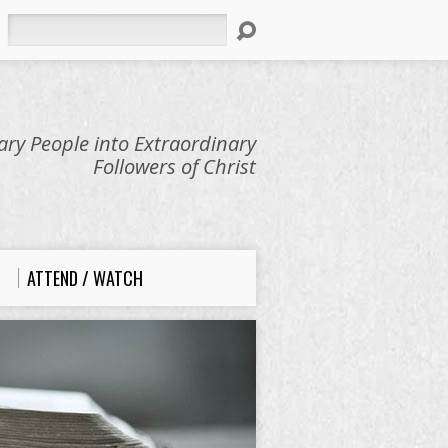
Search
ry People into Extraordinary
Followers of Christ
ATTEND / WATCH