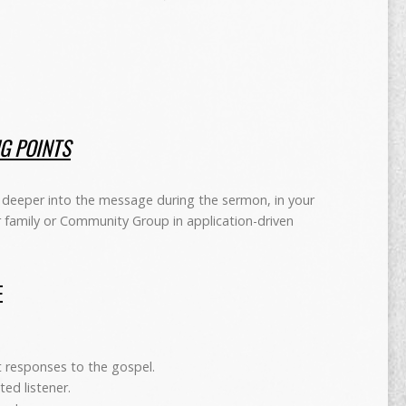
NG POINTS
deeper into the message during the sermon, in your
r family or Community Group in application-driven
E
nt responses to the gospel.
ted listener.