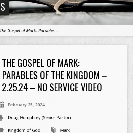
NS
The Gospel of Mark: Parables…
THE GOSPEL OF MARK:
PARABLES OF THE KINGDOM –
2.25.24 – NO SERVICE VIDEO
February 25, 2024
Doug Humphrey (Senior Pastor)
Kingdom of God
Mark