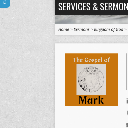
SERVICES & SERMO
Home
>
Sermons
>
Kingdom of God
>