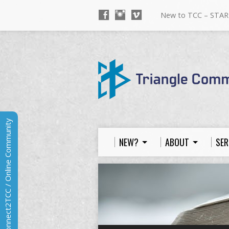
New to TCC – STAR
Connect2TCC / Online Community
NEW?
ABOUT
SER