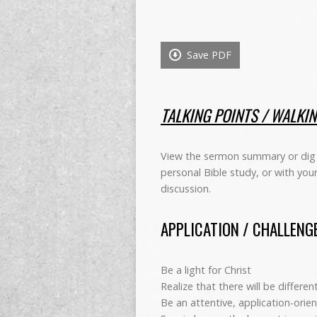
Save PDF
TALKING POINTS / WALKI
View the sermon summary or dig 
personal Bible study, or with you
discussion.
APPLICATION / CHALLENG
Be a light for Christ
Realize that there will be differe
Be an attentive, application-orien