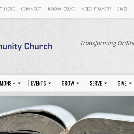
T HERE!
CONNECT!
KNOW JESUS?
NEED PRAYER?
GIVE!
Transforming Ordina
MONS +
EVENTS
GROW
SERVE
GIVE