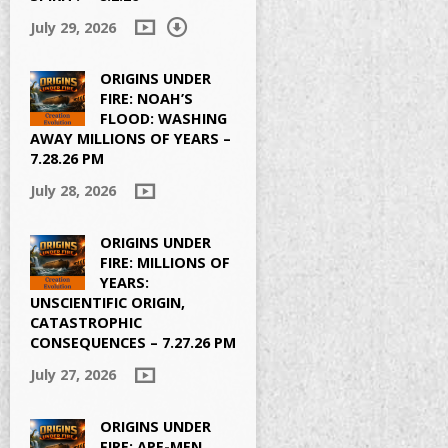
July 29, 2026
ORIGINS UNDER
FIRE: NOAH’S
FLOOD: WASHING
AWAY MILLIONS OF YEARS –
7.28.26 PM
July 28, 2026
ORIGINS UNDER
FIRE: MILLIONS OF
YEARS:
UNSCIENTIFIC ORIGIN,
CATASTROPHIC
CONSEQUENCES – 7.27.26 PM
July 27, 2026
ORIGINS UNDER
FIRE: APE-MEN,