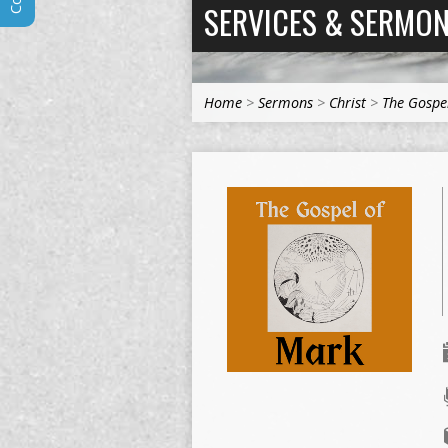
SERVICES & SERMO
Home
>
Sermons
>
Christ
>
The Gospe