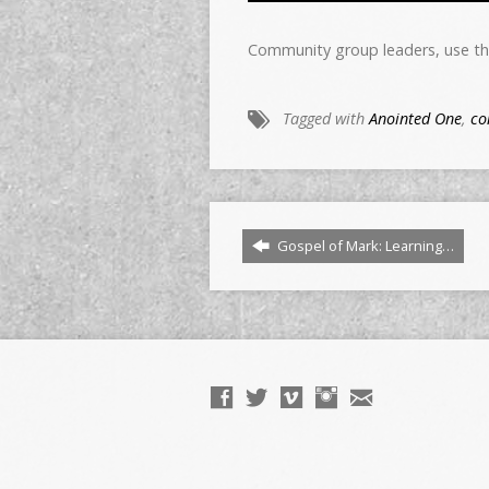
Community group leaders, use th
Tagged with
Anointed One
,
co
Gospel of Mark: Learning…