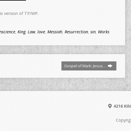
is version of TP/WP.
nscience
,
King
,
Law
,
love
,
Messiah
,
Resurrection
,
sin
,
Works
Gospel of Mark: Jesus…
4216 Kil
Copyrig