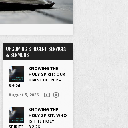
UPCOMING & RECENT SERVICES
& SERMONS
KNOWING THE
HOLY SPIRIT: OUR
DIVINE HELPER –
8.9.26
August 5, 2026
KNOWING THE
HOLY SPIRIT: WHO
IS THE HOLY
SPIRIT? – 8.2.26