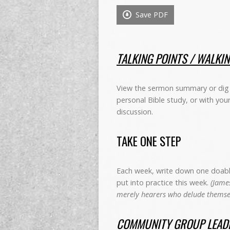
Save PDF
TALKING POINTS / WALKI
View the sermon summary or dig 
personal Bible study, or with you
discussion.
TAKE ONE STEP
Each week, write down one doable 
put into practice this week.
(James
merely hearers who delude themsel
COMMUNITY GROUP LEADE