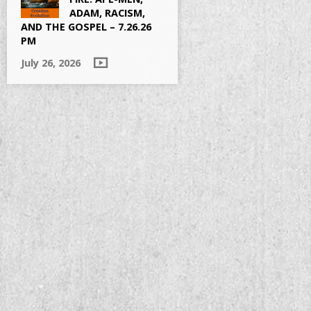
ADAM, RACISM,
AND THE GOSPEL – 7.26.26
PM
July 26, 2026