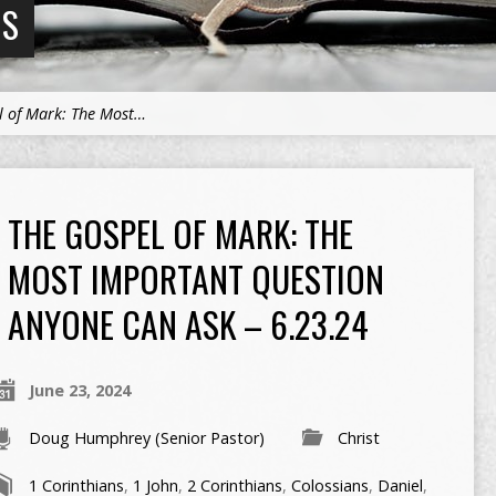
NS
l of Mark: The Most…
THE GOSPEL OF MARK: THE
MOST IMPORTANT QUESTION
ANYONE CAN ASK – 6.23.24
June 23, 2024
Doug Humphrey (Senior Pastor)
Christ
1 Corinthians
,
1 John
,
2 Corinthians
,
Colossians
,
Daniel
,