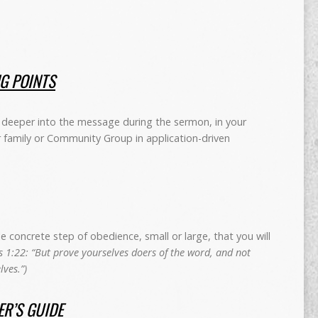
NG POINTS
deeper into the message during the sermon, in your
r family or Community Group in application-driven
concrete step of obedience, small or large, that you will
 1:22: “But prove yourselves doers of the word, and not
ves.”)
R’S GUIDE