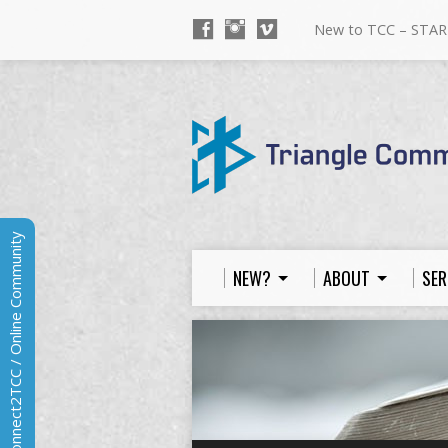
New to TCC – STAR
Connect2TCC / Online Community
NEW?
ABOUT
SER