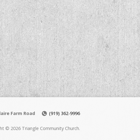
daire Farm Road
(919) 362-9996
ht © 2026 Triangle Community Church.