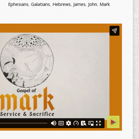
Ephesians
,
Galatians
,
Hebrews
,
James
,
John
,
Mark