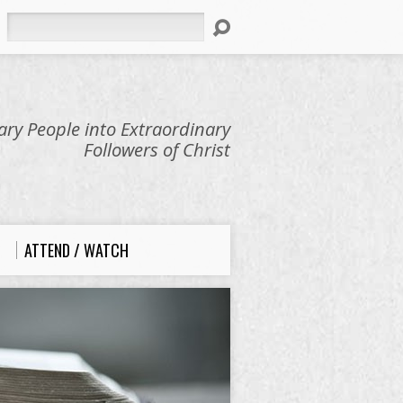
Search
ry People into Extraordinary
Followers of Christ
ATTEND / WATCH