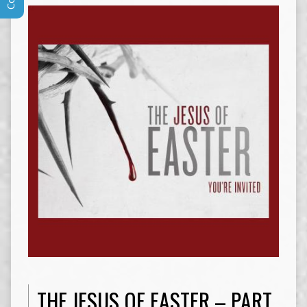
THE JESUS OF EASTER – PART