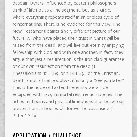
despair. Others, influenced by eastern philosophers,
think of life not as a line segment, but as a circle,
where everything repeats itself in an endless cycle of
reincarnations. There is no evidence for this view. The
New Testament paints a very different picture of our
future. All who have placed their trust in Christ will be
raised from the dead, and will live out eternity enjoying
fellowship with God and with one another. In fact, they
argue that Jesus’ resurrection is the iron clad guarantee
of our own resurrection from the dead (1
Thessalonians 4:13-18; John 14:1-3). For the Christian,
death is not a final goodbye, it is only a “See you later!”
This is the hope of Easter! In eternity we will be
equipped with new, immortal resurrection bodies. The
aches and pains and physical limitations that beset our
present human bodies will forever be cast aside (1
Peter 1:3-5).
APPLICATION / CHALLENGE