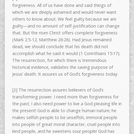
forgiveness. All of us have done and said things of
which we are deeply ashamed and would never want
others to know about. We feel guilty because we are
guilty—and no amount of self-justification can change
that. But the risen Christ offers complete forgiveness
(Mark 2:5-12; Matthew 26:28). Had Jesus remained
dead, we should conclude that his death did not
accomplish what he said it would (1 Corinthians 15:17).
The resurrection, for which there is tremendous
historical evidence, validates the saving purpose of
Jesus’ death. It assures us of God’s forgiveness today.
[2] The resurrection assures believers of God’s
transforming power. I need more than forgiveness for
the past; I also need power to live a God pleasing life in
the present! God is able to change human nature; he
makes selfish people to be unselfish, immoral people
into people of great moral character, cruel people into
kind people, and he sweetens sour people! God has