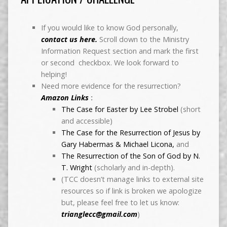
If you would like to know God personally,
contact us here.
Scroll down to the Ministry
Information Request section and mark the first
or second checkbox. We look forward to
helping!
Need more evidence for the resurrection?
Amazon Links
:
The Case for Easter by Lee Strobel
(short
and accessible)
The Case for the Resurrection of Jesus by
Gary Habermas & Michael Licona,
and
The Resurrection of the Son of God by N.
T. Wright
(scholarly and in-depth).
(TCC doesn’t manage links to external site
resources so if link is broken we apologize
but, please feel free to let us know:
trianglecc@gmail.com
)