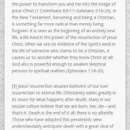
the power to transform you and me into the image of
Jesus Christ (1 Corinthians 6:9-11; Galatians 5:16-23). In
the New Testament, becoming and being a Christian,
is something far more radical than merely being
forgiven. It is seen as the beginning of an entirely new
life, a life lived in the power of the resurrection of Jesus
Christ. When we see no evidence of the Spirit’s work in
the life of someone who claims to be a Christian, it
causes us to wonder whether they know Christ at all!
God also is powerful enough to awaken skeptical
persons to spiritual realities (Ephesians 1:18-20).
[3] Jesus’ resurrection assures believers of our own
resurrection to eternal life. Christianity varies greatly in
its vision for what happens after death. Many in our
secular culture believe that we are born, live, die—and
that’s it. Death is the end of it all; there is no afterlife.
Those who have adopted this pessimistic view
understandably anticipate death with a great deal of