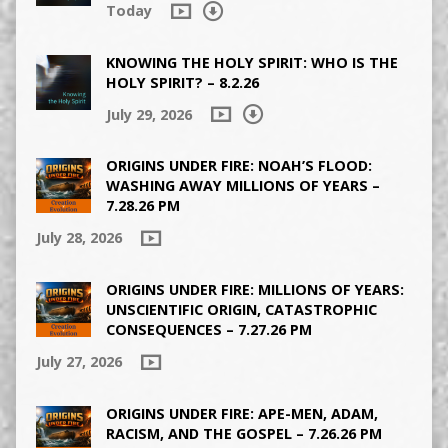
Today
KNOWING THE HOLY SPIRIT: WHO IS THE
HOLY SPIRIT? – 8.2.26
July 29, 2026
ORIGINS UNDER FIRE: NOAH’S FLOOD:
WASHING AWAY MILLIONS OF YEARS –
7.28.26 PM
July 28, 2026
ORIGINS UNDER FIRE: MILLIONS OF YEARS:
UNSCIENTIFIC ORIGIN, CATASTROPHIC
CONSEQUENCES – 7.27.26 PM
July 27, 2026
ORIGINS UNDER FIRE: APE-MEN, ADAM,
RACISM, AND THE GOSPEL – 7.26.26 PM