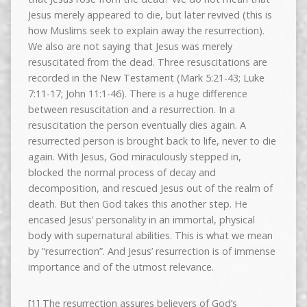
Jesus merely appeared to die, but later revived (this is
how Muslims seek to explain away the resurrection).
We also are not saying that Jesus was merely
resuscitated from the dead. Three resuscitations are
recorded in the New Testament (Mark 5:21-43; Luke
7:11-17; John 11:1-46). There is a huge difference
between resuscitation and a resurrection. In a
resuscitation the person eventually dies again. A
resurrected person is brought back to life, never to die
again. With Jesus, God miraculously stepped in,
blocked the normal process of decay and
decomposition, and rescued Jesus out of the realm of
death. But then God takes this another step. He
encased Jesus’ personality in an immortal, physical
body with supernatural abilities. This is what we mean
by “resurrection”. And Jesus’ resurrection is of immense
importance and of the utmost relevance.
[1] The resurrection assures believers of God’s