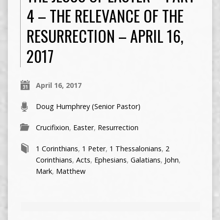
4 – THE RELEVANCE OF THE
RESURRECTION – APRIL 16,
2017
April 16, 2017
Doug Humphrey (Senior Pastor)
Crucifixion
,
Easter
,
Resurrection
1 Corinthians
,
1 Peter
,
1 Thessalonians
,
2
Corinthians
,
Acts
,
Ephesians
,
Galatians
,
John
,
Mark
,
Matthew