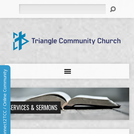
Search
Connect2TCC / Online Community
SERVICES & SERMONS