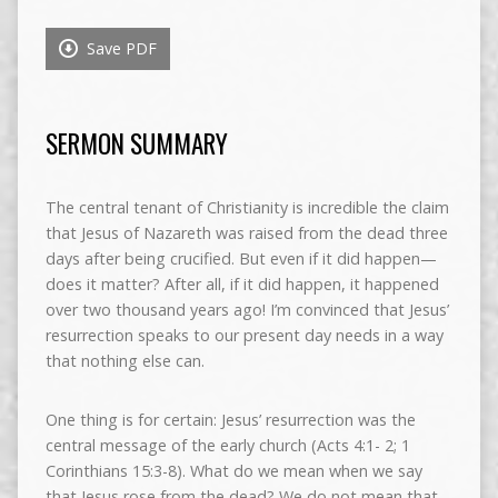
Save PDF
SERMON SUMMARY
The central tenant of Christianity is incredible the claim
that Jesus of Nazareth was raised from the dead three
days after being crucified. But even if it did happen—
does it matter? After all, if it did happen, it happened
over two thousand years ago! I’m convinced that Jesus’
resurrection speaks to our present day needs in a way
that nothing else can.
One thing is for certain: Jesus’ resurrection was the
central message of the early church (Acts 4:1- 2; 1
Corinthians 15:3-8). What do we mean when we say
that Jesus rose from the dead? We do not mean that