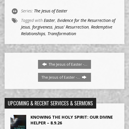
Series:
The Jesus of Easter
Tagged with
Easter
,
Evidence for the Resurrection of
Jesus
,
forgiveness
,
Jesus' Resurrection
,
Redemptive
Relationships
,
Transformation
The Jesus of Easter -…
The Jesus of Easter -…
UPCOMING & RECENT SERVICES & SERMONS
KNOWING THE HOLY SPIRIT: OUR DIVINE
HELPER – 8.9.26