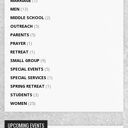
MARRIAGE
(1)
MEN
(13)
MIDDLE SCHOOL
(2)
OUTREACH
(5)
PARENTS
(5)
PRAYER
(1)
RETREAT
(1)
SMALL GROUP
(9)
SPECIAL EVENTS
(5)
SPECIAL SERVICES
(1)
SPRING RETREAT
(1)
STUDENTS
(3)
WOMEN
(25)
UPCOMING EVENTS