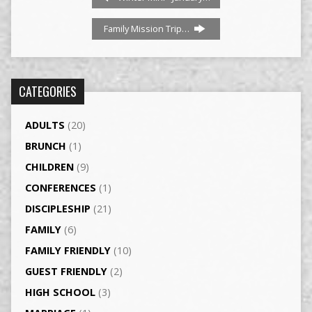
Family Mission Trip…
CATEGORIES
ADULTS
(20)
BRUNCH
(1)
CHILDREN
(9)
CONFERENCES
(1)
DISCIPLESHIP
(21)
FAMILY
(6)
FAMILY FRIENDLY
(10)
GUEST FRIENDLY
(2)
HIGH SCHOOL
(3)