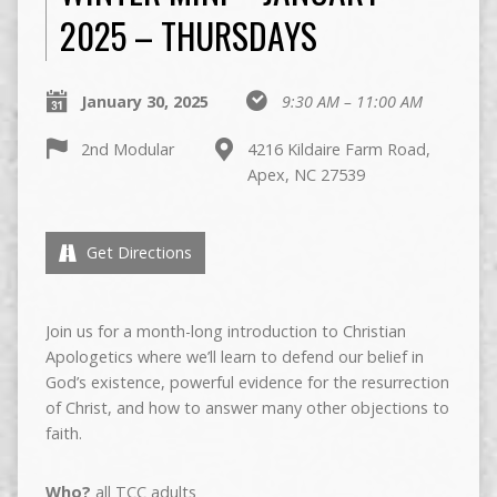
2025 – THURSDAYS
January 30, 2025
9:30 AM – 11:00 AM
2nd Modular
4216 Kildaire Farm Road,
Apex, NC 27539
Get Directions
Join us for a month-long introduction to Christian
Apologetics where we’ll learn to defend our belief in
God’s existence, powerful evidence for the resurrection
of Christ, and how to answer many other objections to
faith.
Who?
all TCC adults