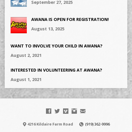
September 27, 2025
AWANA IS OPEN FOR REGISTRATION!
August 13, 2025
WANT TO INVOLVE YOUR CHILD IN AWANA?
August 2, 2021
INTERESTED IN VOLUNTEERING AT AWANA?
August 1, 2021
4216 Kildaire Farm Road
(919) 362-9996