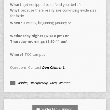
What?
get equipped to defend your beliefs
Why?
because there
really are
convincing evidences
for faith!
th
When?
4 weeks, beginning January 8
Wednesday nights (6:30-8 pm) or
Thursday mornings (9:30-11 am)
Where?
TCC campus
Questions: Contact
Dan Clement
.
Adults
,
Discipleship
,
Men
,
Women
Winter Mini - January…