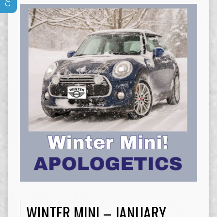
WINTER MINI – JANUARY