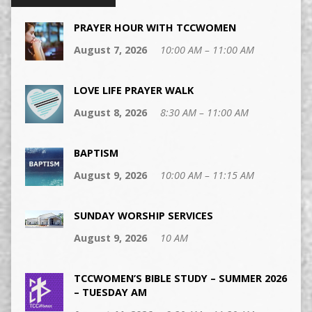
PRAYER HOUR WITH TCCWOMEN
August 7, 2026
10:00 AM – 11:00 AM
LOVE LIFE PRAYER WALK
August 8, 2026
8:30 AM – 11:00 AM
BAPTISM
August 9, 2026
10:00 AM – 11:15 AM
SUNDAY WORSHIP SERVICES
August 9, 2026
10 AM
TCCWOMEN’S BIBLE STUDY – SUMMER 2026
– TUESDAY AM