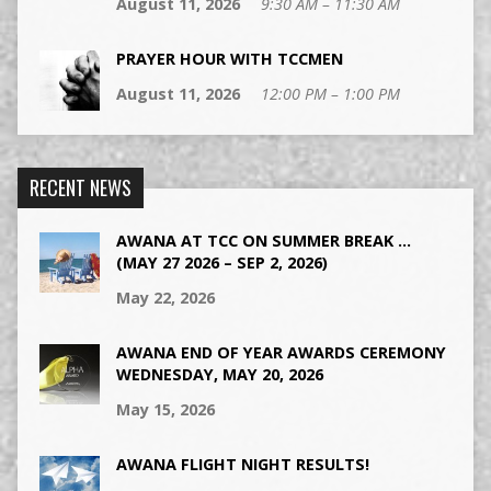
August 11, 2026
9:30 AM – 11:30 AM
PRAYER HOUR WITH TCCMEN
August 11, 2026
12:00 PM – 1:00 PM
RECENT NEWS
AWANA AT TCC ON SUMMER BREAK …
(MAY 27 2026 – SEP 2, 2026)
May 22, 2026
AWANA END OF YEAR AWARDS CEREMONY
WEDNESDAY, MAY 20, 2026
May 15, 2026
AWANA FLIGHT NIGHT RESULTS!