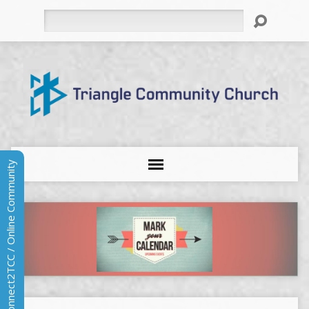
Search
Connect2TCC / Online Community