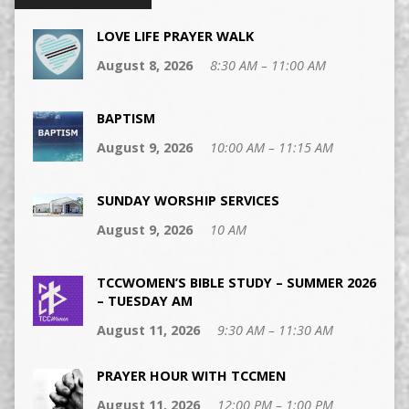
LOVE LIFE PRAYER WALK
August 8, 2026
8:30 AM – 11:00 AM
BAPTISM
August 9, 2026
10:00 AM – 11:15 AM
SUNDAY WORSHIP SERVICES
August 9, 2026
10 AM
TCCWOMEN’S BIBLE STUDY – SUMMER 2026
– TUESDAY AM
August 11, 2026
9:30 AM – 11:30 AM
PRAYER HOUR WITH TCCMEN
August 11, 2026
12:00 PM – 1:00 PM