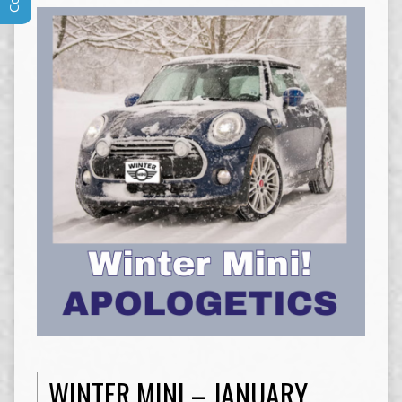
WINTER MINI – JANUARY