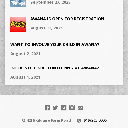
September 27, 2025
AWANA IS OPEN FOR REGISTRATION!
August 13, 2025
WANT TO INVOLVE YOUR CHILD IN AWANA?
August 2, 2021
INTERESTED IN VOLUNTEERING AT AWANA?
August 1, 2021
4216 Kildaire Farm Road
(919) 362-9996