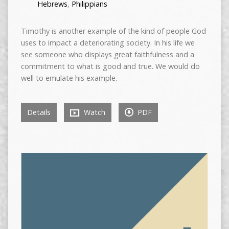
Hebrews
,
Philippians
Timothy is another example of the kind of people God
uses to impact a deteriorating society. In his life we
see someone who displays great faithfulness and a
commitment to what is good and true. We would do
well to emulate his example.
Details
Watch
PDF