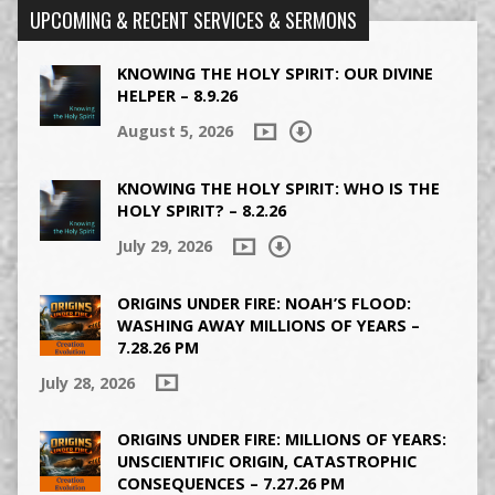
UPCOMING & RECENT SERVICES & SERMONS
KNOWING THE HOLY SPIRIT: OUR DIVINE
HELPER – 8.9.26
August 5, 2026
KNOWING THE HOLY SPIRIT: WHO IS THE
HOLY SPIRIT? – 8.2.26
July 29, 2026
ORIGINS UNDER FIRE: NOAH’S FLOOD:
WASHING AWAY MILLIONS OF YEARS –
7.28.26 PM
July 28, 2026
ORIGINS UNDER FIRE: MILLIONS OF YEARS:
UNSCIENTIFIC ORIGIN, CATASTROPHIC
CONSEQUENCES – 7.27.26 PM