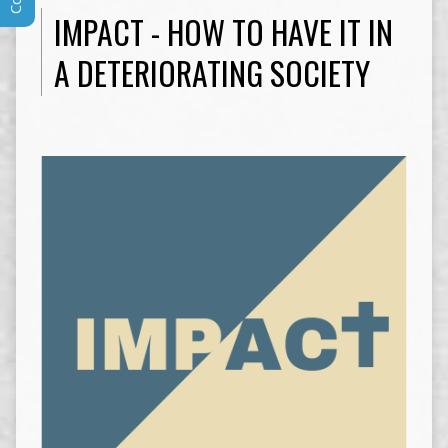
IMPACT - HOW TO HAVE IT IN
A DETERIORATING SOCIETY