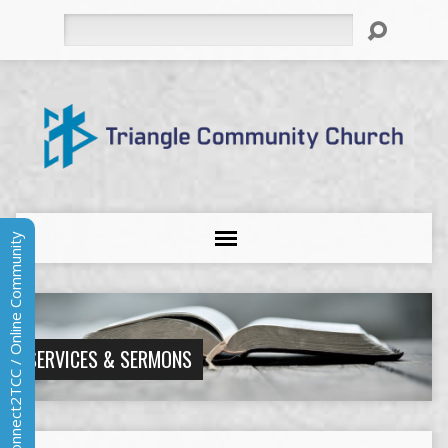
Search
Connect2TCC / Online Community
SERVICES & SERMONS