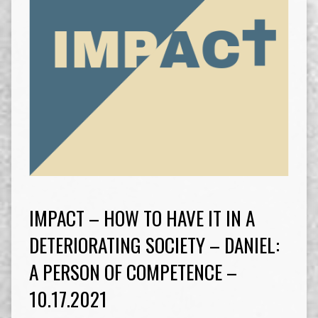
IMPACT – HOW TO HAVE IT IN A
DETERIORATING SOCIETY – DANIEL:
A PERSON OF COMPETENCE –
10.17.2021