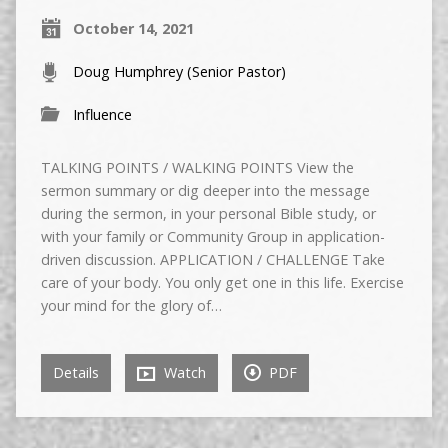
October 14, 2021
Doug Humphrey (Senior Pastor)
Influence
TALKING POINTS / WALKING POINTS View the
sermon summary or dig deeper into the message
during the sermon, in your personal Bible study, or
with your family or Community Group in application-
driven discussion. APPLICATION / CHALLENGE Take
care of your body. You only get one in this life. Exercise
your mind for the glory of…
Details
Watch
PDF