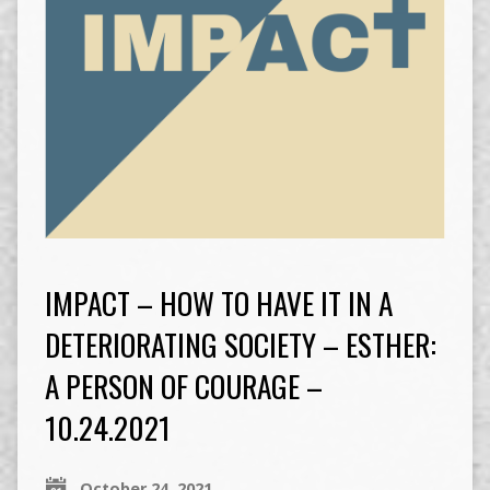
IMPACT – HOW TO HAVE IT IN A
DETERIORATING SOCIETY – ESTHER:
A PERSON OF COURAGE –
10.24.2021
October 24, 2021