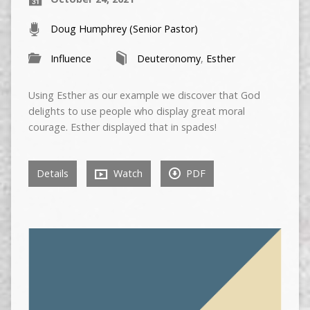
Doug Humphrey (Senior Pastor)
Influence
Deuteronomy
,
Esther
Using Esther as our example we discover that God
delights to use people who display great moral
courage. Esther displayed that in spades!
Details
Watch
PDF