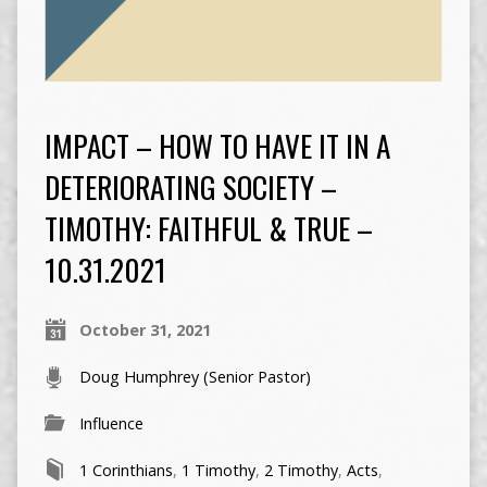
IMPACT – HOW TO HAVE IT IN A
DETERIORATING SOCIETY –
TIMOTHY: FAITHFUL & TRUE –
10.31.2021
October 31, 2021
Doug Humphrey (Senior Pastor)
Influence
1 Corinthians
,
1 Timothy
,
2 Timothy
,
Acts
,