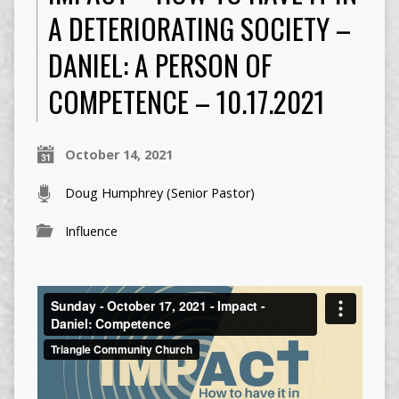
A DETERIORATING SOCIETY –
DANIEL: A PERSON OF
COMPETENCE – 10.17.2021
October 14, 2021
Doug Humphrey (Senior Pastor)
Influence