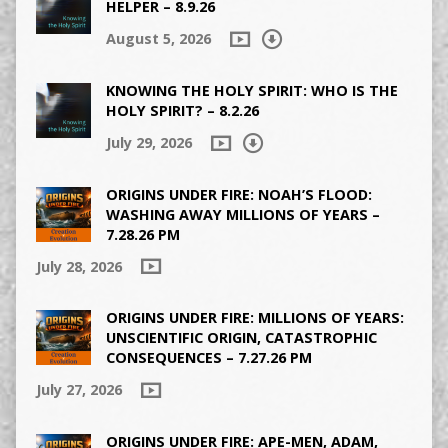
HELPER – 8.9.26
August 5, 2026
KNOWING THE HOLY SPIRIT: WHO IS THE
HOLY SPIRIT? – 8.2.26
July 29, 2026
ORIGINS UNDER FIRE: NOAH’S FLOOD:
WASHING AWAY MILLIONS OF YEARS –
7.28.26 PM
July 28, 2026
ORIGINS UNDER FIRE: MILLIONS OF YEARS:
UNSCIENTIFIC ORIGIN, CATASTROPHIC
CONSEQUENCES – 7.27.26 PM
July 27, 2026
ORIGINS UNDER FIRE: APE-MEN, ADAM,