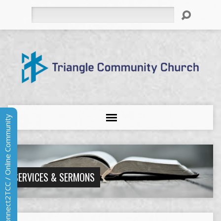
Search
Connect2TCC / Online Community
SERVICES & SERMONS