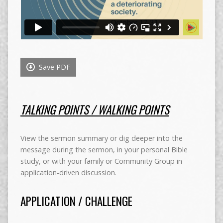
Save PDF
TALKING POINTS / WALKING POINTS
View the sermon summary or dig deeper into the
message during the sermon, in your personal Bible
study, or with your family or Community Group in
application-driven discussion.
APPLICATION / CHALLENGE