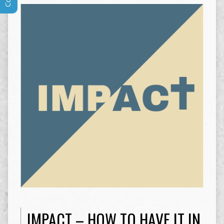
IMPACT – HOW TO HAVE IT IN