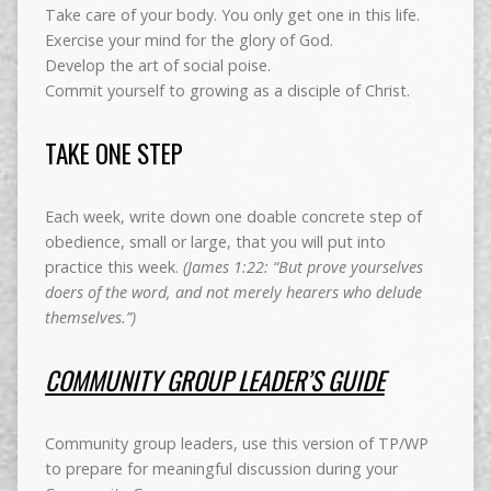
Take care of your body. You only get one in this life.
Exercise your mind for the glory of God.
Develop the art of social poise.
Commit yourself to growing as a disciple of Christ.
TAKE ONE STEP
Each week, write down one doable concrete step of
obedience, small or large, that you will put into
practice this week.
(James 1:22: “But prove yourselves
doers of the word, and not merely hearers who delude
themselves.”)
COMMUNITY GROUP LEADER’S GUIDE
Community group leaders, use this version of TP/WP
to prepare for meaningful discussion during your