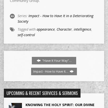
Community Group.
Series:
Impact - How to Have It in a Deteriorating
Society
Tagged with
appearance
,
Character
,
intelligence
,
self-control
"Have It Your Way"…
Impact - How to Have It…
UPCOMING & RECENT SERVICES & SERMONS
KNOWING THE HOLY SPIRIT: OUR DIVINE