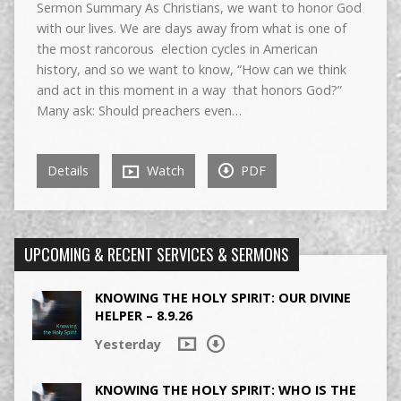
Sermon Summary As Christians, we want to honor God
with our lives. We are days away from what is one of
the most rancorous election cycles in American
history, and so we want to know, “How can we think
and act in this moment in a way that honors God?”
Many ask: Should preachers even…
Details
Watch
PDF
UPCOMING & RECENT SERVICES & SERMONS
KNOWING THE HOLY SPIRIT: OUR DIVINE
HELPER – 8.9.26
Yesterday
KNOWING THE HOLY SPIRIT: WHO IS THE