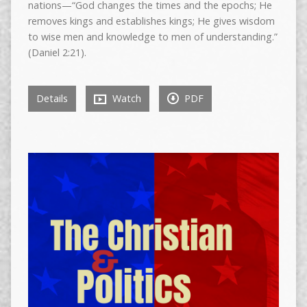
nations—“God changes the times and the epochs; He
removes kings and establishes kings; He gives wisdom
to wise men and knowledge to men of understanding.”
(Daniel 2:21).
Details
Watch
PDF