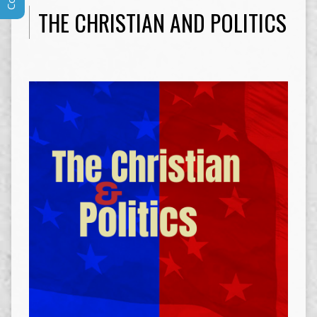
THE CHRISTIAN AND POLITICS