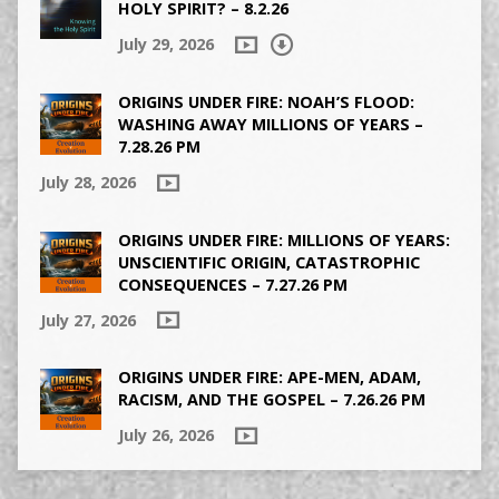
HOLY SPIRIT? – 8.2.26
July 29, 2026
ORIGINS UNDER FIRE: NOAH’S FLOOD:
WASHING AWAY MILLIONS OF YEARS –
7.28.26 PM
July 28, 2026
ORIGINS UNDER FIRE: MILLIONS OF YEARS:
UNSCIENTIFIC ORIGIN, CATASTROPHIC
CONSEQUENCES – 7.27.26 PM
July 27, 2026
ORIGINS UNDER FIRE: APE-MEN, ADAM,
RACISM, AND THE GOSPEL – 7.26.26 PM
July 26, 2026