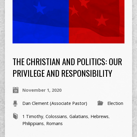
THE CHRISTIAN AND POLITICS: OUR
PRIVILEGE AND RESPONSIBILITY
November 1, 2020
Dan Clement (Associate Pastor)
Election
1 Timothy
,
Colossians
,
Galatians
,
Hebrews
,
Philippians
,
Romans