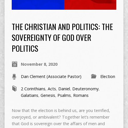
THE CHRISTIAN AND POLITICS: THE
SOVEREIGNTY OF GOD OVER
POLITICS
November 8, 2020
Dan Clement (Associate Pastor)
Election
2 Corinthians
,
Acts
,
Daniel
,
Deuteronomy
,
Galatians
,
Genesis
,
Psalms
,
Romans
Now that the election is behind us, are you terrified,
overjoyed, or ambivalent? Together let’s remember
that God is sovereign over the affairs of men and