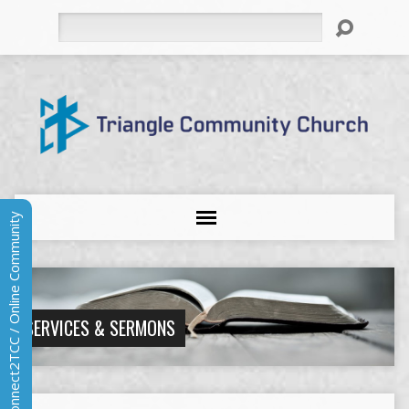
Search
Connect2TCC / Online Community
SERVICES & SERMONS