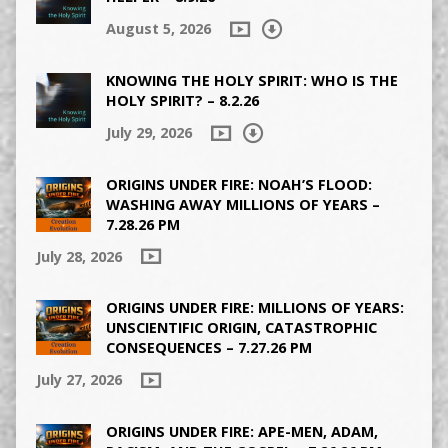
August 5, 2026
KNOWING THE HOLY SPIRIT: WHO IS THE
HOLY SPIRIT? – 8.2.26
July 29, 2026
ORIGINS UNDER FIRE: NOAH’S FLOOD:
WASHING AWAY MILLIONS OF YEARS –
7.28.26 PM
July 28, 2026
ORIGINS UNDER FIRE: MILLIONS OF YEARS:
UNSCIENTIFIC ORIGIN, CATASTROPHIC
CONSEQUENCES – 7.27.26 PM
July 27, 2026
ORIGINS UNDER FIRE: APE-MEN, ADAM,