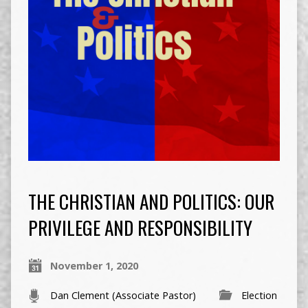
THE CHRISTIAN AND POLITICS: OUR
PRIVILEGE AND RESPONSIBILITY
November 1, 2020
Dan Clement (Associate Pastor)
Election