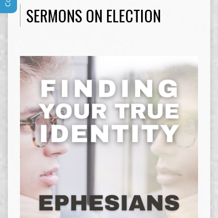
SERMONS ON ELECTION