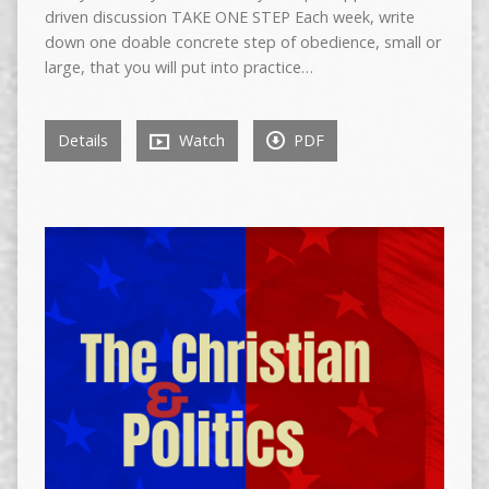
driven discussion TAKE ONE STEP Each week, write
down one doable concrete step of obedience, small or
large, that you will put into practice…
Details
Watch
PDF