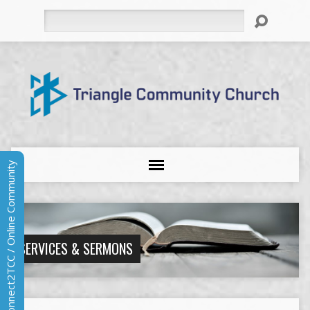
Search
Connect2TCC / Online Community
SERVICES & SERMONS