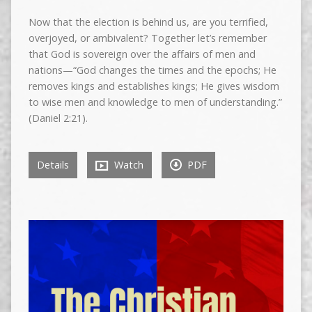
Now that the election is behind us, are you terrified,
overjoyed, or ambivalent? Together let’s remember
that God is sovereign over the affairs of men and
nations—“God changes the times and the epochs; He
removes kings and establishes kings; He gives wisdom
to wise men and knowledge to men of understanding.”
(Daniel 2:21).
Details
Watch
PDF