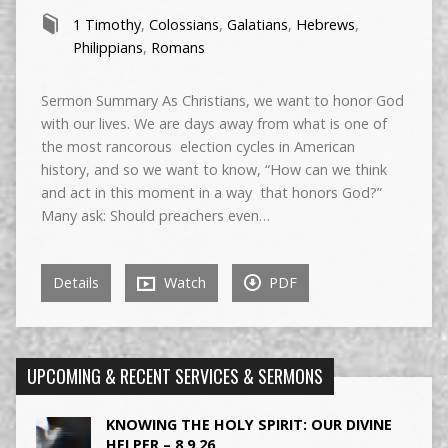
1 Timothy
,
Colossians
,
Galatians
,
Hebrews
,
Philippians
,
Romans
Sermon Summary As Christians, we want to honor God
with our lives. We are days away from what is one of
the most rancorous election cycles in American
history, and so we want to know, “How can we think
and act in this moment in a way that honors God?”
Many ask: Should preachers even…
Details
Watch
PDF
UPCOMING & RECENT SERVICES & SERMONS
KNOWING THE HOLY SPIRIT: OUR DIVINE
HELPER – 8.9.26