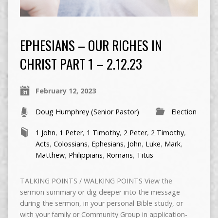
EPHESIANS – OUR RICHES IN
CHRIST PART 1 – 2.12.23
February 12, 2023
Doug Humphrey (Senior Pastor)
Election
1 John
,
1 Peter
,
1 Timothy
,
2 Peter
,
2 Timothy
,
Acts
,
Colossians
,
Ephesians
,
John
,
Luke
,
Mark
,
Matthew
,
Philippians
,
Romans
,
Titus
TALKING POINTS / WALKING POINTS View the
sermon summary or dig deeper into the message
during the sermon, in your personal Bible study, or
with your family or Community Group in application-