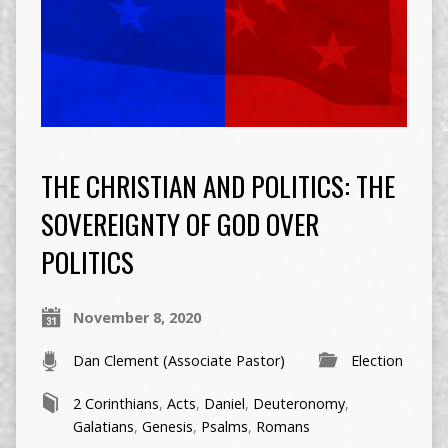
THE CHRISTIAN AND POLITICS: THE
SOVEREIGNTY OF GOD OVER
POLITICS
November 8, 2020
Dan Clement (Associate Pastor)
Election
2 Corinthians
,
Acts
,
Daniel
,
Deuteronomy
,
Galatians
,
Genesis
,
Psalms
,
Romans