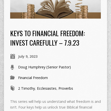
KEYS TO FINANCIAL FREEDOM:
INVEST CAREFULLY – 7.9.23
July 9, 2023
Doug Humphrey (Senior Pastor)
Financial Freedom
2 Timothy
,
Ecclesiastes
,
Proverbs
This series will help us understand what freedom is and
isn’t. Four keys help us unlock true Biblical financial