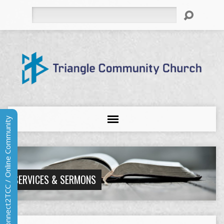
Search
Connect2TCC / Online Community
SERVICES & SERMONS