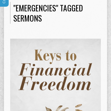
"EMERGENCIES" TAGGED
SERMONS