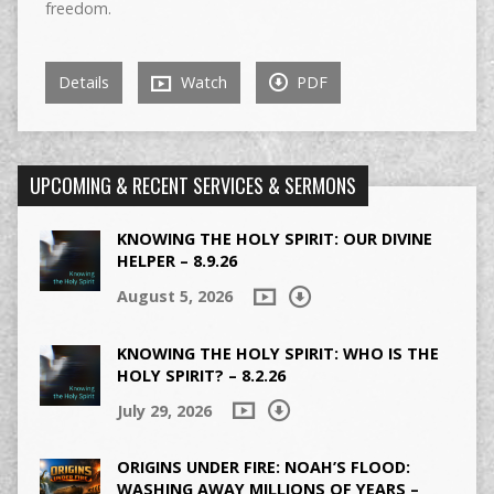
freedom.
Details
Watch
PDF
UPCOMING & RECENT SERVICES & SERMONS
KNOWING THE HOLY SPIRIT: OUR DIVINE
HELPER – 8.9.26
August 5, 2026
KNOWING THE HOLY SPIRIT: WHO IS THE
HOLY SPIRIT? – 8.2.26
July 29, 2026
ORIGINS UNDER FIRE: NOAH’S FLOOD:
WASHING AWAY MILLIONS OF YEARS –