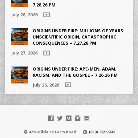
7.28.26 PM
July 28, 2026
ORIGINS UNDER FIRE: MILLIONS OF YEARS:
UNSCIENTIFIC ORIGIN, CATASTROPHIC
CONSEQUENCES – 7.27.26 PM
July 27, 2026
ORIGINS UNDER FIRE: APE-MEN, ADAM,
RACISM, AND THE GOSPEL – 7.26.26 PM
July 26, 2026
4216 Kildaire Farm Road
(919) 362-9996