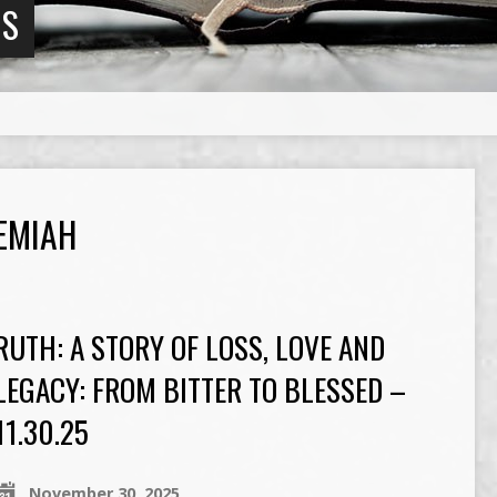
NS
EMIAH
RUTH: A STORY OF LOSS, LOVE AND
LEGACY: FROM BITTER TO BLESSED –
11.30.25
November 30, 2025