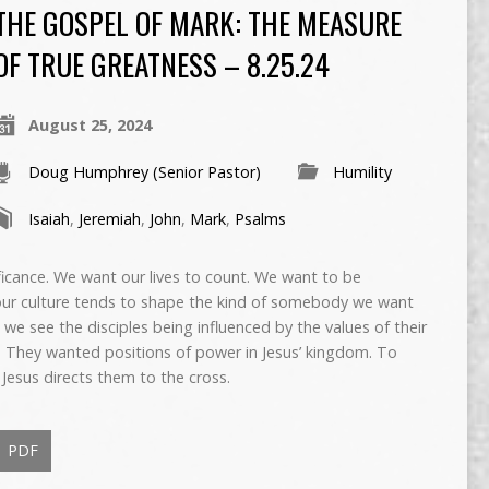
THE GOSPEL OF MARK: THE MEASURE
OF TRUE GREATNESS – 8.25.24
August 25, 2024
Doug Humphrey (Senior Pastor)
Humility
Isaiah
,
Jeremiah
,
John
,
Mark
,
Psalms
gnificance. We want our lives to count. We want to be
ur culture tends to shape the kind of somebody we want
e see the disciples being influenced by the values of their
. They wanted positions of power in Jesus’ kingdom. To
 Jesus directs them to the cross.
PDF