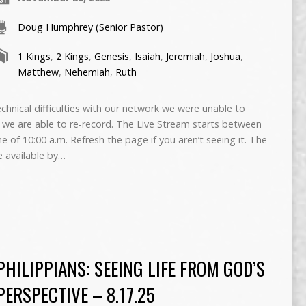
Doug Humphrey (Senior Pastor)
1 Kings
,
2 Kings
,
Genesis
,
Isaiah
,
Jeremiah
,
Joshua
,
Matthew
,
Nehemiah
,
Ruth
ical difficulties with our network we were unable to
if we are able to re-record. The Live Stream starts between
me of 10:00 a.m. Refresh the page if you aren’t seeing it. The
e available by…
PHILIPPIANS: SEEING LIFE FROM GOD’S
PERSPECTIVE – 8.17.25