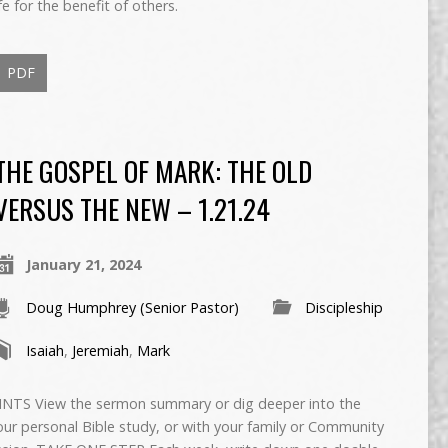
fe for the benefit of others.
PDF
THE GOSPEL OF MARK: THE OLD
VERSUS THE NEW – 1.21.24
January 21, 2024
Doug Humphrey (Senior Pastor)
Discipleship
Isaiah
,
Jeremiah
,
Mark
TS View the sermon summary or dig deeper into the
ur personal Bible study, or with your family or Community