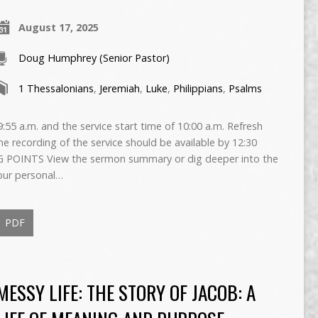
August 17, 2025
Doug Humphrey (Senior Pastor)
1 Thessalonians
,
Jeremiah
,
Luke
,
Philippians
,
Psalms
55 a.m. and the service start time of 10:00 a.m. Refresh
The recording of the service should be available by 12:30
 POINTS View the sermon summary or dig deeper into the
our personal…
PDF
MESSY LIFE: THE STORY OF JACOB: A