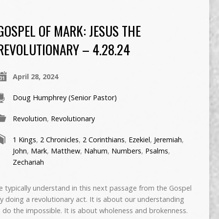
GOSPEL OF MARK: JESUS THE
REVOLUTIONARY – 4.28.24
April 28, 2024
Doug Humphrey (Senior Pastor)
Revolution
,
Revolutionary
1 Kings
,
2 Chronicles
,
2 Corinthians
,
Ezekiel
,
Jeremiah
,
John
,
Mark
,
Matthew
,
Nahum
,
Numbers
,
Psalms
,
Zechariah
typically understand in this next passage from the Gospel
ry doing a revolutionary act. It is about our understanding
o do the impossible. It is about wholeness and brokenness.