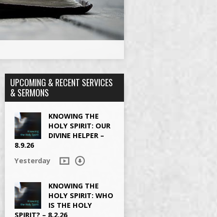
UPCOMING & RECENT SERVICES
& SERMONS
KNOWING THE
HOLY SPIRIT: OUR
DIVINE HELPER –
8.9.26
Yesterday
KNOWING THE
HOLY SPIRIT: WHO
IS THE HOLY
SPIRIT? – 8.2.26