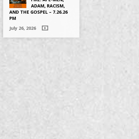
ADAM, RACISM,
AND THE GOSPEL – 7.26.26
PM
July 26, 2026