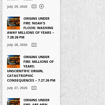
July 29, 2026
ORIGINS UNDER
FIRE: NOAH’S
FLOOD: WASHING
AWAY MILLIONS OF YEARS –
7.28.26 PM
July 28, 2026
ORIGINS UNDER
FIRE: MILLIONS OF
YEARS:
UNSCIENTIFIC ORIGIN,
CATASTROPHIC
CONSEQUENCES – 7.27.26 PM
July 27, 2026
ORIGINS UNDER
FIRE: APE-MEN,