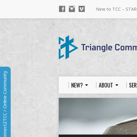
New to TCC – STAR
Connect2TCC / Online Community
NEW?
ABOUT
SER