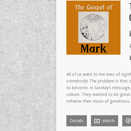
All of us want to live lives of si
somebody! The problem is that o
to become. In Sunday’s message, w
culture. They wanted to be great
reframe their vision of greatness,
Details
Watch