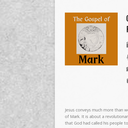
Jesus conveys much more than we 
of Mark. It is about a revolutiona
that God had called his people t