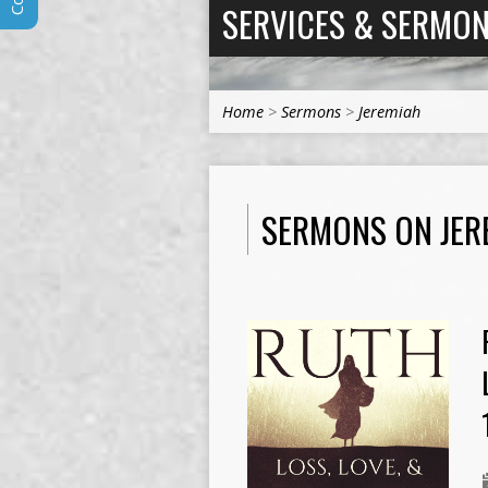
SERVICES & SERMO
Home
>
Sermons
>
Jeremiah
SERMONS ON JER