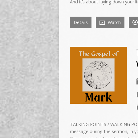
And it’s about laying down your li
Details
Watch
TALKING POINTS / WALKING POIN
message during the sermon, in yo