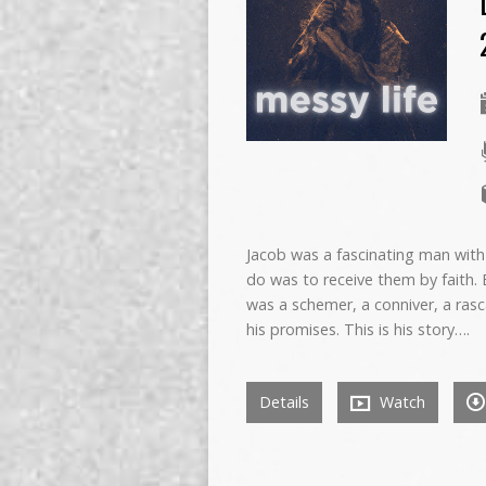
Jacob was a fascinating man with
do was to receive them by faith. B
was a schemer, a conniver, a rasc
his promises. This is his story….
Details
Watch