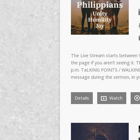
The Live Stream starts between 9:
the page if you aren’t seeing it. 
p.m. TaLKING POINTS / WALKING
message during the sermon, in y
Details
Watch