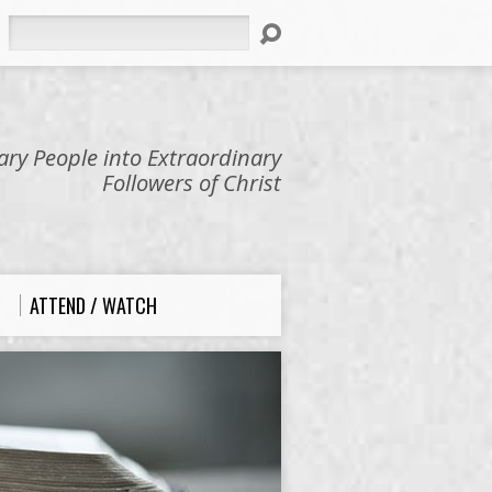
Search
ry People into Extraordinary
Followers of Christ
ATTEND / WATCH