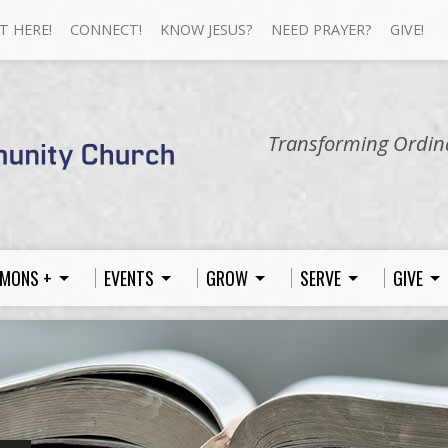
T HERE!
CONNECT!
KNOW JESUS?
NEED PRAYER?
GIVE!
Transforming Ordina
MONS +
EVENTS
GROW
SERVE
GIVE