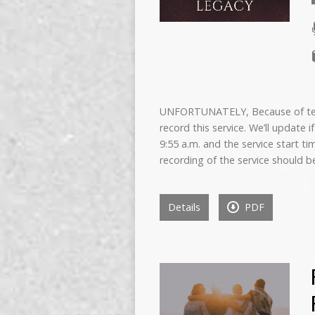
UNFORTUNATELY, Because of techn
record this service. We’ll update 
9:55 a.m. and the service start ti
recording of the service should b
Details
PDF