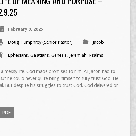
LIFE OF MEANING AND PURPOSE –
2.9.25
February 9, 2025
Doug Humphrey (Senior Pastor)
Jacob
Ephesians
,
Galatians
,
Genesis
,
Jeremiah
,
Psalms
 a messy life. God made promises to him. All Jacob had to
ut he could never quite bring himself to fully trust God. He
al. But despite his struggles to trust God, God delivered on
PDF