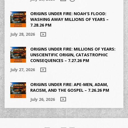
ORIGINS UNDER FIRE: NOAH’S FLOOD:
WASHING AWAY MILLIONS OF YEARS –
7.28.26 PM
July 28, 2026
ORIGINS UNDER FIRE: MILLIONS OF YEARS:
UNSCIENTIFIC ORIGIN, CATASTROPHIC
CONSEQUENCES – 7.27.26 PM
July 27, 2026
ORIGINS UNDER FIRE: APE-MEN, ADAM,
RACISM, AND THE GOSPEL – 7.26.26 PM
July 26, 2026