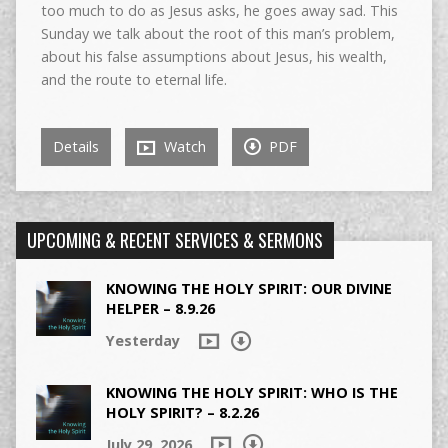
too much to do as Jesus asks, he goes away sad. This
Sunday we talk about the root of this man’s problem,
about his false assumptions about Jesus, his wealth,
and the route to eternal life.
Details
Watch
PDF
UPCOMING & RECENT SERVICES & SERMONS
KNOWING THE HOLY SPIRIT: OUR DIVINE
HELPER – 8.9.26
Yesterday
KNOWING THE HOLY SPIRIT: WHO IS THE
HOLY SPIRIT? – 8.2.26
July 29, 2026