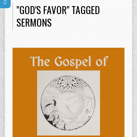
"GOD'S FAVOR" TAGGED
SERMONS