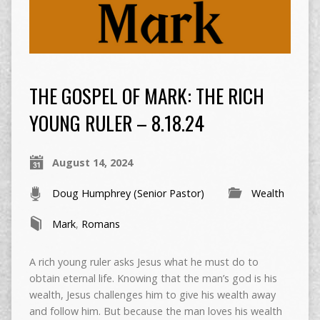
THE GOSPEL OF MARK: THE RICH
YOUNG RULER – 8.18.24
August 14, 2024
Doug Humphrey (Senior Pastor)
Wealth
Mark
,
Romans
A rich young ruler asks Jesus what he must do to
obtain eternal life. Knowing that the man’s god is his
wealth, Jesus challenges him to give his wealth away
and follow him. But because the man loves his wealth