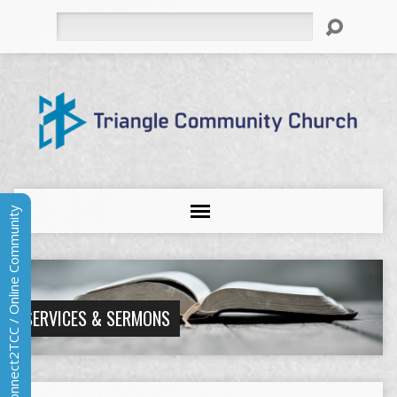
Search
Connect2TCC / Online Community
SERVICES & SERMONS