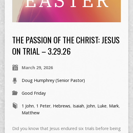
THE PASSION OF THE CHRIST: JESUS
ON TRIAL – 3.29.26
March 29, 2026
Doug Humphrey (Senior Pastor)
Good Friday
1 John
,
1 Peter
,
Hebrews
,
Isaiah
,
John
,
Luke
,
Mark
,
Matthew
Did you know that Jesus endured six trials before being