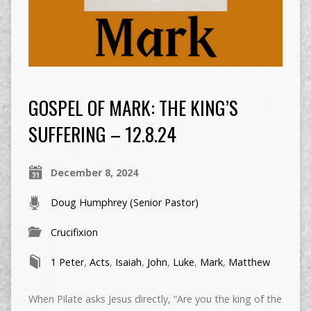
GOSPEL OF MARK: THE KING’S
SUFFERING – 12.8.24
December 8, 2024
Doug Humphrey (Senior Pastor)
Crucifixion
1 Peter
,
Acts
,
Isaiah
,
John
,
Luke
,
Mark
,
Matthew
When Pilate asks Jesus directly, “Are you the king of the