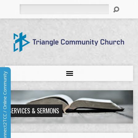
Search
Connect2TCC / Online Community
SERVICES & SERMONS