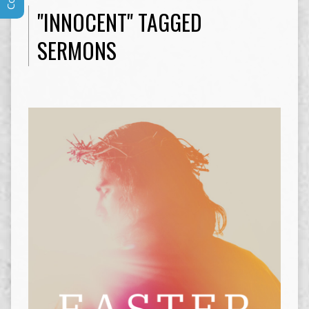
"INNOCENT" TAGGED
SERMONS