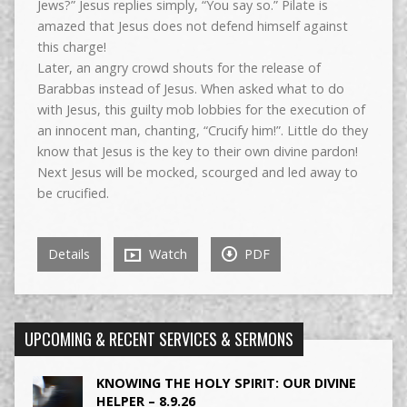
Jews?” Jesus replies simply, “You say so.” Pilate is
amazed that Jesus does not defend himself against
this charge!
Later, an angry crowd shouts for the release of
Barabbas instead of Jesus. When asked what to do
with Jesus, this guilty mob lobbies for the execution of
an innocent man, chanting, “Crucify him!”. Little do they
know that Jesus is the key to their own divine pardon!
Next Jesus will be mocked, scourged and led away to
be crucified.
Details
Watch
PDF
UPCOMING & RECENT SERVICES & SERMONS
KNOWING THE HOLY SPIRIT: OUR DIVINE
HELPER – 8.9.26