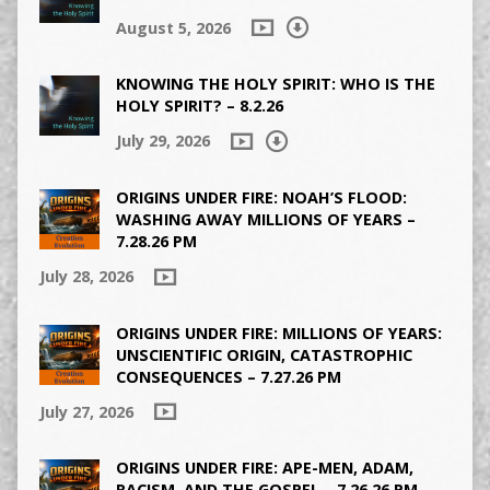
August 5, 2026
KNOWING THE HOLY SPIRIT: WHO IS THE
HOLY SPIRIT? – 8.2.26
July 29, 2026
ORIGINS UNDER FIRE: NOAH’S FLOOD:
WASHING AWAY MILLIONS OF YEARS –
7.28.26 PM
July 28, 2026
ORIGINS UNDER FIRE: MILLIONS OF YEARS:
UNSCIENTIFIC ORIGIN, CATASTROPHIC
CONSEQUENCES – 7.27.26 PM
July 27, 2026
ORIGINS UNDER FIRE: APE-MEN, ADAM,
RACISM, AND THE GOSPEL – 7.26.26 PM