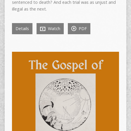
sentenced to death? And each trial was as unjust and
illegal as the next.
Details
Watch
PDF