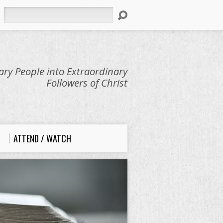
Search
ry People into Extraordinary
Followers of Christ
ATTEND / WATCH