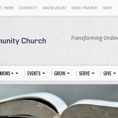
T HERE!
CONNECT!
KNOW JESUS?
NEED PRAYER?
GIVE!
Transforming Ordina
MONS +
EVENTS
GROW
SERVE
GIVE