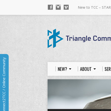
New to TCC – STAR
Connect2TCC / Online Community
NEW?
ABOUT
SER