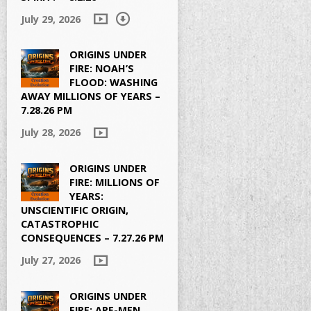
July 29, 2026
ORIGINS UNDER
FIRE: NOAH’S
FLOOD: WASHING
AWAY MILLIONS OF YEARS –
7.28.26 PM
July 28, 2026
ORIGINS UNDER
FIRE: MILLIONS OF
YEARS:
UNSCIENTIFIC ORIGIN,
CATASTROPHIC
CONSEQUENCES – 7.27.26 PM
July 27, 2026
ORIGINS UNDER
FIRE: APE-MEN,