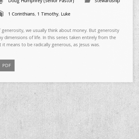
Doug Humphrey (Senior Pastor)
Stewardship
1 Corinthians
,
1 Timothy
,
Luke
 generosity, we usually think about money. But generosity
imensions of life. In this series taken entirely from the
t it means to be radically generous, as Jesus was.
PDF