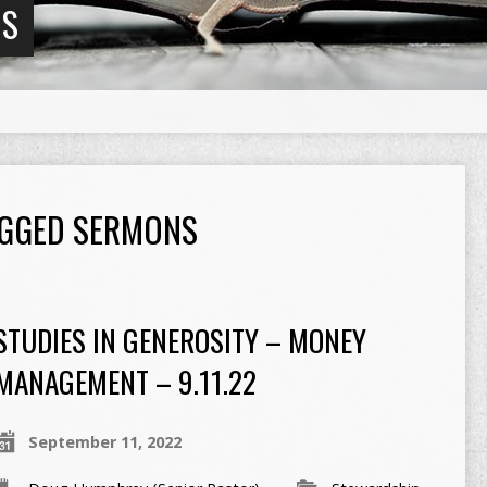
NS
TAGGED SERMONS
STUDIES IN GENEROSITY – MONEY
MANAGEMENT – 9.11.22
September 11, 2022