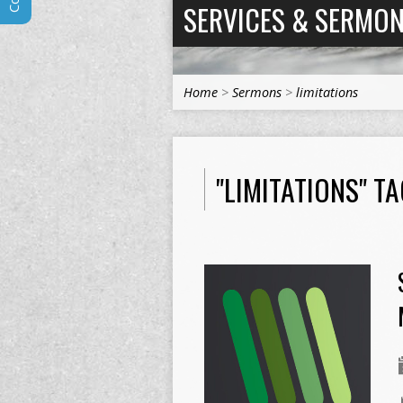
SERVICES & SERMO
Home
>
Sermons
>
limitations
"LIMITATIONS" 