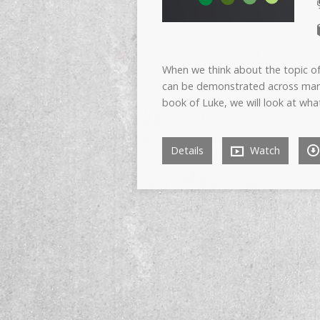
When we think about the topic of
can be demonstrated across many d
book of Luke, we will look at wha
Details
Watch