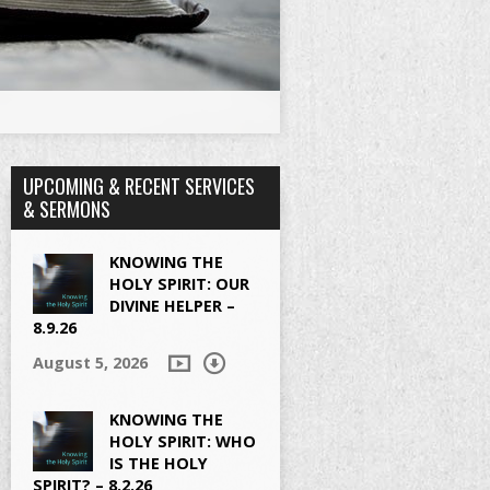
UPCOMING & RECENT SERVICES
& SERMONS
KNOWING THE
HOLY SPIRIT: OUR
DIVINE HELPER –
8.9.26
August 5, 2026
KNOWING THE
HOLY SPIRIT: WHO
IS THE HOLY
SPIRIT? – 8.2.26