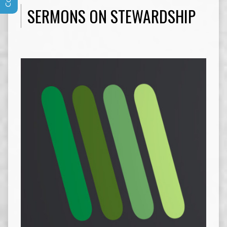
SERMONS ON STEWARDSHIP