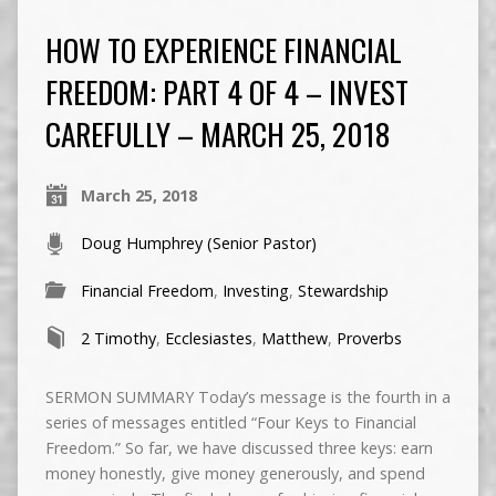
HOW TO EXPERIENCE FINANCIAL
FREEDOM: PART 4 OF 4 – INVEST
CAREFULLY – MARCH 25, 2018
March 25, 2018
Doug Humphrey (Senior Pastor)
Financial Freedom
,
Investing
,
Stewardship
2 Timothy
,
Ecclesiastes
,
Matthew
,
Proverbs
SERMON SUMMARY Today’s message is the fourth in a
series of messages entitled “Four Keys to Financial
Freedom.” So far, we have discussed three keys: earn
money honestly, give money generously, and spend