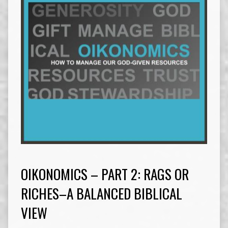
OIKONOMICS – PART 2: RAGS OR
RICHES–A BALANCED BIBLICAL
VIEW