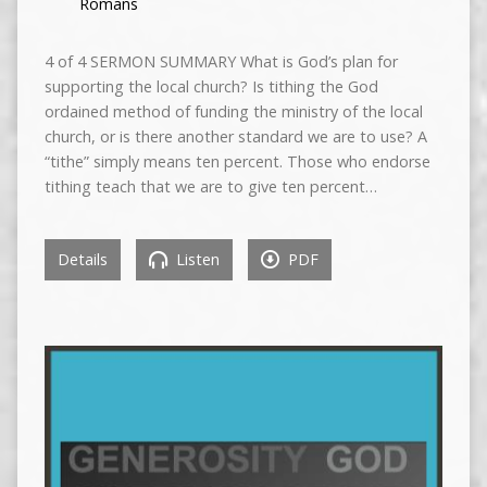
Romans
4 of 4 SERMON SUMMARY What is God’s plan for
supporting the local church? Is tithing the God
ordained method of funding the ministry of the local
church, or is there another standard we are to use? A
“tithe” simply means ten percent. Those who endorse
tithing teach that we are to give ten percent…
Details
Listen
PDF