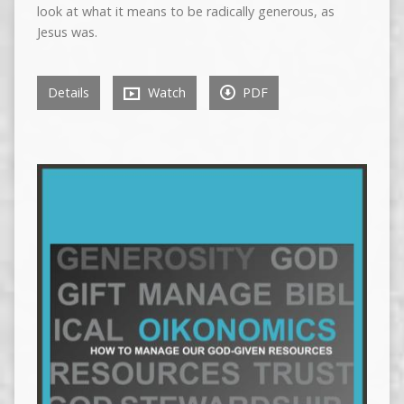
look at what it means to be radically generous, as
Jesus was.
Details
Watch
PDF