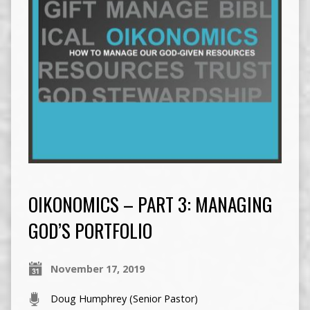
OIKONOMICS – PART 3: MANAGING
GOD’S PORTFOLIO
November 17, 2019
Doug Humphrey (Senior Pastor)