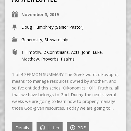
November 3, 2019
Doug Humphrey (Senior Pastor)
Generosity
,
Stewardship
1 Timothy
,
2 Corinthians
,
Acts
,
John
,
Luke
,
Matthew
,
Proverbs
,
Psalms
1 of 4 SERMON SUMMARY The Greek word, οἰκονομία,
means “to manage resources owned by another”, and
so I’ve entitled this series “Oikonomics 101”. Truth is, all
that we have belongs to God. During the next several
weeks we are going to learn how to properly manage
those God-given resources. Today we are going to…
Details
Listen
PDF