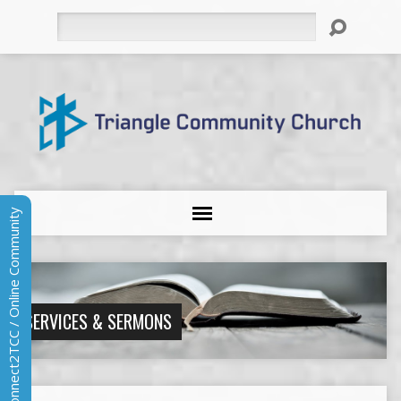
Search
Connect2TCC / Online Community
SERVICES & SERMONS