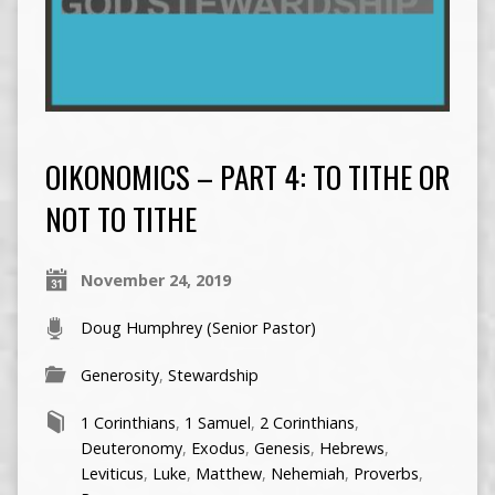
OIKONOMICS – PART 4: TO TITHE OR
NOT TO TITHE
November 24, 2019
Doug Humphrey (Senior Pastor)
Generosity
,
Stewardship
1 Corinthians
,
1 Samuel
,
2 Corinthians
,
Deuteronomy
,
Exodus
,
Genesis
,
Hebrews
,
Leviticus
,
Luke
,
Matthew
,
Nehemiah
,
Proverbs
,