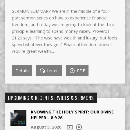
SERMON SUMMARY We are in the middle of a four-
part sermon series on how to experience financial
freedom, and today we are going to look at the third
principle: learning to spend money wisely. Proverbs
21:20 says, “The wise have wealth and luxury, but fools
spend whatever they get.” Financial freedom doesn’t
require great wealth,…
Details
Listen
PDF
UPCOMING & RECENT SERVICES & SERMONS
KNOWING THE HOLY SPIRIT: OUR DIVINE
HELPER – 8.9.26
August 5, 2026