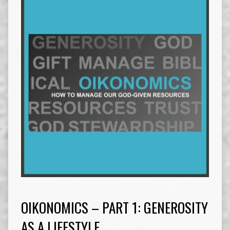
OIKONOMICS – PART 1: GENEROSITY
AS A LIFESTYLE