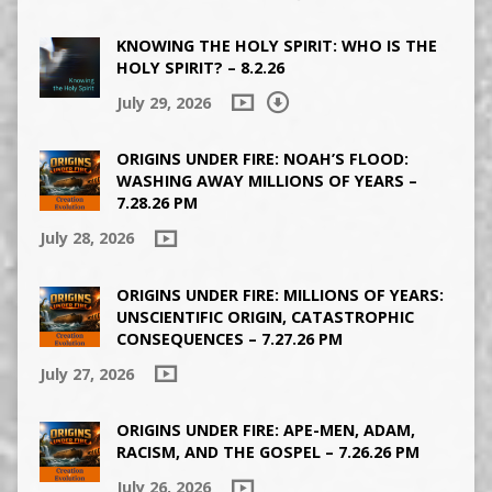
KNOWING THE HOLY SPIRIT: WHO IS THE
HOLY SPIRIT? – 8.2.26
July 29, 2026
ORIGINS UNDER FIRE: NOAH’S FLOOD:
WASHING AWAY MILLIONS OF YEARS –
7.28.26 PM
July 28, 2026
ORIGINS UNDER FIRE: MILLIONS OF YEARS:
UNSCIENTIFIC ORIGIN, CATASTROPHIC
CONSEQUENCES – 7.27.26 PM
July 27, 2026
ORIGINS UNDER FIRE: APE-MEN, ADAM,
RACISM, AND THE GOSPEL – 7.26.26 PM
July 26, 2026