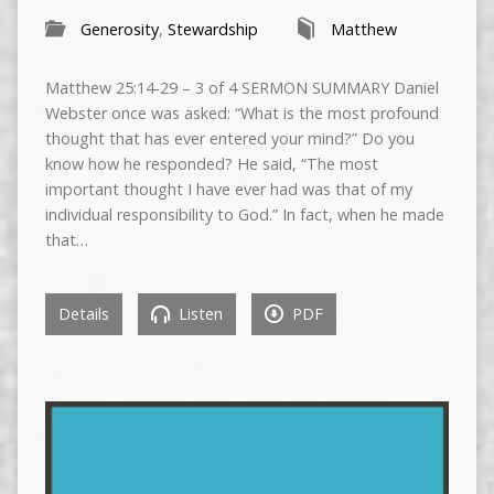
Generosity
,
Stewardship
Matthew
Matthew 25:14-29 – 3 of 4 SERMON SUMMARY Daniel
Webster once was asked: “What is the most profound
thought that has ever entered your mind?” Do you
know how he responded? He said, “The most
important thought I have ever had was that of my
individual responsibility to God.” In fact, when he made
that…
Details
Listen
PDF