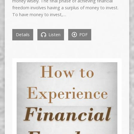
money wisely. The final phase of achieving financial
freedom involves having a surplus of money to invest.
To have money to invest,…
Details
Listen
PDF