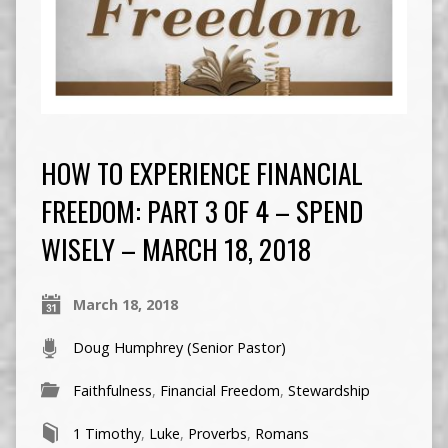
HOW TO EXPERIENCE FINANCIAL
FREEDOM: PART 3 OF 4 – SPEND
WISELY – MARCH 18, 2018
March 18, 2018
Doug Humphrey (Senior Pastor)
Faithfulness
,
Financial Freedom
,
Stewardship
1 Timothy
,
Luke
,
Proverbs
,
Romans