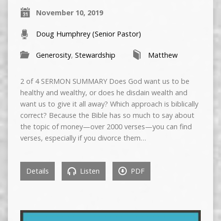
November 10, 2019
Doug Humphrey (Senior Pastor)
Generosity
,
Stewardship
Matthew
2 of 4 SERMON SUMMARY Does God want us to be
healthy and wealthy, or does he disdain wealth and
want us to give it all away? Which approach is biblically
correct? Because the Bible has so much to say about
the topic of money—over 2000 verses—you can find
verses, especially if you divorce them…
Details
Listen
PDF