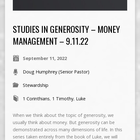
STUDIES IN GENEROSITY – MONEY
MANAGEMENT – 9.11.22
September 11, 2022
Doug Humphrey (Senior Pastor)
Stewardship
1 Corinthians
,
1 Timothy
,
Luke
When we think about the topic of generosity, we
usually think about money. But generosity can be
demonstrated across many dimensions of life. In this
series taken entirely from the book of Luke, we will