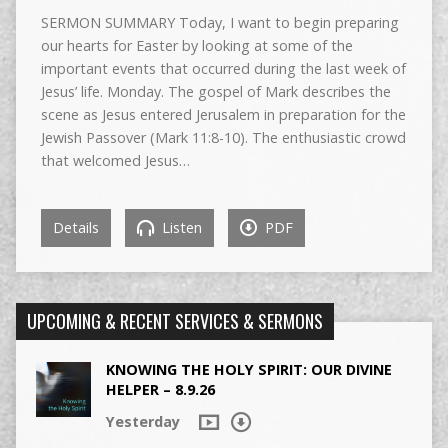
SERMON SUMMARY Today, I want to begin preparing
our hearts for Easter by looking at some of the
important events that occurred during the last week of
Jesus’ life. Monday. The gospel of Mark describes the
scene as Jesus entered Jerusalem in preparation for the
Jewish Passover (Mark 11:8-10). The enthusiastic crowd
that welcomed Jesus…
Details
Listen
PDF
UPCOMING & RECENT SERVICES & SERMONS
KNOWING THE HOLY SPIRIT: OUR DIVINE
HELPER – 8.9.26
Yesterday