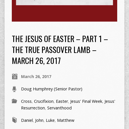
THE JESUS OF EASTER – PART 1 –
THE TRUE PASSOVER LAMB –
MARCH 26, 2017
March 26, 2017
Doug Humphrey (Senior Pastor)
Cross
,
Crucifixion
,
Easter
,
Jesus' Final Week
,
Jesus'
Resurrection
,
Servanthood
Daniel
,
John
,
Luke
,
Matthew