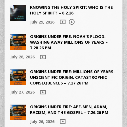
KNOWING THE HOLY SPIRIT: WHO IS THE
HOLY SPIRIT? – 8.2.26
July 29, 2026
ORIGINS UNDER FIRE: NOAH’S FLOOD:
WASHING AWAY MILLIONS OF YEARS –
7.28.26 PM
July 28, 2026
ORIGINS UNDER FIRE: MILLIONS OF YEARS:
UNSCIENTIFIC ORIGIN, CATASTROPHIC
CONSEQUENCES – 7.27.26 PM
July 27, 2026
ORIGINS UNDER FIRE: APE-MEN, ADAM,
RACISM, AND THE GOSPEL – 7.26.26 PM
July 26, 2026