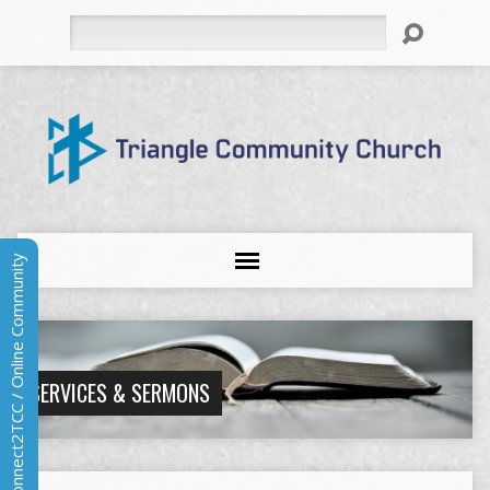
Search
Connect2TCC / Online Community
SERVICES & SERMONS