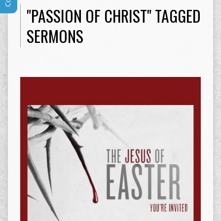
"PASSION OF CHRIST" TAGGED
SERMONS