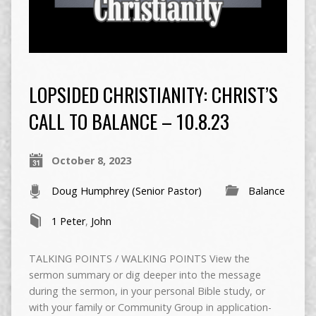
LOPSIDED CHRISTIANITY: CHRIST’S
CALL TO BALANCE – 10.8.23
October 8, 2023
Doug Humphrey (Senior Pastor)
Balance
1 Peter
,
John
TALKING POINTS / WALKING POINTS View the
sermon summary or dig deeper into the message
during the sermon, in your personal Bible study, or
with your family or Community Group in application-