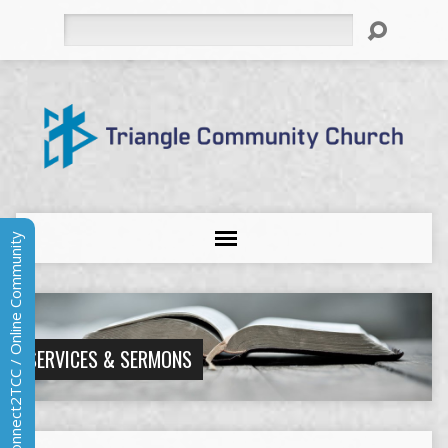
Search
Connect2TCC / Online Community
SERVICES & SERMONS