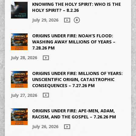
KNOWING THE HOLY SPIRIT: WHO IS THE
HOLY SPIRIT? – 8.2.26
July 29, 2026
ORIGINS UNDER FIRE: NOAH’S FLOOD:
WASHING AWAY MILLIONS OF YEARS –
7.28.26 PM
July 28, 2026
ORIGINS UNDER FIRE: MILLIONS OF YEARS:
UNSCIENTIFIC ORIGIN, CATASTROPHIC
CONSEQUENCES – 7.27.26 PM
July 27, 2026
ORIGINS UNDER FIRE: APE-MEN, ADAM,
RACISM, AND THE GOSPEL – 7.26.26 PM
July 26, 2026