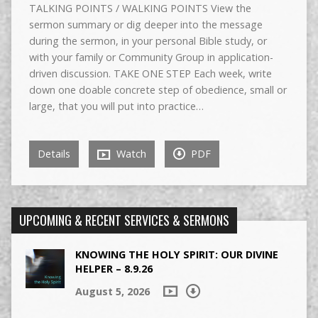
TALKING POINTS / WALKING POINTS View the
sermon summary or dig deeper into the message
during the sermon, in your personal Bible study, or
with your family or Community Group in application-
driven discussion. TAKE ONE STEP Each week, write
down one doable concrete step of obedience, small or
large, that you will put into practice…
Details
Watch
PDF
UPCOMING & RECENT SERVICES & SERMONS
KNOWING THE HOLY SPIRIT: OUR DIVINE
HELPER – 8.9.26
August 5, 2026