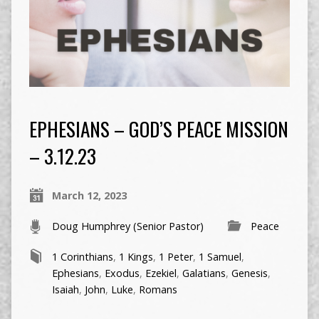
EPHESIANS – GOD’S PEACE MISSION
– 3.12.23
March 12, 2023
Doug Humphrey (Senior Pastor)
Peace
1 Corinthians
,
1 Kings
,
1 Peter
,
1 Samuel
,
Ephesians
,
Exodus
,
Ezekiel
,
Galatians
,
Genesis
,
Isaiah
,
John
,
Luke
,
Romans