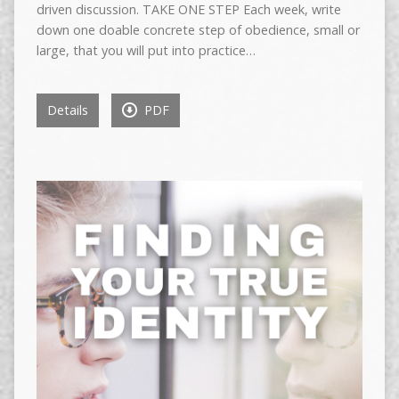
driven discussion. TAKE ONE STEP Each week, write
down one doable concrete step of obedience, small or
large, that you will put into practice…
Details
PDF