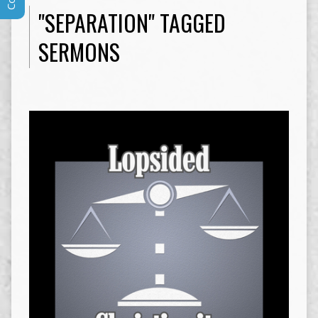
"SEPARATION" TAGGED
SERMONS