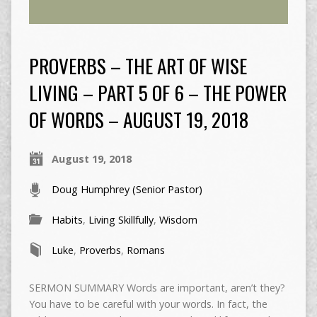
PROVERBS – THE ART OF WISE
LIVING – PART 5 OF 6 – THE POWER
OF WORDS – AUGUST 19, 2018
August 19, 2018
Doug Humphrey (Senior Pastor)
Habits
,
Living Skillfully
,
Wisdom
Luke
,
Proverbs
,
Romans
SERMON SUMMARY Words are important, aren’t they?
You have to be careful with your words. In fact, the