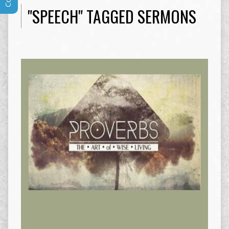
"SPEECH" TAGGED SERMONS