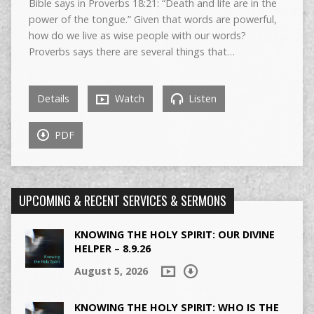
Bible says in Proverbs 18:21: “Death and life are in the
power of the tongue.” Given that words are powerful,
how do we live as wise people with our words?
Proverbs says there are several things that…
Details
Watch
Listen
PDF
UPCOMING & RECENT SERVICES & SERMONS
KNOWING THE HOLY SPIRIT: OUR DIVINE
HELPER – 8.9.26
August 5, 2026
KNOWING THE HOLY SPIRIT: WHO IS THE