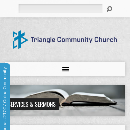
Search
Connect2TCC / Online Community
SERVICES & SERMONS