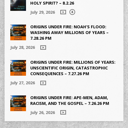
HOLY SPIRIT? – 8.2.26
July 29, 2026
ORIGINS UNDER FIRE: NOAH’S FLOOD:
WASHING AWAY MILLIONS OF YEARS –
7.28.26 PM
July 28, 2026
ORIGINS UNDER FIRE: MILLIONS OF YEARS:
UNSCIENTIFIC ORIGIN, CATASTROPHIC
CONSEQUENCES – 7.27.26 PM
July 27, 2026
ORIGINS UNDER FIRE: APE-MEN, ADAM,
RACISM, AND THE GOSPEL – 7.26.26 PM
July 26, 2026