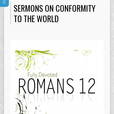
SERMONS ON CONFORMITY
TO THE WORLD