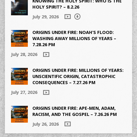
KNOWING THE HOLY SPIRIT: WHO IS THE
HOLY SPIRIT? – 8.2.26
July 29, 2026
ORIGINS UNDER FIRE: NOAH’S FLOOD:
WASHING AWAY MILLIONS OF YEARS –
7.28.26 PM
July 28, 2026
ORIGINS UNDER FIRE: MILLIONS OF YEARS:
UNSCIENTIFIC ORIGIN, CATASTROPHIC
CONSEQUENCES – 7.27.26 PM
July 27, 2026
ORIGINS UNDER FIRE: APE-MEN, ADAM,
RACISM, AND THE GOSPEL – 7.26.26 PM
July 26, 2026