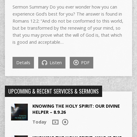
Sermon Summary Do you ever wonder how you can
experience God’s best for you? The answer is found in
Romans 12:2: “And do not be conformed to this world,
but be transformed by the renewing of your mind, so
that you may prove what the will of God is, that which
is good and acceptable…
Details
Listen
PDF
UPCOMING & RECENT SERVICES & SERMONS
KNOWING THE HOLY SPIRIT: OUR DIVINE
HELPER – 8.9.26
Today