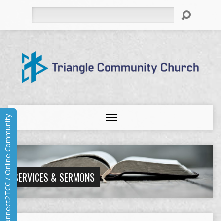
Search
Connect2TCC / Online Community
SERVICES & SERMONS