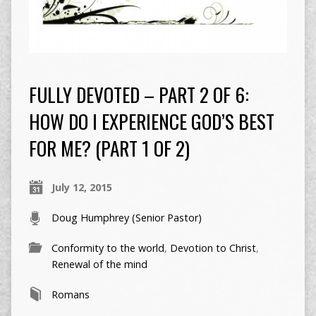
FULLY DEVOTED – PART 2 OF 6:
HOW DO I EXPERIENCE GOD’S BEST
FOR ME? (PART 1 OF 2)
July 12, 2015
Doug Humphrey (Senior Pastor)
Conformity to the world
,
Devotion to Christ
,
Renewal of the mind
Romans