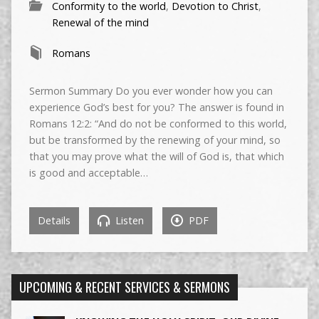
Conformity to the world
,
Devotion to Christ
,
Renewal of the mind
Romans
Sermon Summary Do you ever wonder how you can
experience God’s best for you? The answer is found in
Romans 12:2: “And do not be conformed to this world,
but be transformed by the renewing of your mind, so
that you may prove what the will of God is, that which
is good and acceptable…
Details
Listen
PDF
UPCOMING & RECENT SERVICES & SERMONS