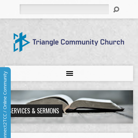
Search
Connect2TCC / Online Community
SERVICES & SERMONS