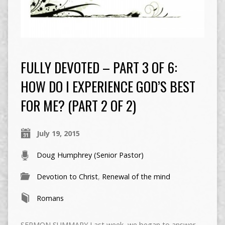
FULLY DEVOTED – PART 3 OF 6:
HOW DO I EXPERIENCE GOD’S BEST
FOR ME? (PART 2 OF 2)
July 19, 2015
Doug Humphrey (Senior Pastor)
Devotion to Christ
,
Renewal of the mind
Romans
SERMON SUMMARY Last week, we began to answer