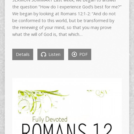
the question “How do I experience God’s best for me?”
We began by looking at Romans 12:1-2: “And do not
be conformed to this world, but be transformed by
the renewing of your mind, so that you may prove
what the will of God is, that which…
Details
Listen
PDF