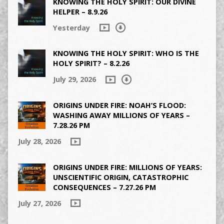
KNOWING THE HOLY SPIRIT: OUR DIVINE
HELPER – 8.9.26
Yesterday
KNOWING THE HOLY SPIRIT: WHO IS THE
HOLY SPIRIT? – 8.2.26
July 29, 2026
ORIGINS UNDER FIRE: NOAH’S FLOOD:
WASHING AWAY MILLIONS OF YEARS –
7.28.26 PM
July 28, 2026
ORIGINS UNDER FIRE: MILLIONS OF YEARS:
UNSCIENTIFIC ORIGIN, CATASTROPHIC
CONSEQUENCES – 7.27.26 PM
July 27, 2026