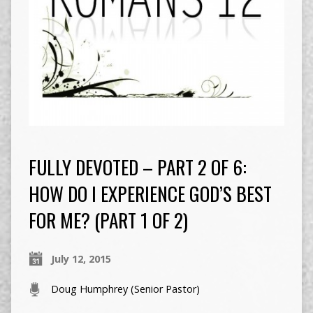
FULLY DEVOTED – PART 2 OF 6:
HOW DO I EXPERIENCE GOD’S BEST
FOR ME? (PART 1 OF 2)
July 12, 2015
Doug Humphrey (Senior Pastor)