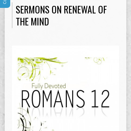
SERMONS ON RENEWAL OF
THE MIND