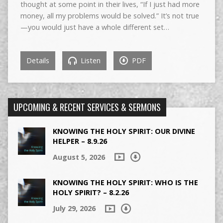
thought at some point in their lives, “If I just had more
money, all my problems would be solved.” It’s not true
—you would just have a whole different set…
Details
Listen
PDF
UPCOMING & RECENT SERVICES & SERMONS
KNOWING THE HOLY SPIRIT: OUR DIVINE
HELPER – 8.9.26
August 5, 2026
KNOWING THE HOLY SPIRIT: WHO IS THE
HOLY SPIRIT? – 8.2.26
July 29, 2026