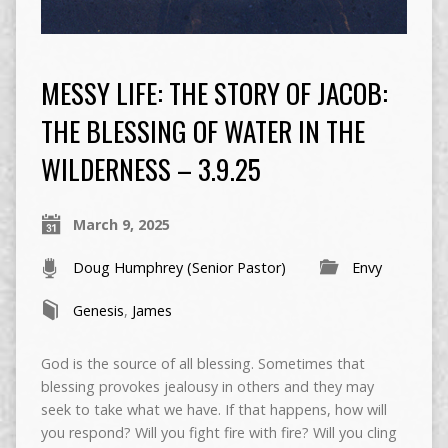
MESSY LIFE: THE STORY OF JACOB:
THE BLESSING OF WATER IN THE
WILDERNESS – 3.9.25
March 9, 2025
Doug Humphrey (Senior Pastor)
Envy
Genesis
,
James
God is the source of all blessing. Sometimes that
blessing provokes jealousy in others and they may
seek to take what we have. If that happens, how will
you respond? Will you fight fire with fire? Will you cling