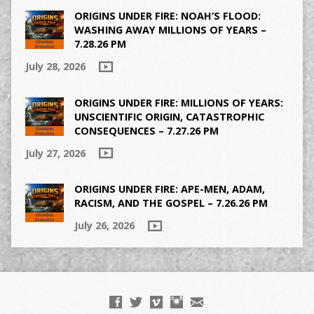
ORIGINS UNDER FIRE: NOAH’S FLOOD:
WASHING AWAY MILLIONS OF YEARS –
7.28.26 PM
July 28, 2026
ORIGINS UNDER FIRE: MILLIONS OF YEARS:
UNSCIENTIFIC ORIGIN, CATASTROPHIC
CONSEQUENCES – 7.27.26 PM
July 27, 2026
ORIGINS UNDER FIRE: APE-MEN, ADAM,
RACISM, AND THE GOSPEL – 7.26.26 PM
July 26, 2026