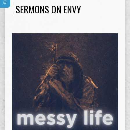
SERMONS ON ENVY