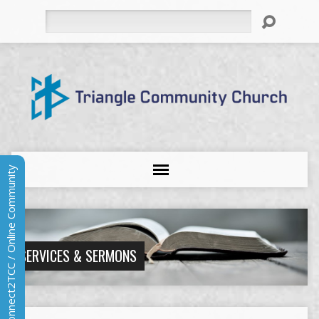
Search
Connect2TCC / Online Community
SERVICES & SERMONS