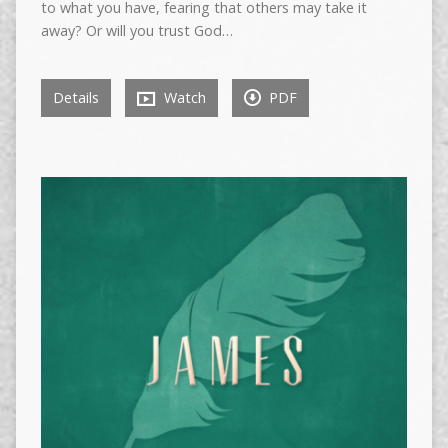
to what you have, fearing that others may take it
away? Or will you trust God…
Details
Watch
PDF