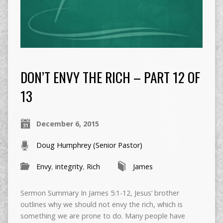
DON’T ENVY THE RICH – PART 12 OF
13
December 6, 2015
Doug Humphrey (Senior Pastor)
Envy
,
integrity
,
Rich
James
Sermon Summary In James 5:1-12, Jesus’ brother
outlines why we should not envy the rich, which is
something we are prone to do. Many people have