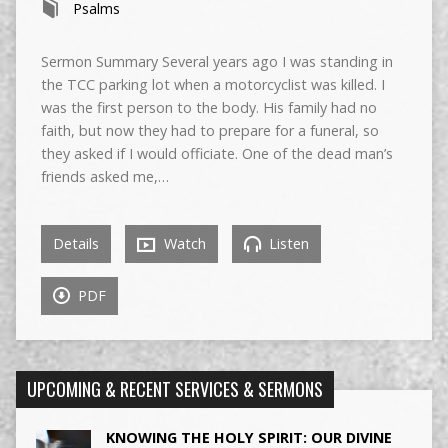
Psalms
Sermon Summary Several years ago I was standing in
the TCC parking lot when a motorcyclist was killed. I
was the first person to the body. His family had no
faith, but now they had to prepare for a funeral, so
they asked if I would officiate. One of the dead man’s
friends asked me,…
Details
Watch
Listen
PDF
UPCOMING & RECENT SERVICES & SERMONS
KNOWING THE HOLY SPIRIT: OUR DIVINE