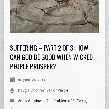
SUFFERING – PART 2 OF 3: HOW
CAN GOD BE GOOD WHEN WICKED
PEOPLE PROSPER?
August 24, 2014
Doug Humphrey (Senior Pastor)
God's Goodness
,
The Problem of Suffering