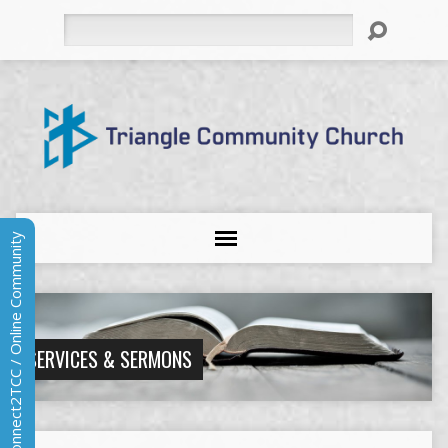
Search
Connect2TCC / Online Community
SERVICES & SERMONS