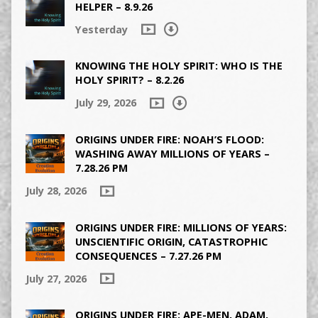
HELPER – 8.9.26
Yesterday
KNOWING THE HOLY SPIRIT: WHO IS THE
HOLY SPIRIT? – 8.2.26
July 29, 2026
ORIGINS UNDER FIRE: NOAH’S FLOOD:
WASHING AWAY MILLIONS OF YEARS –
7.28.26 PM
July 28, 2026
ORIGINS UNDER FIRE: MILLIONS OF YEARS:
UNSCIENTIFIC ORIGIN, CATASTROPHIC
CONSEQUENCES – 7.27.26 PM
July 27, 2026
ORIGINS UNDER FIRE: APE-MEN, ADAM,