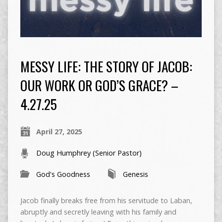
MESSY LIFE: THE STORY OF JACOB:
OUR WORK OR GOD’S GRACE? –
4.27.25
April 27, 2025
Doug Humphrey (Senior Pastor)
God's Goodness
Genesis
Jacob finally breaks free from his servitude to Laban,
abruptly and secretly leaving with his family and