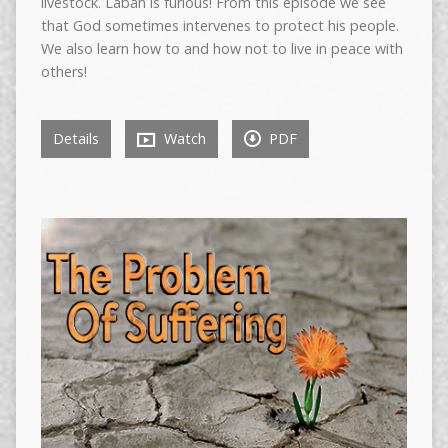
livestock. Laban is furious! From this episode we see
that God sometimes intervenes to protect his people.
We also learn how to and how not to live in peace with
others!
Details
Watch
PDF