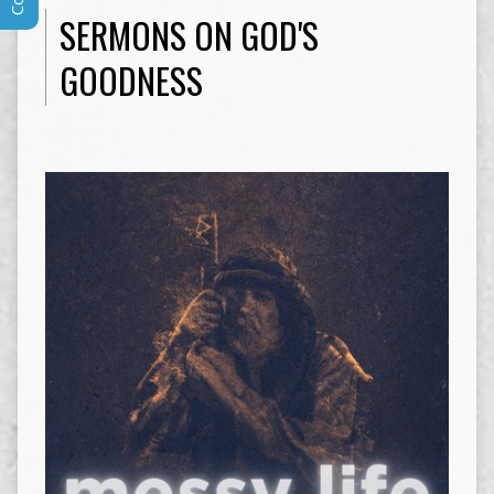
SERMONS ON GOD'S
GOODNESS