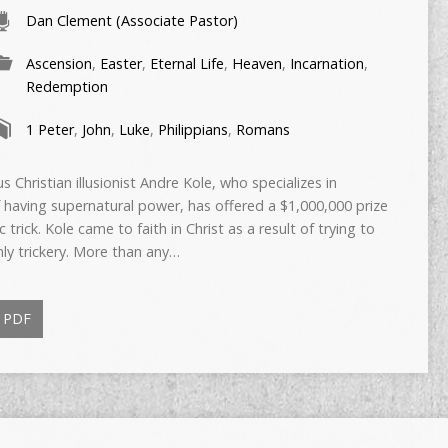
Dan Clement (Associate Pastor)
Ascension
,
Easter
,
Eternal Life
,
Heaven
,
Incarnation
,
Redemption
1 Peter
,
John
,
Luke
,
Philippians
,
Romans
istian illusionist Andre Kole, who specializes in
 having supernatural power, has offered a $1,000,000 prize
c trick. Kole came to faith in Christ as a result of trying to
nly trickery. More than any…
PDF