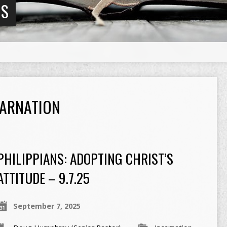
NS
CARNATION
PHILIPPIANS: ADOPTING CHRIST’S
ATTITUDE – 9.7.25
September 7, 2025