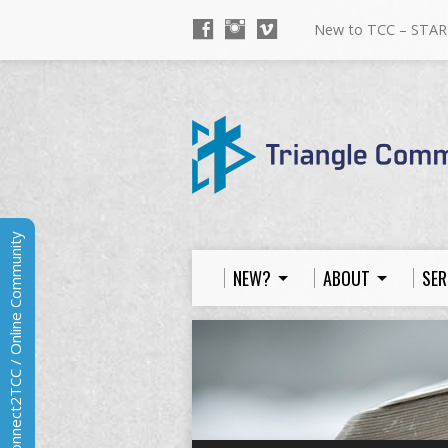
New to TCC – STAR
Connect2TCC / Online Community
NEW?
ABOUT
SER