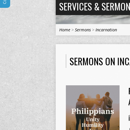
SERVICES & SERMO
Home
>
Sermons
>
Incarnation
SERMONS ON IN