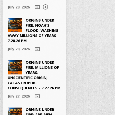
July 29, 2026
ORIGINS UNDER
FIRE: NOAH’S
FLOOD: WASHING
AWAY MILLIONS OF YEARS –
7.28.26 PM
July 28, 2026
ORIGINS UNDER
FIRE: MILLIONS OF
YEARS:
UNSCIENTIFIC ORIGIN,
CATASTROPHIC
CONSEQUENCES – 7.27.26 PM
July 27, 2026
ORIGINS UNDER
FIRE: APE-MEN,