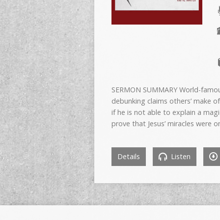
SERMON SUMMARY World-famous Chr
debunking claims others’ make of
if he is not able to explain a magi
prove that Jesus’ miracles were o
Details
Listen