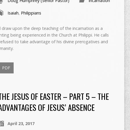
Doug Humphrey (Senior Pastor)
Incarnation
Isaiah
,
Philippians
 draw upon the deep teaching of the incarnation as a
ghting being experienced in the Church at Philippi. He calls
refused to take advantage of his divine prerogatives and
manity.
PDF
THE JESUS OF EASTER – PART 5 – THE
ADVANTAGES OF JESUS’ ABSENCE
April 23, 2017