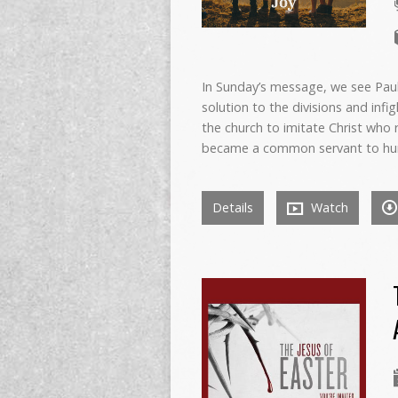
In Sunday’s message, we see Paul
solution to the divisions and infi
the church to imitate Christ who 
became a common servant to hu
Details
Watch