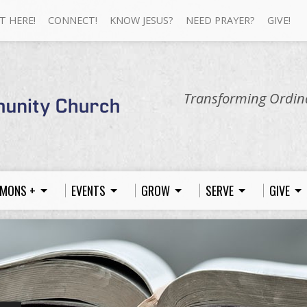
T HERE!
CONNECT!
KNOW JESUS?
NEED PRAYER?
GIVE!
Transforming Ordina
MONS +
EVENTS
GROW
SERVE
GIVE