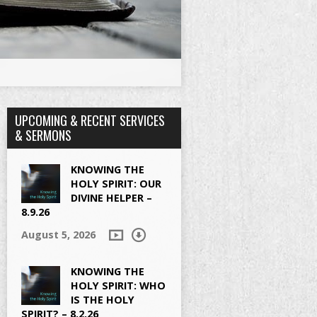
UPCOMING & RECENT SERVICES
& SERMONS
KNOWING THE
HOLY SPIRIT: OUR
DIVINE HELPER –
8.9.26
August 5, 2026
KNOWING THE
HOLY SPIRIT: WHO
IS THE HOLY
SPIRIT? – 8.2.26