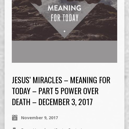
JESUS’ MIRACLES – MEANING FOR
TODAY – PART 5 POWER OVER
DEATH – DECEMBER 3, 2017
November 9, 2017