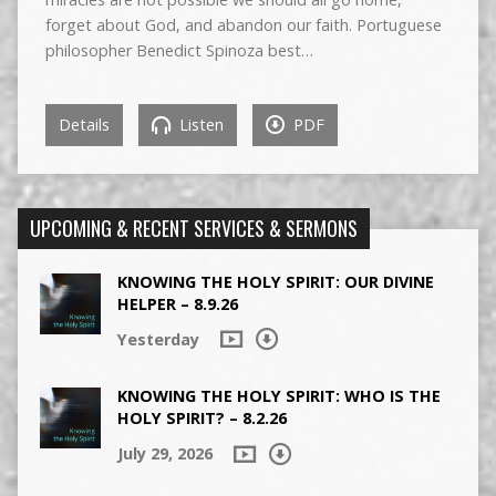
forget about God, and abandon our faith. Portuguese
philosopher Benedict Spinoza best…
Details
Listen
PDF
UPCOMING & RECENT SERVICES & SERMONS
KNOWING THE HOLY SPIRIT: OUR DIVINE
HELPER – 8.9.26
Yesterday
KNOWING THE HOLY SPIRIT: WHO IS THE
HOLY SPIRIT? – 8.2.26
July 29, 2026