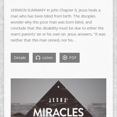
SERMON SUMMARY In John Chapter 9, Jesus heals a
man who has been blind from birth. The disciples
wonder why this poor man was born blind, and
conclude that this disability must be due to either the
man’s parents’ sin or his own sin. Jesus answers, “It was
neither that this man sinned, nor his…
Details
Listen
PDF