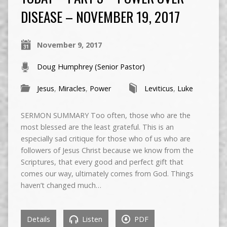
DISEASE – NOVEMBER 19, 2017
November 9, 2017
Doug Humphrey (Senior Pastor)
Jesus
,
Miracles
,
Power
Leviticus
,
Luke
SERMON SUMMARY Too often, those who are the
most blessed are the least grateful. This is an
especially sad critique for those who of us who are
followers of Jesus Christ because we know from the
Scriptures, that every good and perfect gift that
comes our way, ultimately comes from God. Things
haven’t changed much…
Details
Listen
PDF