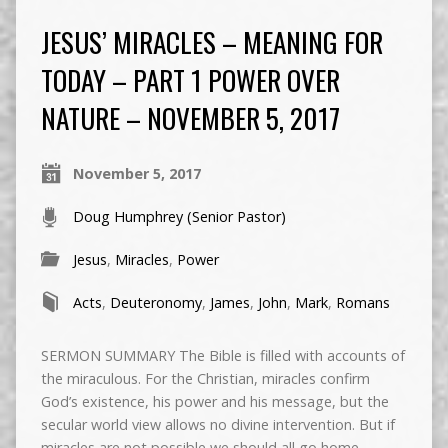
JESUS’ MIRACLES – MEANING FOR
TODAY – PART 1 POWER OVER
NATURE – NOVEMBER 5, 2017
November 5, 2017
Doug Humphrey (Senior Pastor)
Jesus
,
Miracles
,
Power
Acts
,
Deuteronomy
,
James
,
John
,
Mark
,
Romans
SERMON SUMMARY The Bible is filled with accounts of
the miraculous. For the Christian, miracles confirm
God’s existence, his power and his message, but the
secular world view allows no divine intervention. But if
miracles are not possible we should all go home,