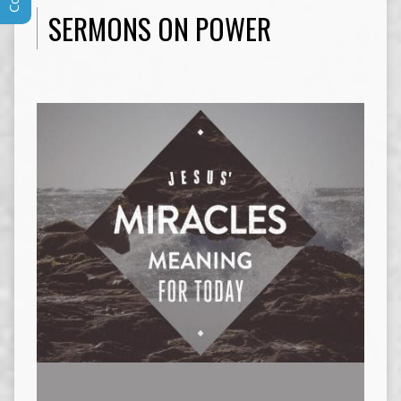
SERMONS ON POWER