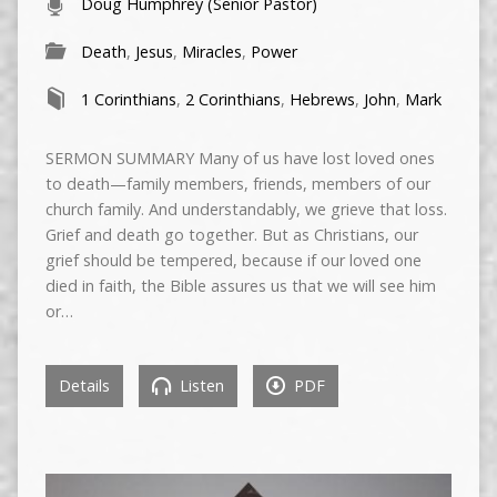
Doug Humphrey (Senior Pastor)
Death
,
Jesus
,
Miracles
,
Power
1 Corinthians
,
2 Corinthians
,
Hebrews
,
John
,
Mark
SERMON SUMMARY Many of us have lost loved ones
to death—family members, friends, members of our
church family. And understandably, we grieve that loss.
Grief and death go together. But as Christians, our
grief should be tempered, because if our loved one
died in faith, the Bible assures us that we will see him
or…
Details
Listen
PDF