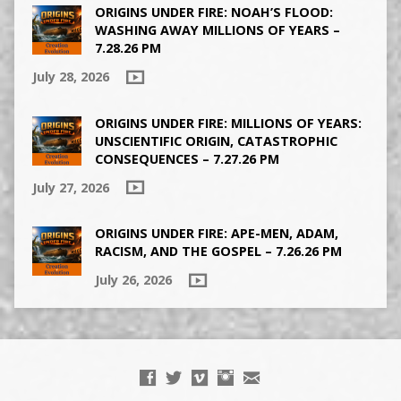
ORIGINS UNDER FIRE: NOAH’S FLOOD:
WASHING AWAY MILLIONS OF YEARS –
7.28.26 PM
July 28, 2026
ORIGINS UNDER FIRE: MILLIONS OF YEARS:
UNSCIENTIFIC ORIGIN, CATASTROPHIC
CONSEQUENCES – 7.27.26 PM
July 27, 2026
ORIGINS UNDER FIRE: APE-MEN, ADAM,
RACISM, AND THE GOSPEL – 7.26.26 PM
July 26, 2026