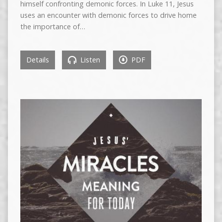
himself confronting demonic forces. In Luke 11, Jesus
uses an encounter with demonic forces to drive home
the importance of…
Details
Listen
PDF