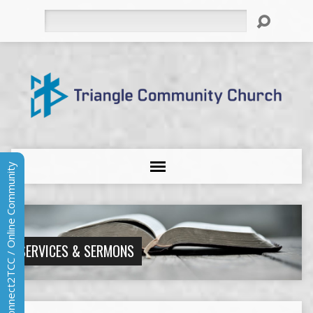
Search
Connect2TCC / Online Community
SERVICES & SERMONS