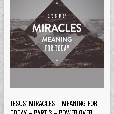
JESUS’ MIRACLES – MEANING FOR
TODAY – PART 3 – POWER OVER