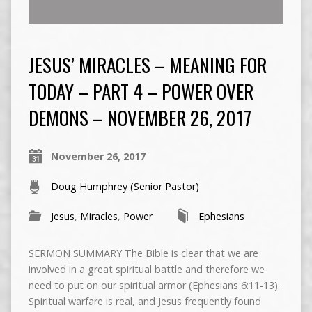
JESUS’ MIRACLES – MEANING FOR
TODAY – PART 4 – POWER OVER
DEMONS – NOVEMBER 26, 2017
November 26, 2017
Doug Humphrey (Senior Pastor)
Jesus
,
Miracles
,
Power
Ephesians
SERMON SUMMARY The Bible is clear that we are
involved in a great spiritual battle and therefore we
need to put on our spiritual armor (Ephesians 6:11-13).
Spiritual warfare is real, and Jesus frequently found