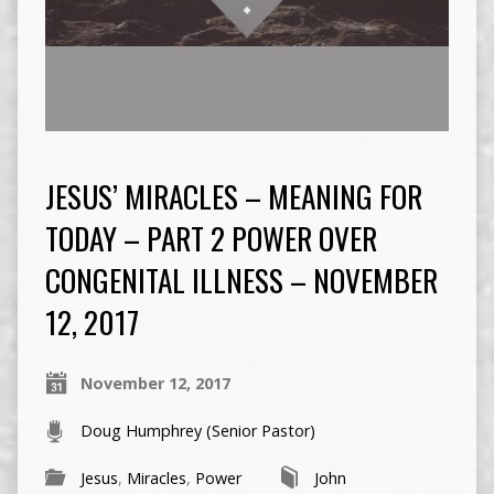
JESUS’ MIRACLES – MEANING FOR
TODAY – PART 2 POWER OVER
CONGENITAL ILLNESS – NOVEMBER
12, 2017
November 12, 2017
Doug Humphrey (Senior Pastor)
Jesus
,
Miracles
,
Power
John