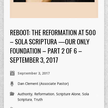
REBOOT: THE REFORMATION AT 500
– SOLA SCRIPTURA —OUR ONLY
FOUNDATION – PART 2 OF 6 –
SEPTEMBER 3, 2017
September 3, 2017
Dan Clement (Associate Pastor)
Authority
,
Reformation
,
Scripture Alone
,
Sola
Scriptura
,
Truth