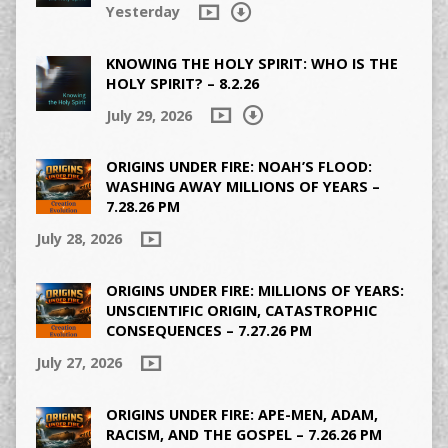
Yesterday
KNOWING THE HOLY SPIRIT: WHO IS THE
HOLY SPIRIT? – 8.2.26
July 29, 2026
ORIGINS UNDER FIRE: NOAH’S FLOOD:
WASHING AWAY MILLIONS OF YEARS –
7.28.26 PM
July 28, 2026
ORIGINS UNDER FIRE: MILLIONS OF YEARS:
UNSCIENTIFIC ORIGIN, CATASTROPHIC
CONSEQUENCES – 7.27.26 PM
July 27, 2026
ORIGINS UNDER FIRE: APE-MEN, ADAM,
RACISM, AND THE GOSPEL – 7.26.26 PM