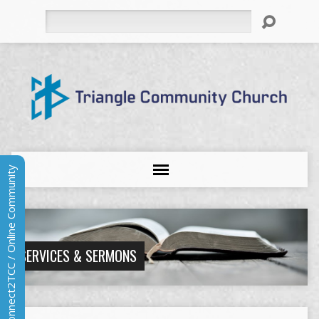
Search
Connect2TCC / Online Community
SERVICES & SERMONS