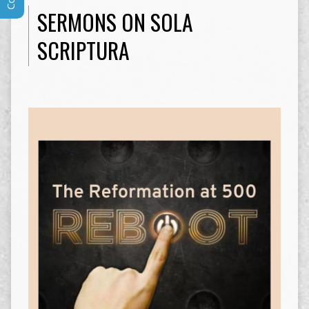
SERMONS ON SOLA
SCRIPTURA