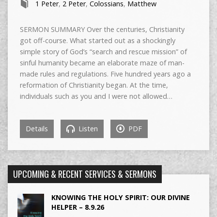
1 Peter
,
2 Peter
,
Colossians
,
Matthew
SERMON SUMMARY Over the centuries, Christianity
got off-course. What started out as a shockingly
simple story of God’s “search and rescue mission” of
sinful humanity became an elaborate maze of man-
made rules and regulations. Five hundred years ago a
reformation of Christianity began. At the time,
individuals such as you and I were not allowed…
Details
Listen
PDF
UPCOMING & RECENT SERVICES & SERMONS
KNOWING THE HOLY SPIRIT: OUR DIVINE
HELPER – 8.9.26