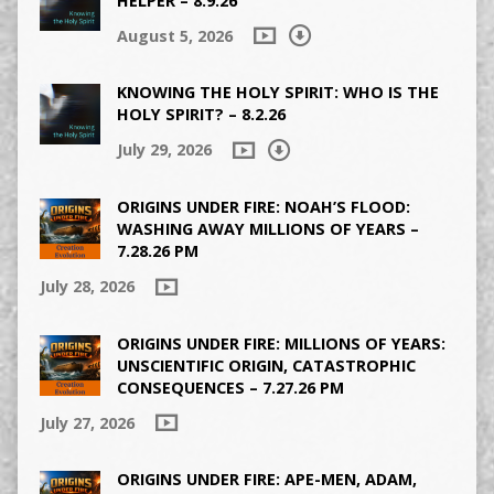
HELPER – 8.9.26
August 5, 2026
KNOWING THE HOLY SPIRIT: WHO IS THE
HOLY SPIRIT? – 8.2.26
July 29, 2026
ORIGINS UNDER FIRE: NOAH’S FLOOD:
WASHING AWAY MILLIONS OF YEARS –
7.28.26 PM
July 28, 2026
ORIGINS UNDER FIRE: MILLIONS OF YEARS:
UNSCIENTIFIC ORIGIN, CATASTROPHIC
CONSEQUENCES – 7.27.26 PM
July 27, 2026
ORIGINS UNDER FIRE: APE-MEN, ADAM,