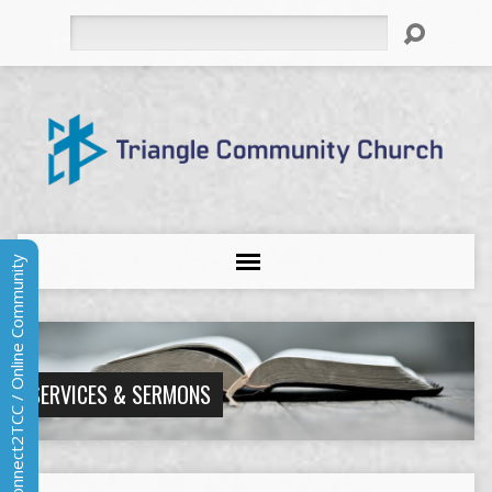
Search
Connect2TCC / Online Community
SERVICES & SERMONS