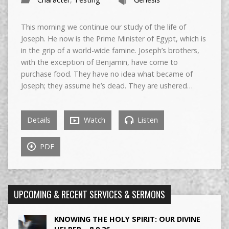
This morning we continue our study of the life of
Joseph. He now is the Prime Minister of Egypt, which is
in the grip of a world-wide famine. Joseph’s brothers,
with the exception of Benjamin, have come to
purchase food. They have no idea what became of
Joseph; they assume he’s dead. They are ushered…
Details
Watch
Listen
PDF
UPCOMING & RECENT SERVICES & SERMONS
KNOWING THE HOLY SPIRIT: OUR DIVINE