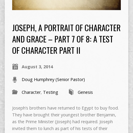
JOSEPH, A PORTRAIT OF CHARACTER
AND GRACE – PART 7 OF 8: A TEST
OF CHARACTER PART II
August 3, 2014
Doug Humphrey (Senior Pastor)
Character
,
Testing
Genesis
Joseph’s brothers have returned to Egypt to buy food.
They have brought their youngest brother Benjamin,
as the Prime Minister (Joseph) had required. Joseph
invited them to lunch as part of his tests of their