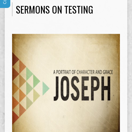
SERMONS ON TESTING