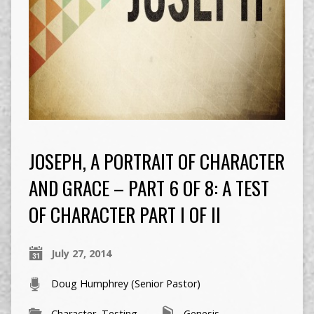
JOSEPH, A PORTRAIT OF CHARACTER
AND GRACE – PART 6 OF 8: A TEST
OF CHARACTER PART I OF II
July 27, 2014
Doug Humphrey (Senior Pastor)
Character
,
Testing
Genesis