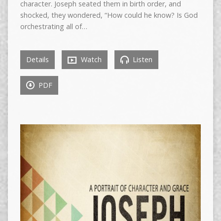
character. Joseph seated them in birth order, and
shocked, they wondered, “How could he know? Is God
orchestrating all of…
Details
Watch
Listen
PDF