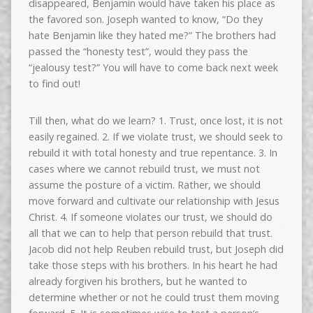
disappeared, Benjamin would have taken his place as
the favored son. Joseph wanted to know, “Do they
hate Benjamin like they hated me?” The brothers had
passed the “honesty test”, would they pass the
“jealousy test?” You will have to come back next week
to find out!
Till then, what do we learn? 1. Trust, once lost, it is not
easily regained. 2. If we violate trust, we should seek to
rebuild it with total honesty and true repentance. 3. In
cases where we cannot rebuild trust, we must not
assume the posture of a victim. Rather, we should
move forward and cultivate our relationship with Jesus
Christ. 4. If someone violates our trust, we should do
all that we can to help that person rebuild that trust.
Jacob did not help Reuben rebuild trust, but Joseph did
take those steps with his brothers. In his heart he had
already forgiven his brothers, but he wanted to
determine whether or not he could trust them moving