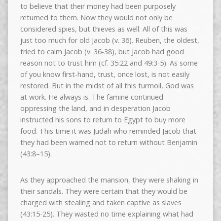
to believe that their money had been purposely
returned to them. Now they would not only be
considered spies, but thieves as well. All of this was
just too much for old Jacob (v. 36). Reuben, the oldest,
tried to calm Jacob (v. 36-38), but Jacob had good
reason not to trust him (cf. 35:22 and 49:3-5). As some
of you know first-hand, trust, once lost, is not easily
restored. But in the midst of all this turmoil, God was
at work. He always is. The famine continued
oppressing the land, and in desperation Jacob
instructed his sons to return to Egypt to buy more
food. This time it was Judah who reminded Jacob that
they had been warned not to return without Benjamin
(43:8–15).
As they approached the mansion, they were shaking in
their sandals. They were certain that they would be
charged with stealing and taken captive as slaves
(43:15-25). They wasted no time explaining what had