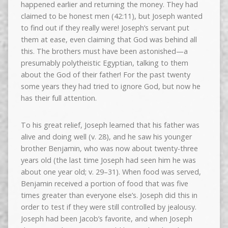
happened earlier and returning the money. They had
claimed to be honest men (42:11), but Joseph wanted
to find out if they really were! Joseph’s servant put
them at ease, even claiming that God was behind all
this. The brothers must have been astonished—a
presumably polytheistic Egyptian, talking to them
about the God of their father! For the past twenty
some years they had tried to ignore God, but now he
has their full attention.
To his great relief, Joseph learned that his father was
alive and doing well (v. 28), and he saw his younger
brother Benjamin, who was now about twenty-three
years old (the last time Joseph had seen him he was
about one year old; v. 29–31). When food was served,
Benjamin received a portion of food that was five
times greater than everyone else’s. Joseph did this in
order to test if they were still controlled by jealousy.
Joseph had been Jacob’s favorite, and when Joseph