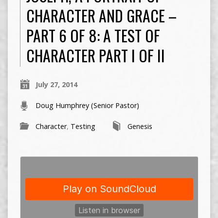
CHARACTER AND GRACE –
PART 6 OF 8: A TEST OF
CHARACTER PART I OF II
July 27, 2014
Doug Humphrey (Senior Pastor)
Character
,
Testing
Genesis