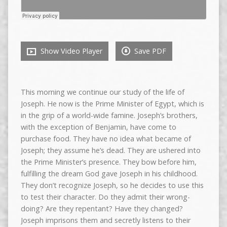
Show Video Player
Save PDF
This morning we continue our study of the life of
Joseph. He now is the Prime Minister of Egypt, which is
in the grip of a world-wide famine. Joseph’s brothers,
with the exception of Benjamin, have come to
purchase food. They have no idea what became of
Joseph; they assume he’s dead. They are ushered into
the Prime Minister’s presence. They bow before him,
fulfilling the dream God gave Joseph in his childhood.
They don’t recognize Joseph, so he decides to use this
to test their character. Do they admit their wrong-
doing? Are they repentant? Have they changed?
Joseph imprisons them and secretly listens to their