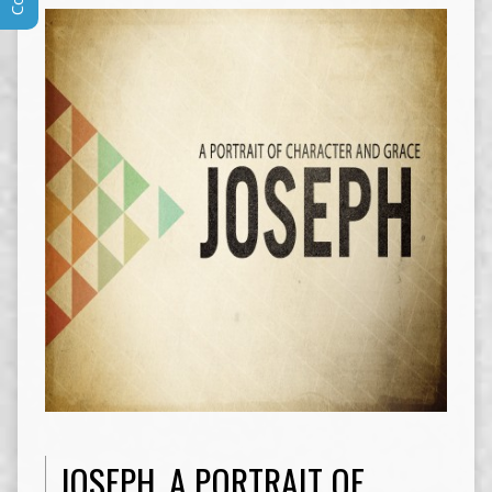
JOSEPH, A PORTRAIT OF