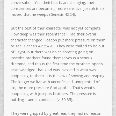
conversation. Yes, their hearts are changing, their
consciences are becoming more sensitive. Joseph is so
moved that he weeps (Genesis 42:24).
But the test of their character was not yet complete.
How deep was their repentance? Had their overall
character changed? Joseph put more pressure on them
to see (Genesis 42:25–28). They were thrilled to be out
of Egypt, but there was no celebrating going on.
Joseph’s brothers found themselves in a serious
dilemma, and this is the first time the brothers openly
acknowledged that God was involved in what was
happening to them. It is the law of sowing and reaping.
The longer we live with unconfessed, unrepented of
sin, the more pressure God applies. That’s what’s
happening with Joseph’s brothers. The pressure is
building—and it continues (v. 30-35).
They were gripped by great fear; they had no reason