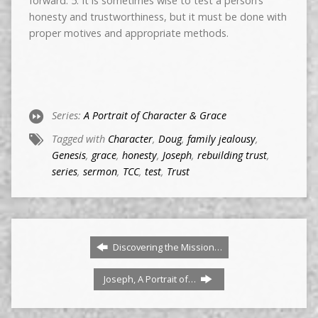
forward. 5. It is sometimes wise to test a person’s
honesty and trustworthiness, but it must be done with
proper motives and appropriate methods.
Series:
A Portrait of Character & Grace
Tagged with
Character
,
Doug
,
family jealousy
,
Genesis
,
grace
,
honesty
,
Joseph
,
rebuilding trust
,
series
,
sermon
,
TCC
,
test
,
Trust
Discovering the Mission…
Joseph, A Portrait of…