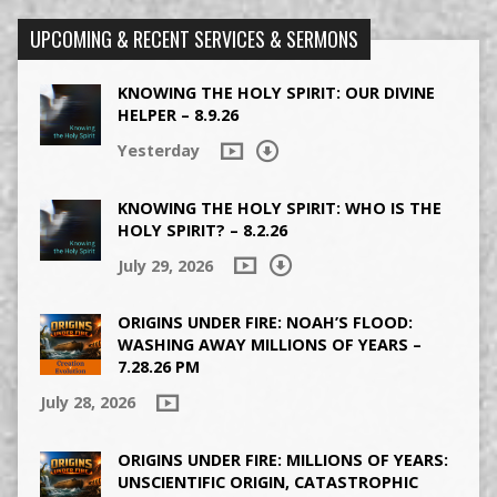
UPCOMING & RECENT SERVICES & SERMONS
KNOWING THE HOLY SPIRIT: OUR DIVINE
HELPER – 8.9.26
Yesterday
KNOWING THE HOLY SPIRIT: WHO IS THE
HOLY SPIRIT? – 8.2.26
July 29, 2026
ORIGINS UNDER FIRE: NOAH’S FLOOD:
WASHING AWAY MILLIONS OF YEARS –
7.28.26 PM
July 28, 2026
ORIGINS UNDER FIRE: MILLIONS OF YEARS:
UNSCIENTIFIC ORIGIN, CATASTROPHIC