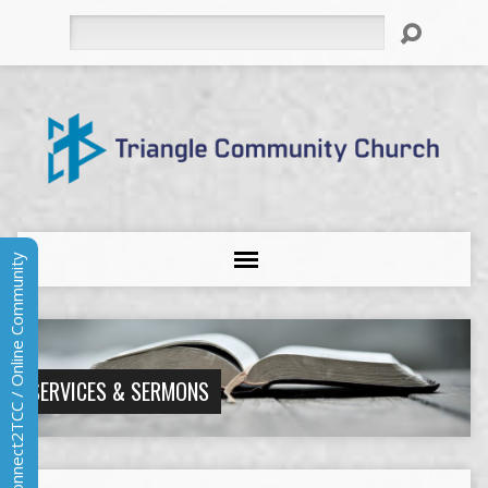
Search
Connect2TCC / Online Community
SERVICES & SERMONS