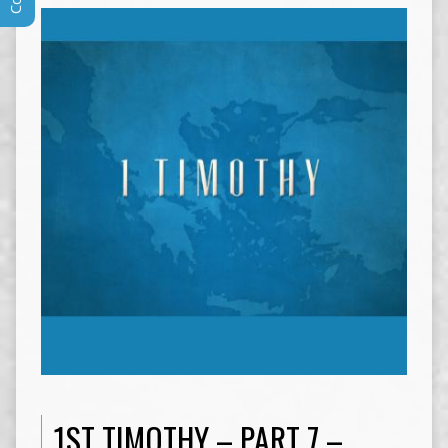
1ST TIMOTHY – PART 7 –