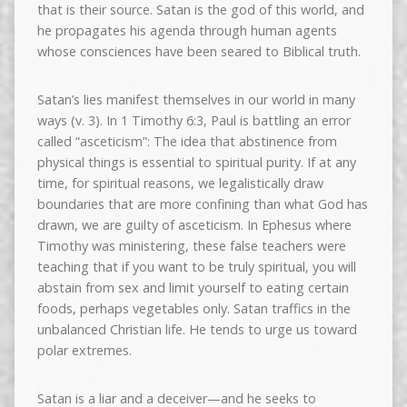
that is their source. Satan is the god of this world, and
he propagates his agenda through human agents
whose consciences have been seared to Biblical truth.
Satan’s lies manifest themselves in our world in many
ways (v. 3). In 1 Timothy 6:3, Paul is battling an error
called “asceticism”: The idea that abstinence from
physical things is essential to spiritual purity. If at any
time, for spiritual reasons, we legalistically draw
boundaries that are more confining than what God has
drawn, we are guilty of asceticism. In Ephesus where
Timothy was ministering, these false teachers were
teaching that if you want to be truly spiritual, you will
abstain from sex and limit yourself to eating certain
foods, perhaps vegetables only. Satan traffics in the
unbalanced Christian life. He tends to urge us toward
polar extremes.
Satan is a liar and a deceiver—and he seeks to