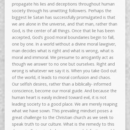
propagate his lies and deceptions throughout human
society through his unwitting followers. Perhaps the
biggest lie Satan has successfully promulgated is that
we are alone in the universe, and that man, rather than
God, is the center of all things. Once that lie has been
accepted, God’s good moral boundaries begin to fall,
one by one. In a world without a divine moral lawgiver,
man decides what is right and what is wrong, what is
moral and immoral. We presume to arrogantly act as
though we answer to no one but ourselves. Right and
wrong is whatever we say it is. When you take God out
of the world, it leads to moral confusion and chaos.
Our selfish desires, rather than a biblically- informed
conscience, become our moral guide. And because the
human heart is easily inclined toward evil, it is not
leading society to a good place. We are merely reaping
what we have sown. This prevailing mindset poses a
great challenge to the Christian church as we seek to
speak truth to our culture. What is the remedy to this