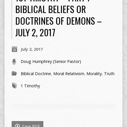
BIBLICAL BELIEFS OR
DOCTRINES OF DEMONS –
JULY 2, 2017
July 2, 2017
Doug Humphrey (Senior Pastor)
Biblical Doctrine
,
Moral Relativism
,
Morality
,
Truth
1 Timothy
Save PDF