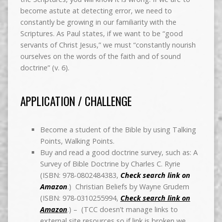
become astute at detecting error, we need to
constantly be growing in our familiarity with the
Scriptures. As Paul states, if we want to be “good
servants of Christ Jesus,” we must “constantly nourish
ourselves on the words of the faith and of sound
doctrine” (v. 6).
APPLICATION / CHALLENGE
Become a student of the Bible by using Talking
Points, Walking Points.
Buy and read a good doctrine survey, such as: A
Survey of Bible Doctrine by Charles C. Ryrie
(ISBN: 978-0802484383,
Check search link on
Amazon
.) Christian Beliefs by Wayne Grudem
(ISBN: 978-0310255994,
Check search link on
Amazon
.) – (TCC doesn’t manage links to
external site resources so if link is broken we