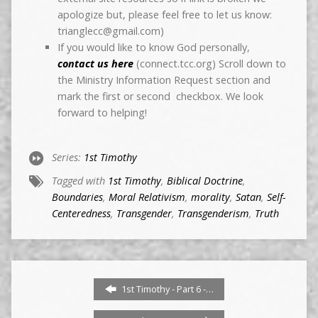
apologize but, please feel free to let us know:
trianglecc@gmail.com)
If you would like to know God personally,
contact us here
(connect.tcc.org) Scroll down to
the Ministry Information Request section and
mark the first or second checkbox. We look
forward to helping!
Series:
1st Timothy
Tagged with
1st Timothy
,
Biblical Doctrine
,
Boundaries
,
Moral Relativism
,
morality
,
Satan
,
Self-
Centeredness
,
Transgender
,
Transgenderism
,
Truth
1st Timothy - Part 6 -…