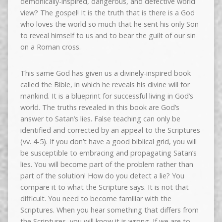
demonically-inspired, dangerous, and defective world
view? The gospel! It is the truth that is there is a God
who loves the world so much that he sent his only Son
to reveal himself to us and to bear the guilt of our sin
on a Roman cross.
This same God has given us a divinely-inspired book
called the Bible, in which he reveals his divine will for
mankind. It is a blueprint for successful living in God’s
world. The truths revealed in this book are God’s
answer to Satan’s lies. False teaching can only be
identified and corrected by an appeal to the Scriptures
(vv. 4-5). If you don’t have a good biblical grid, you will
be susceptible to embracing and propagating Satan’s
lies. You will become part of the problem rather than
part of the solution! How do you detect a lie? You
compare it to what the Scripture says. It is not that
difficult. You need to become familiar with the
Scriptures. When you hear something that differs from
the Scriptures, you will know it is wrong. If we are to