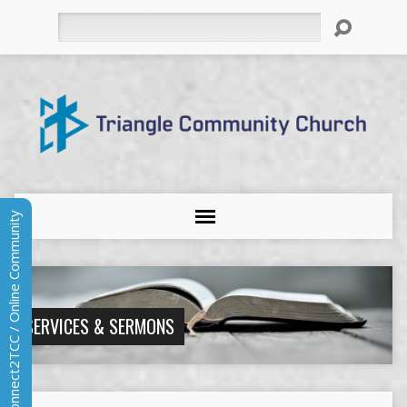
Search
Connect2TCC / Online Community
SERVICES & SERMONS