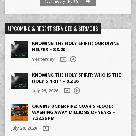
1st Timothy - Part 8 -…
UPCOMING & RECENT SERVICES & SERMONS
KNOWING THE HOLY SPIRIT: OUR DIVINE
HELPER – 8.9.26
Yesterday
KNOWING THE HOLY SPIRIT: WHO IS THE
HOLY SPIRIT? – 8.2.26
July 29, 2026
ORIGINS UNDER FIRE: NOAH’S FLOOD:
WASHING AWAY MILLIONS OF YEARS –
7.28.26 PM
July 28, 2026