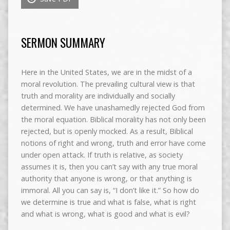
SERMON SUMMARY
Here in the United States, we are in the midst of a
moral revolution. The prevailing cultural view is that
truth and morality are individually and socially
determined. We have unashamedly rejected God from
the moral equation. Biblical morality has not only been
rejected, but is openly mocked. As a result, Biblical
notions of right and wrong, truth and error have come
under open attack. If truth is relative, as society
assumes it is, then you can’t say with any true moral
authority that anyone is wrong, or that anything is
immoral. All you can say is, “I don’t like it.” So how do
we determine is true and what is false, what is right
and what is wrong, what is good and what is evil?