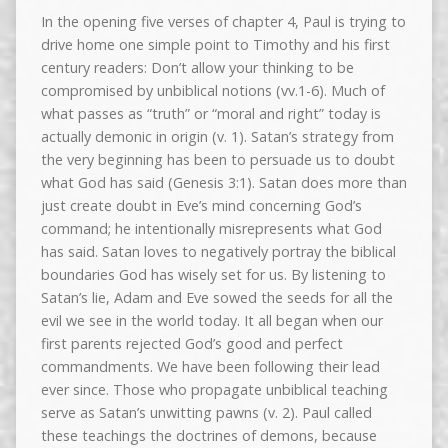
In the opening five verses of chapter 4, Paul is trying to
drive home one simple point to Timothy and his first
century readers: Don’t allow your thinking to be
compromised by unbiblical notions (vv.1-6). Much of
what passes as “truth” or “moral and right” today is
actually demonic in origin (v. 1). Satan’s strategy from
the very beginning has been to persuade us to doubt
what God has said (Genesis 3:1). Satan does more than
just create doubt in Eve’s mind concerning God’s
command; he intentionally misrepresents what God
has said. Satan loves to negatively portray the biblical
boundaries God has wisely set for us. By listening to
Satan’s lie, Adam and Eve sowed the seeds for all the
evil we see in the world today. It all began when our
first parents rejected God’s good and perfect
commandments. We have been following their lead
ever since. Those who propagate unbiblical teaching
serve as Satan’s unwitting pawns (v. 2). Paul called
these teachings the doctrines of demons, because