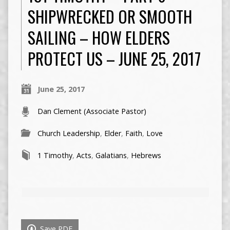
SHIPWRECKED OR SMOOTH
SAILING – HOW ELDERS
PROTECT US – JUNE 25, 2017
June 25, 2017
Dan Clement (Associate Pastor)
Church Leadership
,
Elder
,
Faith
,
Love
1 Timothy
,
Acts
,
Galatians
,
Hebrews
Save PDF