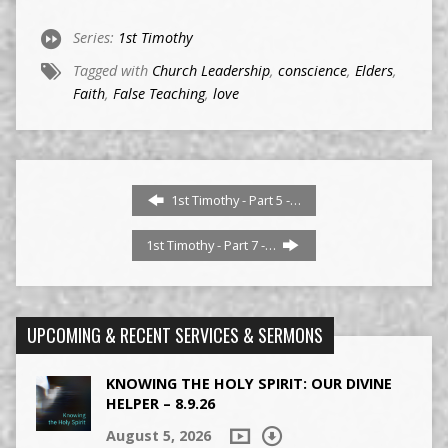
Series:
1st Timothy
Tagged with
Church Leadership
,
conscience
,
Elders
,
Faith
,
False Teaching
,
love
1st Timothy - Part 5 -…
1st Timothy - Part 7 -…
UPCOMING & RECENT SERVICES & SERMONS
KNOWING THE HOLY SPIRIT: OUR DIVINE
HELPER – 8.9.26
August 5, 2026