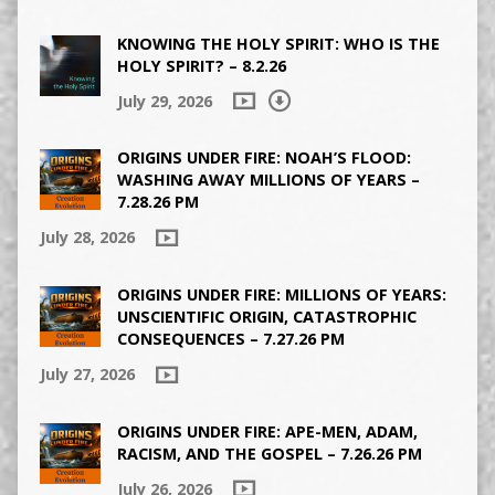
KNOWING THE HOLY SPIRIT: WHO IS THE
HOLY SPIRIT? – 8.2.26
July 29, 2026
ORIGINS UNDER FIRE: NOAH’S FLOOD:
WASHING AWAY MILLIONS OF YEARS –
7.28.26 PM
July 28, 2026
ORIGINS UNDER FIRE: MILLIONS OF YEARS:
UNSCIENTIFIC ORIGIN, CATASTROPHIC
CONSEQUENCES – 7.27.26 PM
July 27, 2026
ORIGINS UNDER FIRE: APE-MEN, ADAM,
RACISM, AND THE GOSPEL – 7.26.26 PM
July 26, 2026