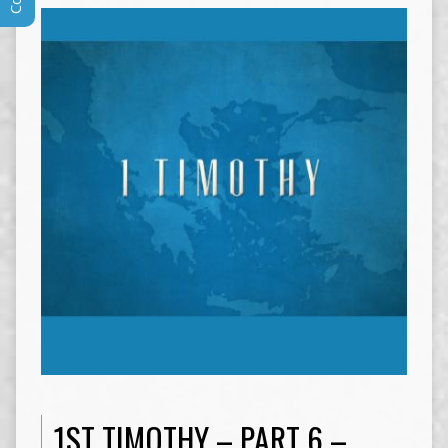
1ST TIMOTHY – PART 6 –