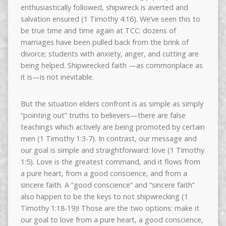
enthusiastically followed, shipwreck is averted and
salvation ensured (1 Timothy 4:16). We’ve seen this to
be true time and time again at TCC: dozens of
marriages have been pulled back from the brink of
divorce; students with anxiety, anger, and cutting are
being helped. Shipwrecked faith —as commonplace as
it is—is not inevitable.
But the situation elders confront is as simple as simply
“pointing out” truths to believers—there are false
teachings which actively are being promoted by certain
men (1 Timothy 1:3-7). In contrast, our message and
our goal is simple and straightforward: love (1 Timothy
1:5). Love is the greatest command, and it flows from
a pure heart, from a good conscience, and from a
sincere faith. A “good conscience” and “sincere faith”
also happen to be the keys to not shipwrecking (1
Timothy 1:18-19)! Those are the two options: make it
our goal to love from a pure heart, a good conscience,