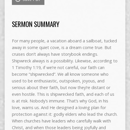
SERMON SUMMARY
For many people, a vacation aboard a sailboat, tucked
away in some quiet cove, is a dream come true. But
cruises don’t always have storybook endings.
Shipwreck always is a possibility. Likewise, according to
1 Timothy 1:19, if we’re not careful, our faith can
become “shipwrecked”. We all know someone who
used to be enthusiastic, outspoken, joyous, and
serious about their faith, but now they’re distant or
even hostile. This is shipwrecked faith, and each of us
is at risk. Nobody’s immune. That’s why God, in his
love, warns us. And He designed a loving plan for
protection against it: godly elders who lead the church.
When churches have leaders who carefully walk with
Christ, and when those leaders being joyfully and