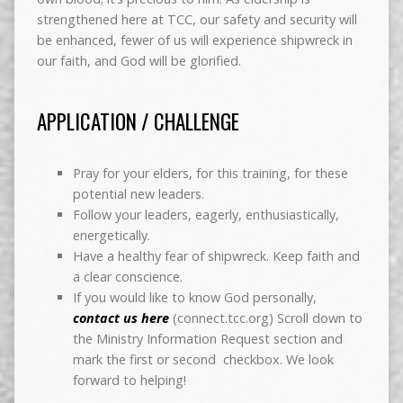
strengthened here at TCC, our safety and security will
be enhanced, fewer of us will experience shipwreck in
our faith, and God will be glorified.
APPLICATION / CHALLENGE
Pray for your elders, for this training, for these
potential new leaders.
Follow your leaders, eagerly, enthusiastically,
energetically.
Have a healthy fear of shipwreck. Keep faith and
a clear conscience.
If you would like to know God personally,
contact us here
(connect.tcc.org) Scroll down to
the Ministry Information Request section and
mark the first or second checkbox. We look
forward to helping!