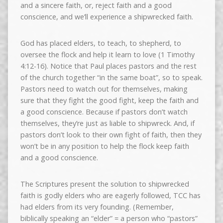
and a sincere faith, or, reject faith and a good
conscience, and we’ll experience a shipwrecked faith.
God has placed elders, to teach, to shepherd, to
oversee the flock and help it learn to love (1 Timothy
4:12-16). Notice that Paul places pastors and the rest
of the church together “in the same boat”, so to speak.
Pastors need to watch out for themselves, making
sure that they fight the good fight, keep the faith and
a good conscience. Because if pastors don’t watch
themselves, they’re just as liable to shipwreck. And, if
pastors don’t look to their own fight of faith, then they
won’t be in any position to help the flock keep faith
and a good conscience.
The Scriptures present the solution to shipwrecked
faith is godly elders who are eagerly followed, TCC has
had elders from its very founding. (Remember,
biblically speaking an “elder” = a person who “pastors”