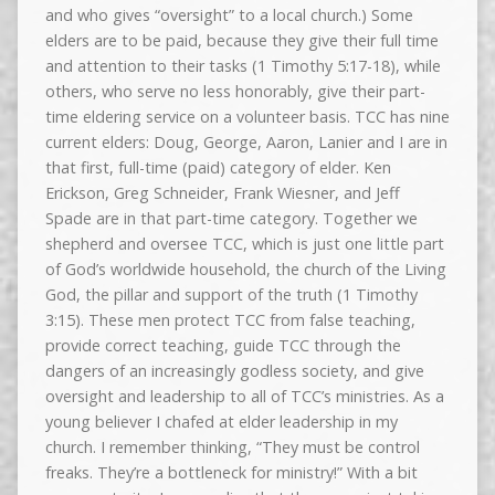
and who gives “oversight” to a local church.) Some
elders are to be paid, because they give their full time
and attention to their tasks (1 Timothy 5:17-18), while
others, who serve no less honorably, give their part-
time eldering service on a volunteer basis. TCC has nine
current elders: Doug, George, Aaron, Lanier and I are in
that first, full-time (paid) category of elder. Ken
Erickson, Greg Schneider, Frank Wiesner, and Jeff
Spade are in that part-time category. Together we
shepherd and oversee TCC, which is just one little part
of God’s worldwide household, the church of the Living
God, the pillar and support of the truth (1 Timothy
3:15). These men protect TCC from false teaching,
provide correct teaching, guide TCC through the
dangers of an increasingly godless society, and give
oversight and leadership to all of TCC’s ministries. As a
young believer I chafed at elder leadership in my
church. I remember thinking, “They must be control
freaks. They’re a bottleneck for ministry!” With a bit