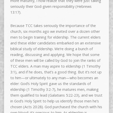
more maturity, I now realize that they were just taking
seriously their God-given responsibility (Hebrews
13:17).
Because TCC takes seriously the importance of the
church, six months ago we invited over a dozen other
men to begin training for eldership. The current elders
and these elder candidates embarked on an extensive
biblical study of eldership. We’re doing a bunch of
reading, discussing and applying. We hope that some
of these men will be called by God to join the ranks of
TCC elders. A man may aspire to eldership (1 Timothy
3:1), and if he does, that’s a good thing. But it’s not up
to him—or ultimately to any man—who becomes an
elder: God’s Holy Spirit gave us the standards of
eldership (1 Timothy 3:2-7), he matures men, making
them qualified to lead (Galatians 5:22-23), and we trust
in God’s Holy Spirit to help us identify those men he’s
chosen (Acts 20:28). God purchased the church with his
own blood; it’s precious to him. As eldership is