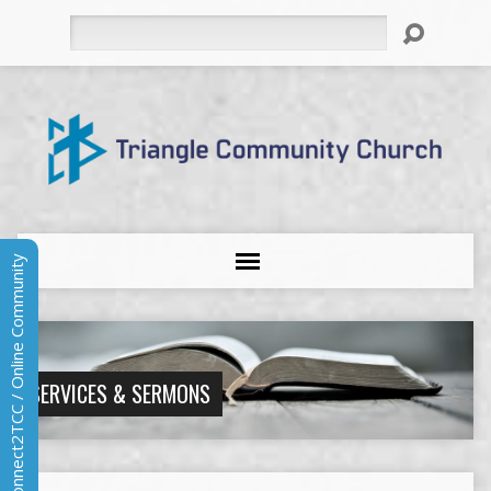
Search
Connect2TCC / Online Community
SERVICES & SERMONS