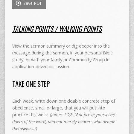
Save PDF
TALKING POINT
S
/ WALKING POINTS
View the sermon summary or dig deeper into the
message during the sermon, in your personal Bible
study, or with your family or Community Group in
application-driven discussion.
TAKE ONE STEP
Each week, write down one doable concrete step of
obedience, small or large, that you will put into
practice this week.
(James 1:22: “But prove yourselves
doers of the word, and not merely hearers who delude
themselves.”)