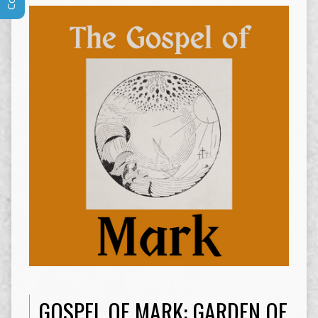
GOSPEL OF MARK: GARDEN OF