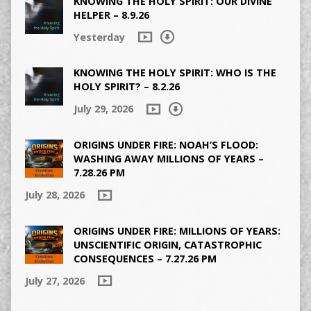
KNOWING THE HOLY SPIRIT: OUR DIVINE
HELPER – 8.9.26
Yesterday
KNOWING THE HOLY SPIRIT: WHO IS THE
HOLY SPIRIT? – 8.2.26
July 29, 2026
ORIGINS UNDER FIRE: NOAH’S FLOOD:
WASHING AWAY MILLIONS OF YEARS –
7.28.26 PM
July 28, 2026
ORIGINS UNDER FIRE: MILLIONS OF YEARS:
UNSCIENTIFIC ORIGIN, CATASTROPHIC
CONSEQUENCES – 7.27.26 PM
July 27, 2026