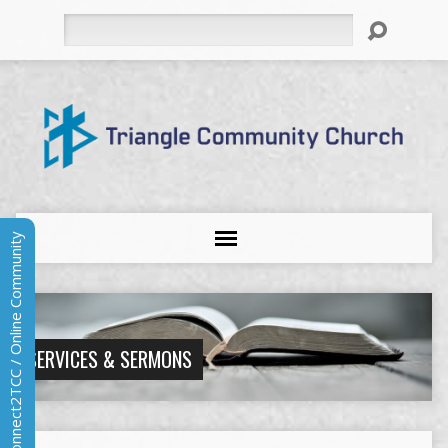
Search
Connect2TCC / Online Community
SERVICES & SERMONS