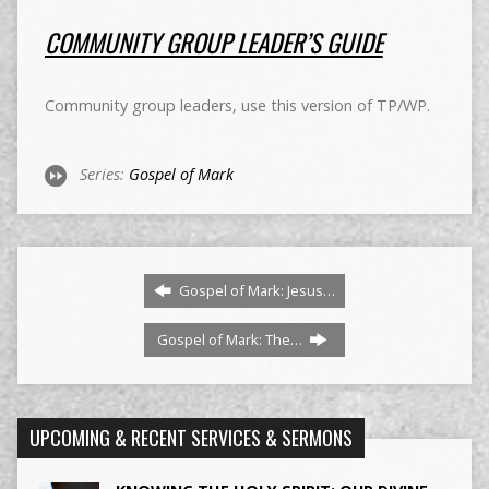
COMMUNITY GROUP LEADER’S GUIDE
Community group leaders, use this version of TP/WP.
Series:
Gospel of Mark
Gospel of Mark: Jesus…
Gospel of Mark: The…
UPCOMING & RECENT SERVICES & SERMONS