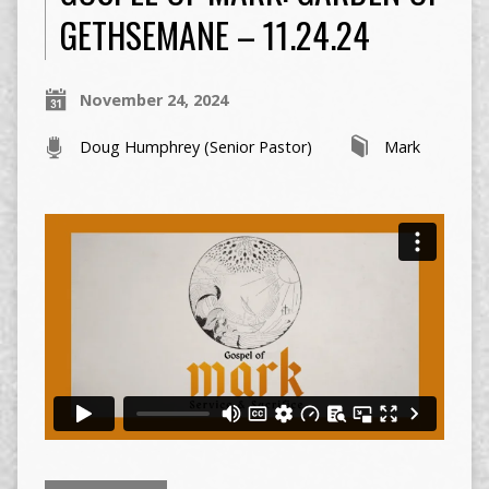
GETHSEMANE – 11.24.24
November 24, 2024
Doug Humphrey (Senior Pastor)
Mark