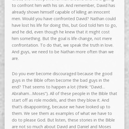
to confront him with his sin. And remember, David has
already shown himself capable of killing an innocent
men. Would you have confronted David? Nathan could
have lost his life for doing this, but God told him to go,
and he did, even though he knew that it might cost
him something. But the goal is life-change, not mere
confrontation. To do that, we speak the truth in love.
And guys, we need to be Nathan more often than we
are.
Do you ever become discouraged because the good
guys in the Bible often become the bad guys in the
end? That seems to happen a lot (think: “David…
Abraham…Moses”). All of these people in the Bible that
start off as role models, and then they blow it. And
that’s disappointing, because we have looked up to
them. We see them as examples of what we have to
do to please God. But listen, these stories in the Bible
are not so much about David and Daniel and Moses