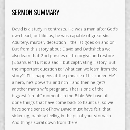
SERMON SUMMARY
David is a study in contrasts. He was a man after God’s
own heart, but like us, he was capable of great sin.
Adultery, murder, deception—the list goes on and on.
But from this story about David and Bathsheba we
also learn that God pursues us to forgive and restore
(2 Samuel 11). It is a sad—but captivating—story. But
the important question is: “What can we learn from the
story?” This happens at the pinnacle of his career. He’s
a hero, he’s powerful and rich—and then he get’s
another man’s wife pregnant. That is one of the
biggest “uh-oh” moments in the Bible. We have all
done things that have come back to haunt us, so we
have some sense of how David must have felt: that
sickening, panicky feeling in the pit of your stomach.
And things spiral down from there.