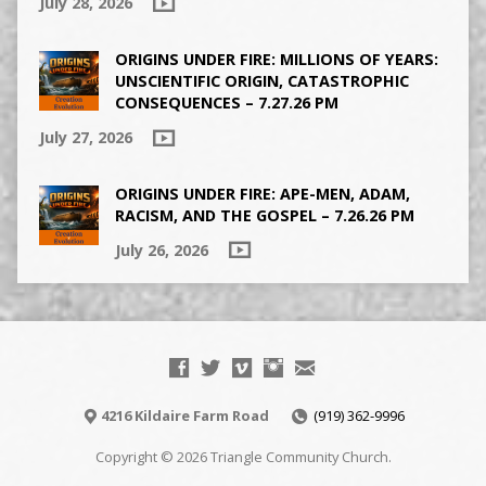
July 28, 2026
ORIGINS UNDER FIRE: MILLIONS OF YEARS:
UNSCIENTIFIC ORIGIN, CATASTROPHIC
CONSEQUENCES – 7.27.26 PM
July 27, 2026
ORIGINS UNDER FIRE: APE-MEN, ADAM,
RACISM, AND THE GOSPEL – 7.26.26 PM
July 26, 2026
4216 Kildaire Farm Road
(919) 362-9996
Copyright © 2026 Triangle Community Church.