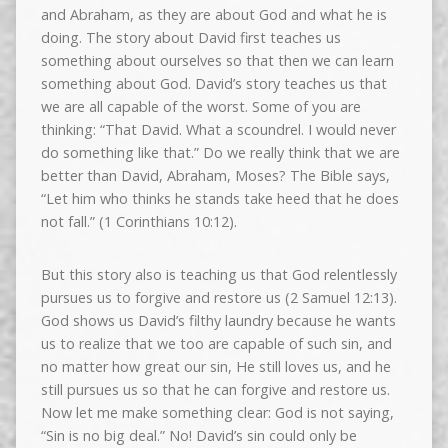
and Abraham, as they are about God and what he is
doing. The story about David first teaches us
something about ourselves so that then we can learn
something about God. David’s story teaches us that
we are all capable of the worst. Some of you are
thinking: “That David. What a scoundrel. I would never
do something like that.” Do we really think that we are
better than David, Abraham, Moses? The Bible says,
“Let him who thinks he stands take heed that he does
not fall.” (1 Corinthians 10:12).
But this story also is teaching us that God relentlessly
pursues us to forgive and restore us (2 Samuel 12:13).
God shows us David’s filthy laundry because he wants
us to realize that we too are capable of such sin, and
no matter how great our sin, He still loves us, and he
still pursues us so that he can forgive and restore us.
Now let me make something clear: God is not saying,
“Sin is no big deal.” No! David’s sin could only be