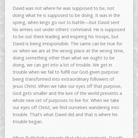
David was not where he was supposed to be, not
doing what he is supposed to be doing. It was in the
spring, when kings go out to battle—but David sent
his armies out under others’ command. He is supposed
to be out there leading and inspiring his troops, but
David is being irresponsible. The same can be true for
us: when we are at the wrong place at the wrong time,
doing something other than what we ought to be
doing, we can get into a lot of trouble. We get in
trouble when we fail to fulfill our God-given purpose:
being transformed into extraordinary followers of
Jesus Christ. When we take our eyes off that purpose,
God gets smaller and the lure of the world presents a
whole new set of purposes to live for. When we take
our eyes off Christ, we find ourselves wandering into
trouble. That’s what David did and that is where his
trouble began.
When Bathsheba reports that she is pregnant, David’s