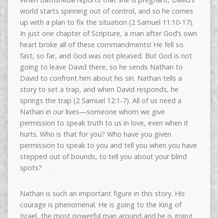
world starts spinning out of control, and so he comes
up with a plan to fix the situation (2 Samuel 11:10-17).
In just one chapter of Scripture, a man after God’s own
heart broke all of these commandments! He fell so
fast, so far, and God was not pleased. But God is not
going to leave David there, so he sends Nathan to
David to confront him about his sin. Nathan tells a
story to set a trap, and when David responds, he
springs the trap (2 Samuel 12:1-7). All of us need a
Nathan in our lives—someone whom we give
permission to speak truth to us in love, even when it
hurts. Who is that for you? Who have you given
permission to speak to you and tell you when you have
stepped out of bounds, to tell you about your blind
spots?
Nathan is such an important figure in this story. His
courage is phenomenal. He is going to the King of
Israel, the most powerful man around and he is going