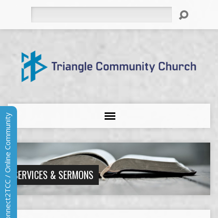
Search
Connect2TCC / Online Community
SERVICES & SERMONS