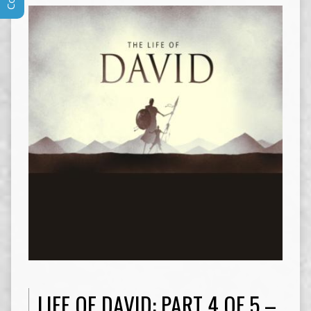
LIFE OF DAVID: PART 4 OF 5 –