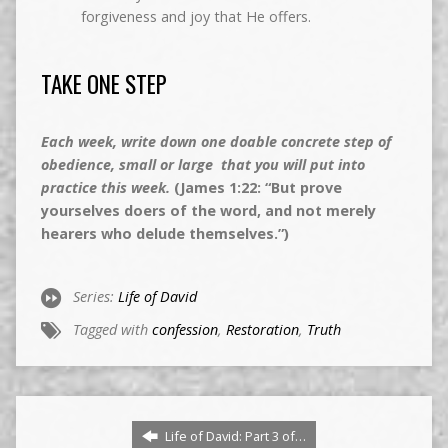
forgiveness and joy that He offers.
TAKE ONE STEP
Each week, write down one doable concrete step of
obedience, small or large that you will put into
practice this week.
(James 1:22: “But prove
yourselves doers of the word, and not merely
hearers who delude themselves.”)
Series:
Life of David
Tagged with
confession
,
Restoration
,
Truth
Life of David: Part 3 of…