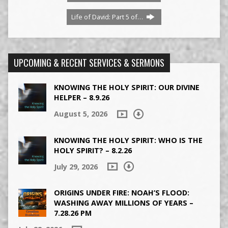
Life of David: Part 5 of…
UPCOMING & RECENT SERVICES & SERMONS
KNOWING THE HOLY SPIRIT: OUR DIVINE
HELPER – 8.9.26
August 5, 2026
KNOWING THE HOLY SPIRIT: WHO IS THE
HOLY SPIRIT? – 8.2.26
July 29, 2026
ORIGINS UNDER FIRE: NOAH’S FLOOD:
WASHING AWAY MILLIONS OF YEARS –
7.28.26 PM