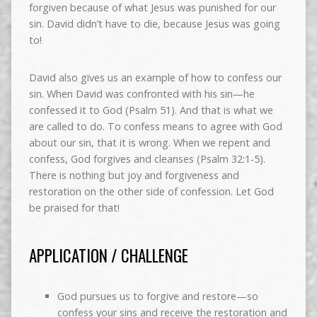
forgiven because of what Jesus was punished for our
sin. David didn’t have to die, because Jesus was going
to!
David also gives us an example of how to confess our
sin. When David was confronted with his sin—he
confessed it to God (Psalm 51). And that is what we
are called to do. To confess means to agree with God
about our sin, that it is wrong. When we repent and
confess, God forgives and cleanses (Psalm 32:1-5).
There is nothing but joy and forgiveness and
restoration on the other side of confession. Let God
be praised for that!
APPLICATION / CHALLENGE
God pursues us to forgive and restore—so
confess your sins and receive the restoration and