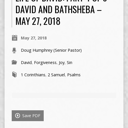
DAVID AND BATHSHEBA –
MAY 27, 2018
May 27, 2018
Doug Humphrey (Senior Pastor)
David
,
Forgiveness
,
Joy
,
Sin
1 Corinthians
,
2 Samuel
,
Psalms
Save PDF