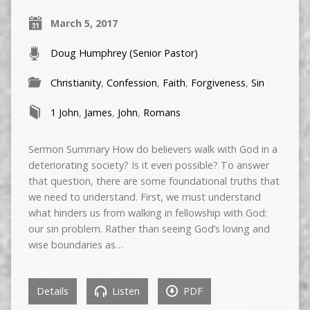
March 5, 2017
Doug Humphrey (Senior Pastor)
Christianity
,
Confession
,
Faith
,
Forgiveness
,
Sin
1 John
,
James
,
John
,
Romans
Sermon Summary How do believers walk with God in a
deteriorating society? Is it even possible? To answer
that question, there are some foundational truths that
we need to understand. First, we must understand
what hinders us from walking in fellowship with God:
our sin problem. Rather than seeing God’s loving and
wise boundaries as…
Details
Listen
PDF