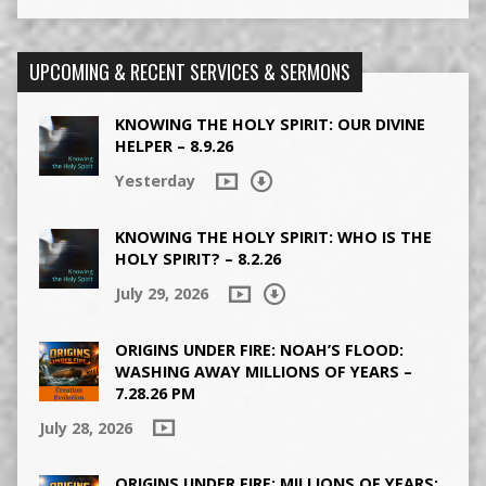
UPCOMING & RECENT SERVICES & SERMONS
KNOWING THE HOLY SPIRIT: OUR DIVINE
HELPER – 8.9.26
Yesterday
KNOWING THE HOLY SPIRIT: WHO IS THE
HOLY SPIRIT? – 8.2.26
July 29, 2026
ORIGINS UNDER FIRE: NOAH’S FLOOD:
WASHING AWAY MILLIONS OF YEARS –
7.28.26 PM
July 28, 2026
ORIGINS UNDER FIRE: MILLIONS OF YEARS: