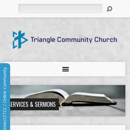
Search
Connect2TCC / Online Community
SERVICES & SERMONS