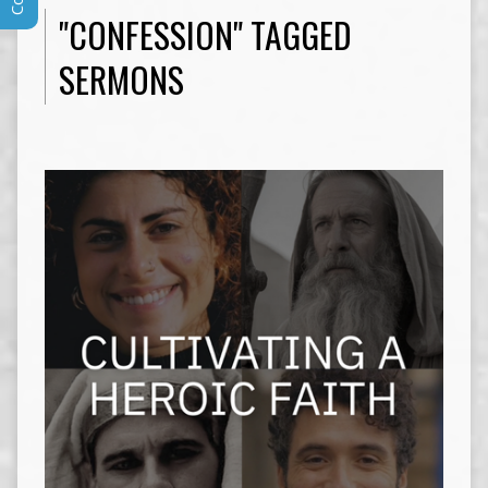
"CONFESSION" TAGGED
SERMONS