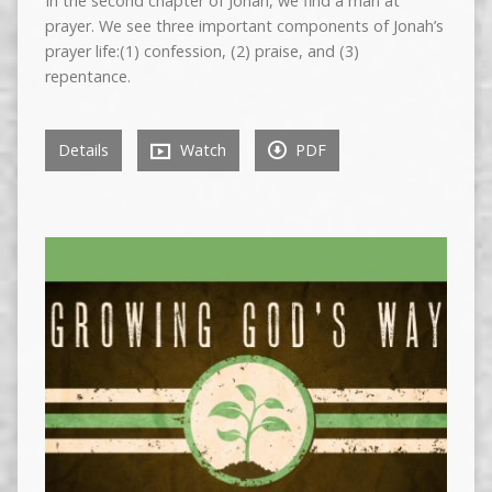
In the second chapter of Jonah, we find a man at
prayer. We see three important components of Jonah’s
prayer life:(1) confession, (2) praise, and (3)
repentance.
Details
Watch
PDF