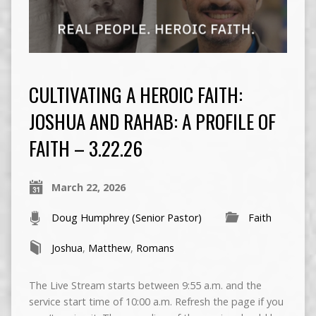
CULTIVATING A HEROIC FAITH:
JOSHUA AND RAHAB: A PROFILE OF
FAITH – 3.22.26
March 22, 2026
Doug Humphrey (Senior Pastor)
Faith
Joshua
,
Matthew
,
Romans
The Live Stream starts between 9:55 a.m. and the
service start time of 10:00 a.m. Refresh the page if you