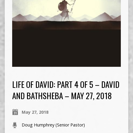
LIFE OF DAVID: PART 4 OF 5 – DAVID
AND BATHSHEBA – MAY 27, 2018
May 27, 2018
Doug Humphrey (Senior Pastor)