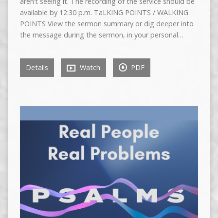
aren’t seeing it. The recording of the service should be
available by 12:30 p.m. TaLKING POINTS / WALKING
POINTS View the sermon summary or dig deeper into
the message during the sermon, in your personal…
Details
Watch
PDF