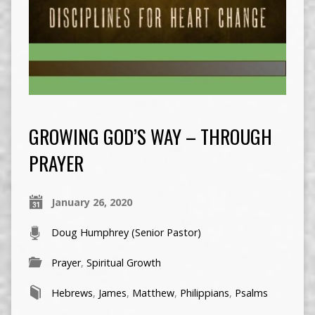
GROWING GOD’S WAY – THROUGH
PRAYER
January 26, 2020
Doug Humphrey (Senior Pastor)
Prayer
,
Spiritual Growth
Hebrews
,
James
,
Matthew
,
Philippians
,
Psalms