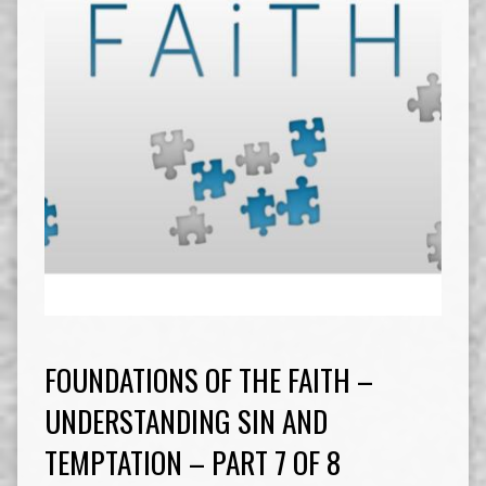
FOUNDATIONS OF THE FAITH –
UNDERSTANDING SIN AND
TEMPTATION – PART 7 OF 8