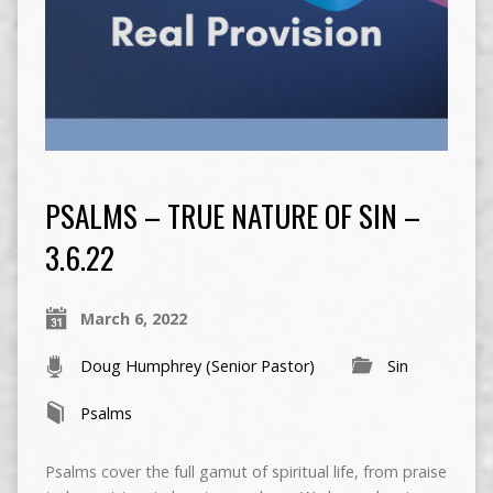
PSALMS – TRUE NATURE OF SIN –
3.6.22
March 6, 2022
Doug Humphrey (Senior Pastor)
Sin
Psalms
Psalms cover the full gamut of spiritual life, from praise