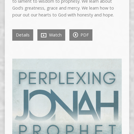
to lament to wisdom to prophesy. We learn about
God’s greatness, grace and mercy. We learn how to
pour out our hearts to God with honesty and hope.
Details
Watch
PDF