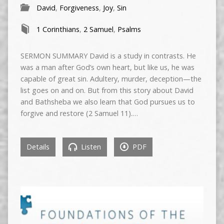
David
,
Forgiveness
,
Joy
,
Sin
1 Corinthians
,
2 Samuel
,
Psalms
SERMON SUMMARY David is a study in contrasts. He
was a man after God’s own heart, but like us, he was
capable of great sin. Adultery, murder, deception—the
list goes on and on. But from this story about David
and Bathsheba we also learn that God pursues us to
forgive and restore (2 Samuel 11).…
Details
Listen
PDF