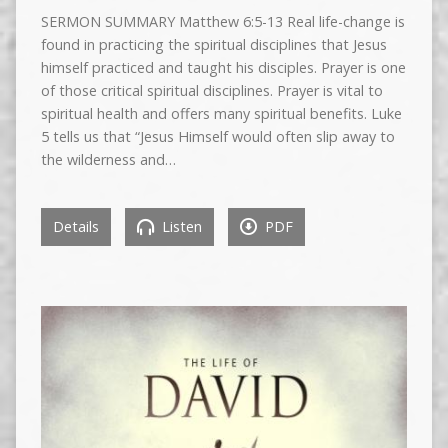
SERMON SUMMARY Matthew 6:5-13 Real life-change is
found in practicing the spiritual disciplines that Jesus
himself practiced and taught his disciples. Prayer is one
of those critical spiritual disciplines. Prayer is vital to
spiritual health and offers many spiritual benefits. Luke
5 tells us that “Jesus Himself would often slip away to
the wilderness and…
Details
Listen
PDF