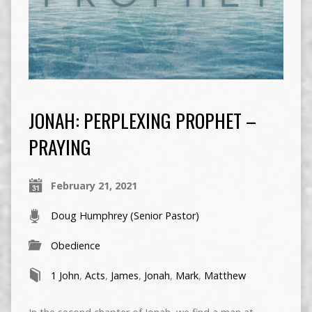
JONAH: PERPLEXING PROPHET –
PRAYING
February 21, 2021
Doug Humphrey (Senior Pastor)
Obedience
1 John
,
Acts
,
James
,
Jonah
,
Mark
,
Matthew