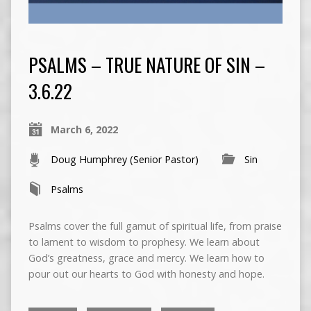
PSALMS – TRUE NATURE OF SIN –
3.6.22
March 6, 2022
Doug Humphrey (Senior Pastor)
Sin
Psalms
Psalms cover the full gamut of spiritual life, from praise
to lament to wisdom to prophesy. We learn about
God’s greatness, grace and mercy. We learn how to
pour out our hearts to God with honesty and hope.