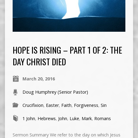
HOPE IS RISING – PART 1 OF 2: THE
DAY CHRIST DIED
March 20, 2016
Doug Humphrey (Senior Pastor)
Crucifixion
,
Easter
,
Faith
,
Forgiveness
,
Sin
1 John
,
Hebrews
,
John
,
Luke
,
Mark
,
Romans
Sermon Summary We refer to the day on which Jesus