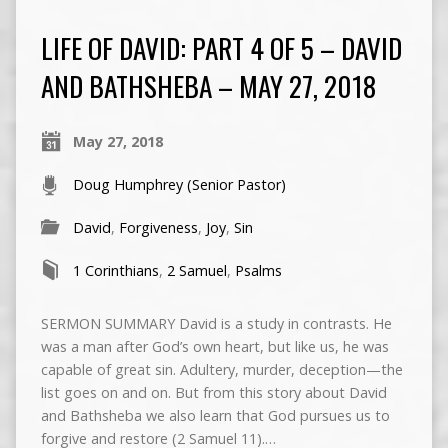
LIFE OF DAVID: PART 4 OF 5 – DAVID
AND BATHSHEBA – MAY 27, 2018
May 27, 2018
Doug Humphrey (Senior Pastor)
David
,
Forgiveness
,
Joy
,
Sin
1 Corinthians
,
2 Samuel
,
Psalms
SERMON SUMMARY David is a study in contrasts. He
was a man after God’s own heart, but like us, he was
capable of great sin. Adultery, murder, deception—the
list goes on and on. But from this story about David
and Bathsheba we also learn that God pursues us to
forgive and restore (2 Samuel 11).…