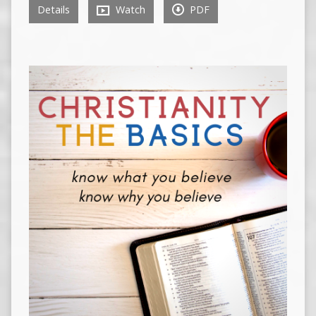
Details
Watch
PDF