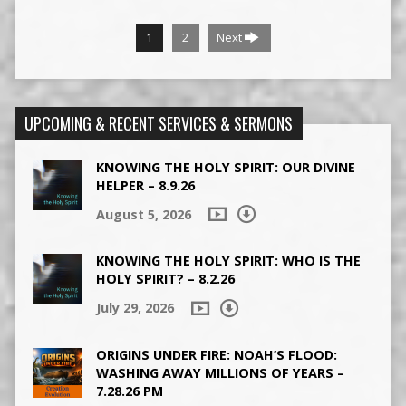
1
2
Next
UPCOMING & RECENT SERVICES & SERMONS
KNOWING THE HOLY SPIRIT: OUR DIVINE
HELPER – 8.9.26
August 5, 2026
KNOWING THE HOLY SPIRIT: WHO IS THE
HOLY SPIRIT? – 8.2.26
July 29, 2026
ORIGINS UNDER FIRE: NOAH’S FLOOD:
WASHING AWAY MILLIONS OF YEARS –
7.28.26 PM