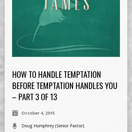
HOW TO HANDLE TEMPTATION
BEFORE TEMPTATION HANDLES YOU
– PART 3 OF 13
October 4, 2015
Doug Humphrey (Senior Pastor)