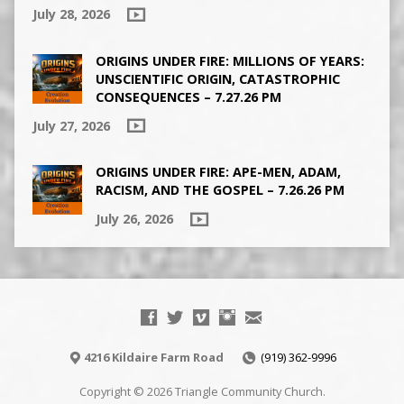
July 28, 2026
ORIGINS UNDER FIRE: MILLIONS OF YEARS:
UNSCIENTIFIC ORIGIN, CATASTROPHIC
CONSEQUENCES – 7.27.26 PM
July 27, 2026
ORIGINS UNDER FIRE: APE-MEN, ADAM,
RACISM, AND THE GOSPEL – 7.26.26 PM
July 26, 2026
4216 Kildaire Farm Road
(919) 362-9996
Copyright © 2026 Triangle Community Church.