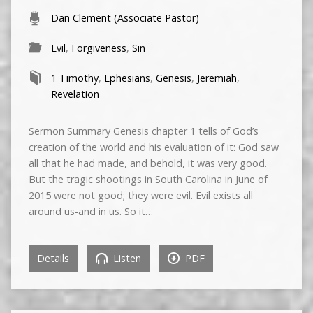
Dan Clement (Associate Pastor)
Evil
,
Forgiveness
,
Sin
1 Timothy
,
Ephesians
,
Genesis
,
Jeremiah
,
Revelation
Sermon Summary Genesis chapter 1 tells of God’s
creation of the world and his evaluation of it: God saw
all that he had made, and behold, it was very good.
But the tragic shootings in South Carolina in June of
2015 were not good; they were evil. Evil exists all
around us-and in us. So it…
Details
Listen
PDF