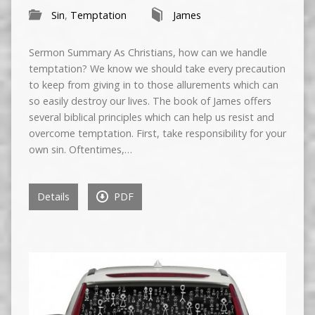
Sin
,
Temptation
James
Sermon Summary As Christians, how can we handle
temptation? We know we should take every precaution
to keep from giving in to those allurements which can
so easily destroy our lives. The book of James offers
several biblical principles which can help us resist and
overcome temptation. First, take responsibility for your
own sin. Oftentimes,…
Details
PDF