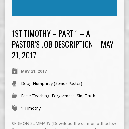
1ST TIMOTHY – PART 1 – A
PASTOR’S JOB DESCRIPTION – MAY
21, 2017
May 21, 2017
Doug Humphrey (Senior Pastor)
False Teaching
,
Forgiveness
,
Sin
,
Truth
1 Timothy
SERMON SUMMARY (Download the sermon pdf below