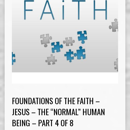
FOUNDATIONS OF THE FAITH –
JESUS – THE “NORMAL” HUMAN
BEING – PART 4 OF 8