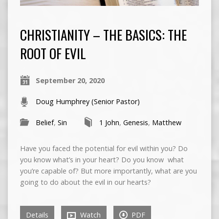
CHRISTIANITY – THE BASICS: THE
ROOT OF EVIL
September 20, 2020
Doug Humphrey (Senior Pastor)
Belief
,
Sin
1 John
,
Genesis
,
Matthew
Have you faced the potential for evil within you? Do
you know what’s in your heart? Do you know what
you’re capable of? But more importantly, what are you
going to do about the evil in our hearts?
Details
Watch
PDF