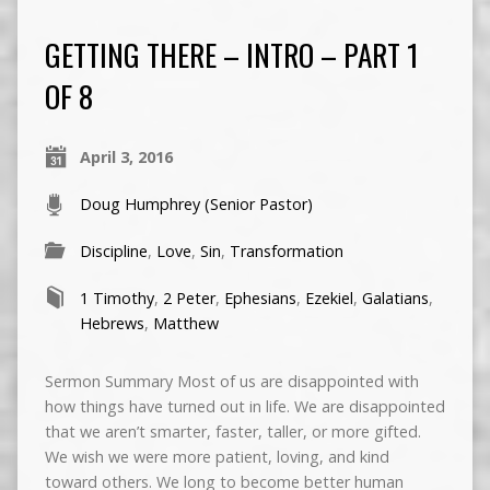
GETTING THERE – INTRO – PART 1
OF 8
April 3, 2016
Doug Humphrey (Senior Pastor)
Discipline
,
Love
,
Sin
,
Transformation
1 Timothy
,
2 Peter
,
Ephesians
,
Ezekiel
,
Galatians
,
Hebrews
,
Matthew
Sermon Summary Most of us are disappointed with
how things have turned out in life. We are disappointed
that we aren’t smarter, faster, taller, or more gifted.
We wish we were more patient, loving, and kind
toward others. We long to become better human