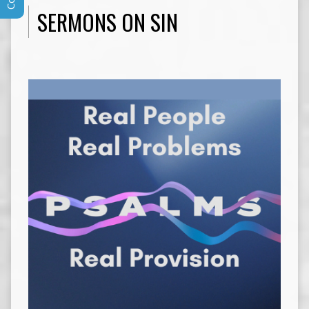
SERMONS ON SIN