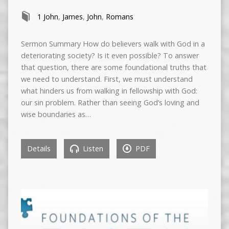
1 John
,
James
,
John
,
Romans
Sermon Summary How do believers walk with God in a
deteriorating society? Is it even possible? To answer
that question, there are some foundational truths that
we need to understand. First, we must understand
what hinders us from walking in fellowship with God:
our sin problem. Rather than seeing God’s loving and
wise boundaries as…
Details
Listen
PDF