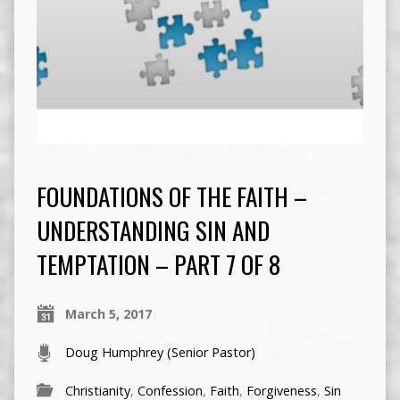
FOUNDATIONS OF THE FAITH –
UNDERSTANDING SIN AND
TEMPTATION – PART 7 OF 8
March 5, 2017
Doug Humphrey (Senior Pastor)
Christianity
,
Confession
,
Faith
,
Forgiveness
,
Sin