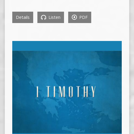
Details
Listen
PDF