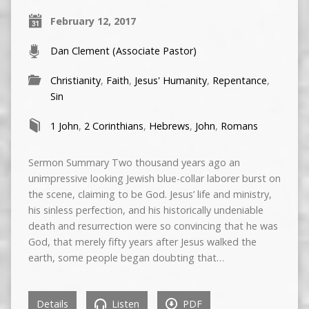
February 12, 2017
Dan Clement (Associate Pastor)
Christianity
,
Faith
,
Jesus' Humanity
,
Repentance
,
Sin
1 John
,
2 Corinthians
,
Hebrews
,
John
,
Romans
Sermon Summary Two thousand years ago an
unimpressive looking Jewish blue-collar laborer burst on
the scene, claiming to be God. Jesus’ life and ministry,
his sinless perfection, and his historically undeniable
death and resurrection were so convincing that he was
God, that merely fifty years after Jesus walked the
earth, some people began doubting that…
Details
Listen
PDF