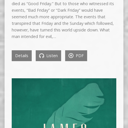
died as “Good Friday.” But to those who witnessed its
events, “Bad Friday” or “Dark Friday” would have
seemed much more appropriate. The events that
transpired that Friday and the Sunday which followed,
however, have turned this world upside down. What
man intended for evil,…
Details
Listen
PDF