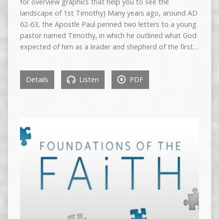
for overview graphics that help you to see the
landscape of 1st Timothy) Many years ago, around AD
62-63, the Apostle Paul penned two letters to a young
pastor named Timothy, in which he outlined what God
expected of him as a leader and shepherd of the first…
Details
Listen
PDF