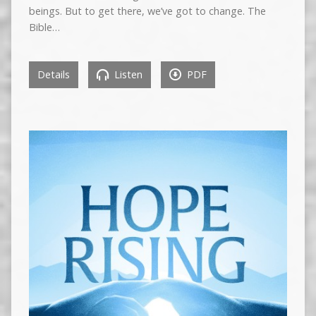
beings. But to get there, we’ve got to change. The
Bible…
Details
Listen
PDF