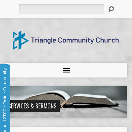
Search
Connect2TCC / Online Community
SERVICES & SERMONS