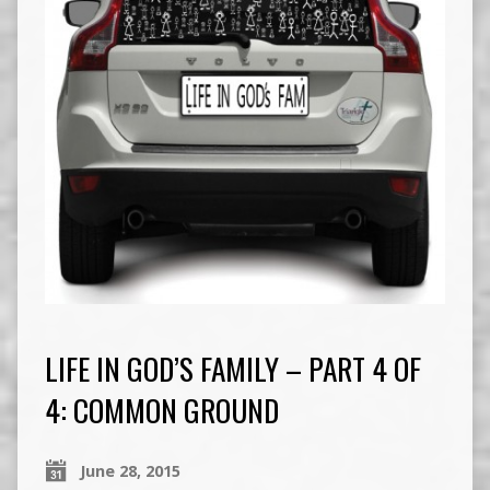
LIFE IN GOD’S FAMILY – PART 4 OF
4: COMMON GROUND
June 28, 2015