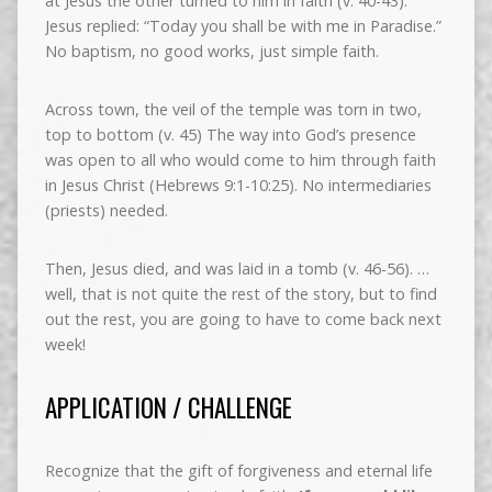
at Jesus the other turned to him in faith (v. 40-43).
Jesus replied: “Today you shall be with me in Paradise.”
No baptism, no good works, just simple faith.
Across town, the veil of the temple was torn in two,
top to bottom (v. 45) The way into God’s presence
was open to all who would come to him through faith
in Jesus Christ (Hebrews 9:1-10:25). No intermediaries
(priests) needed.
Then, Jesus died, and was laid in a tomb (v. 46-56). …
well, that is not quite the rest of the story, but to find
out the rest, you are going to have to come back next
week!
APPLICATION / CHALLENGE
Recognize that the gift of forgiveness and eternal life