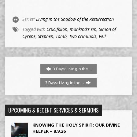
Series:
Living in the Shadow of the Resurrection
Tagged with
Crucifixion
,
mankind's sin
,
Simon of
Cyrene
,
Stephen
,
Tomb
,
Two criminals
,
Veil
3 Days: Living in the…
3 Days: Living in the…
UPCOMING & RECENT SERVICES & SERMONS
KNOWING THE HOLY SPIRIT: OUR DIVINE
HELPER – 8.9.26