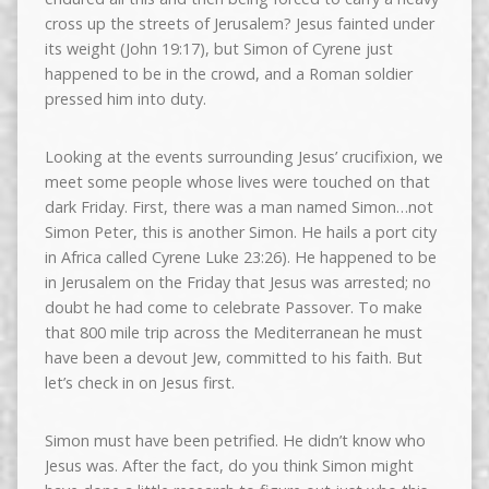
cross up the streets of Jerusalem? Jesus fainted under
its weight (John 19:17), but Simon of Cyrene just
happened to be in the crowd, and a Roman soldier
pressed him into duty.
Looking at the events surrounding Jesus’ crucifixion, we
meet some people whose lives were touched on that
dark Friday. First, there was a man named Simon…not
Simon Peter, this is another Simon. He hails a port city
in Africa called Cyrene Luke 23:26). He happened to be
in Jerusalem on the Friday that Jesus was arrested; no
doubt he had come to celebrate Passover. To make
that 800 mile trip across the Mediterranean he must
have been a devout Jew, committed to his faith. But
let’s check in on Jesus first.
Simon must have been petrified. He didn’t know who
Jesus was. After the fact, do you think Simon might