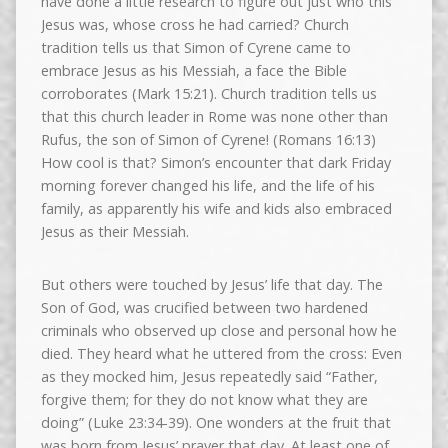
have done a little research to figure out just who this
Jesus was, whose cross he had carried? Church
tradition tells us that Simon of Cyrene came to
embrace Jesus as his Messiah, a face the Bible
corroborates (Mark 15:21). Church tradition tells us
that this church leader in Rome was none other than
Rufus, the son of Simon of Cyrene! (Romans 16:13)
How cool is that? Simon’s encounter that dark Friday
morning forever changed his life, and the life of his
family, as apparently his wife and kids also embraced
Jesus as their Messiah.
But others were touched by Jesus’ life that day. The
Son of God, was crucified between two hardened
criminals who observed up close and personal how he
died. They heard what he uttered from the cross: Even
as they mocked him, Jesus repeatedly said “Father,
forgive them; for they do not know what they are
doing” (Luke 23:34-39). One wonders at the fruit that
was born from Jesus’ prayer that day. At least one of