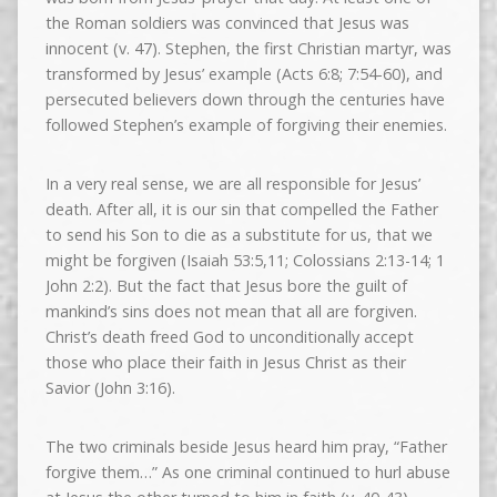
the Roman soldiers was convinced that Jesus was
innocent (v. 47). Stephen, the first Christian martyr, was
transformed by Jesus’ example (Acts 6:8; 7:54-60), and
persecuted believers down through the centuries have
followed Stephen’s example of forgiving their enemies.
In a very real sense, we are all responsible for Jesus’
death. After all, it is our sin that compelled the Father
to send his Son to die as a substitute for us, that we
might be forgiven (Isaiah 53:5,11; Colossians 2:13-14; 1
John 2:2). But the fact that Jesus bore the guilt of
mankind’s sins does not mean that all are forgiven.
Christ’s death freed God to unconditionally accept
those who place their faith in Jesus Christ as their
Savior (John 3:16).
The two criminals beside Jesus heard him pray, “Father
forgive them…” As one criminal continued to hurl abuse