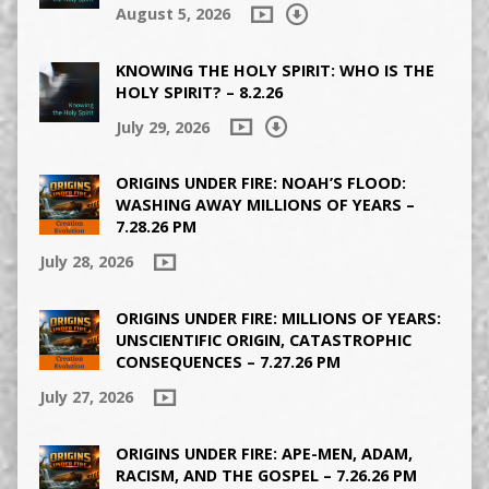
August 5, 2026
KNOWING THE HOLY SPIRIT: WHO IS THE
HOLY SPIRIT? – 8.2.26
July 29, 2026
ORIGINS UNDER FIRE: NOAH’S FLOOD:
WASHING AWAY MILLIONS OF YEARS –
7.28.26 PM
July 28, 2026
ORIGINS UNDER FIRE: MILLIONS OF YEARS:
UNSCIENTIFIC ORIGIN, CATASTROPHIC
CONSEQUENCES – 7.27.26 PM
July 27, 2026
ORIGINS UNDER FIRE: APE-MEN, ADAM,
RACISM, AND THE GOSPEL – 7.26.26 PM