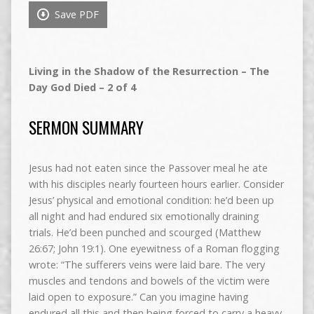
Save PDF
Living in the Shadow of the Resurrection – The
Day God Died – 2 of 4
SERMON SUMMARY
Jesus had not eaten since the Passover meal he ate
with his disciples nearly fourteen hours earlier. Consider
Jesus’ physical and emotional condition: he’d been up
all night and had endured six emotionally draining
trials. He’d been punched and scourged (Matthew
26:67; John 19:1). One eyewitness of a Roman flogging
wrote: “The sufferers veins were laid bare. The very
muscles and tendons and bowels of the victim were
laid open to exposure.” Can you imagine having
endured all this and then being forced to carry a heavy