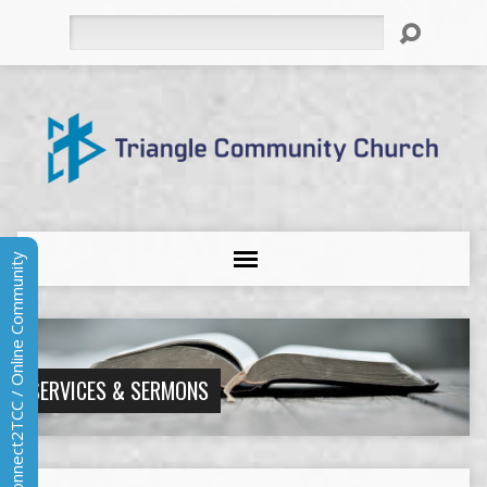
Search
Connect2TCC / Online Community
SERVICES & SERMONS