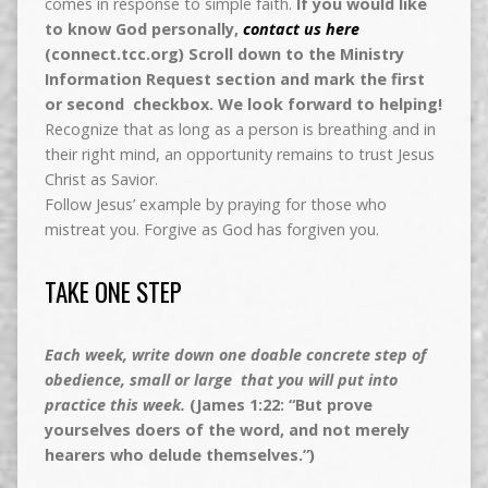
comes in response to simple faith.
If you would like
to know God personally,
contact us here
(connect.tcc.org) Scroll down to the Ministry
Information Request section and mark the first
or second checkbox. We look forward to helping!
Recognize that as long as a person is breathing and in
their right mind, an opportunity remains to trust Jesus
Christ as Savior.
Follow Jesus’ example by praying for those who
mistreat you. Forgive as God has forgiven you.
TAKE ONE STEP
Each week, write down one doable concrete step of
obedience, small or large that you will put into
practice this week.
(James 1:22: “But prove
yourselves doers of the word, and not merely
hearers who delude themselves.”)