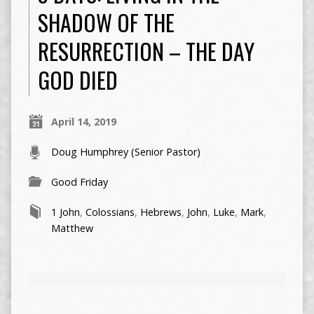
SHADOW OF THE
RESURRECTION – THE DAY
GOD DIED
April 14, 2019
Doug Humphrey (Senior Pastor)
Good Friday
1 John
,
Colossians
,
Hebrews
,
John
,
Luke
,
Mark
,
Matthew