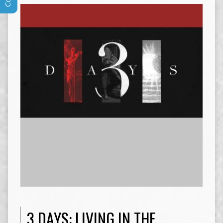
3 DAYS: LIVING IN THE