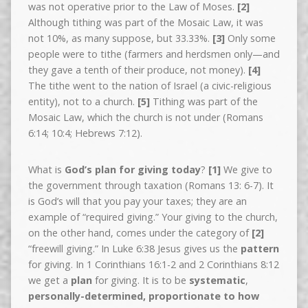
was not operative prior to the Law of Moses.
[2]
Although tithing was part of the Mosaic Law, it was
not 10%, as many suppose, but 33.33%.
[3]
Only some
people were to tithe (farmers and herdsmen only—and
they gave a tenth of their produce, not money).
[4]
The tithe went to the nation of Israel (a civic-religious
entity), not to a church.
[5]
Tithing was part of the
Mosaic Law, which the church is not under (Romans
6:14; 10:4; Hebrews 7:12).
What is
God’s plan for giving today
?
[1]
We give to
the government through taxation (Romans 13: 6-7). It
is God’s will that you pay your taxes; they are an
example of “required giving.” Your giving to the church,
on the other hand, comes under the category of
[2]
“freewill giving.” In Luke 6:38 Jesus gives us the
pattern
for giving. In 1 Corinthians 16:1-2 and 2 Corinthians 8:12
we get a
plan
for giving. It is to be
systematic
,
personally-determined, proportionate to how