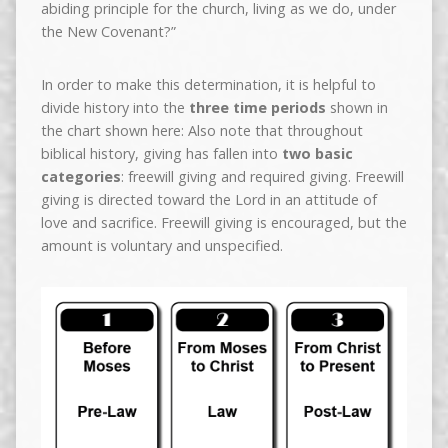
abiding principle for the church, living as we do, under
the New Covenant?”
In order to make this determination, it is helpful to
divide history into the
three time periods
shown in
the chart shown here: Also note that throughout
biblical history, giving has fallen into
two basic
categories
: freewill giving and required giving. Freewill
giving is directed toward the Lord in an attitude of
love and sacrifice. Freewill giving is encouraged, but the
amount is voluntary and unspecified.