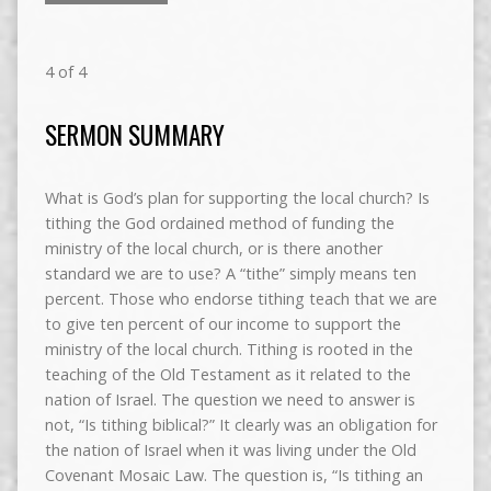
4 of 4
SERMON SUMMARY
What is God’s plan for supporting the local church? Is
tithing the God ordained method of funding the
ministry of the local church, or is there another
standard we are to use? A “tithe” simply means ten
percent. Those who endorse tithing teach that we are
to give ten percent of our income to support the
ministry of the local church. Tithing is rooted in the
teaching of the Old Testament as it related to the
nation of Israel. The question we need to answer is
not, “Is tithing biblical?” It clearly was an obligation for
the nation of Israel when it was living under the Old
Covenant Mosaic Law. The question is, “Is tithing an