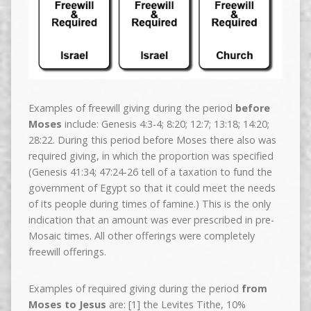
Examples of freewill giving during the period
before
Moses
include: Genesis 4:3-4; 8:20; 12:7; 13:18; 14:20;
28:22. During this period before Moses there also was
required giving, in which the proportion was specified
(Genesis 41:34; 47:24-26 tell of a taxation to fund the
government of Egypt so that it could meet the needs
of its people during times of famine.) This is the only
indication that an amount was ever prescribed in pre-
Mosaic times. All other offerings were completely
freewill offerings.
Examples of required giving during the period
from
Moses to Jesus
are: [1] the Levites Tithe, 10%