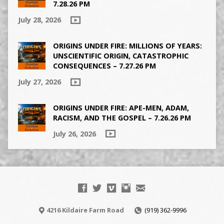
7.28.26 PM
July 28, 2026
ORIGINS UNDER FIRE: MILLIONS OF YEARS:
UNSCIENTIFIC ORIGIN, CATASTROPHIC
CONSEQUENCES – 7.27.26 PM
July 27, 2026
ORIGINS UNDER FIRE: APE-MEN, ADAM,
RACISM, AND THE GOSPEL – 7.26.26 PM
July 26, 2026
4216 Kildaire Farm Road
(919) 362-9996