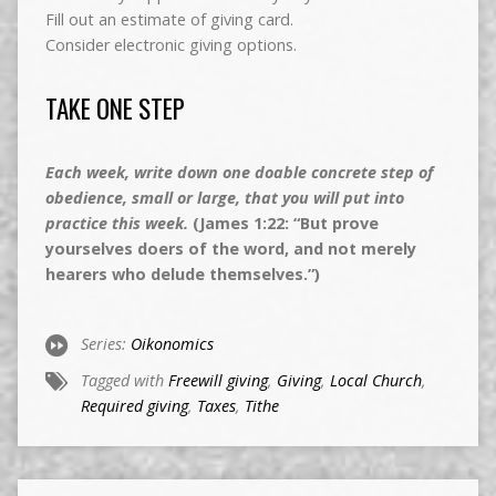
Fill out an estimate of giving card.
Consider electronic giving options.
TAKE ONE STEP
Each week, write down one doable concrete step of
obedience, small or large, that you will put into
practice this week.
(James 1:22: “But prove
yourselves doers of the word, and not merely
hearers who delude themselves.”)
Series:
Oikonomics
Tagged with
Freewill giving
,
Giving
,
Local Church
,
Required giving
,
Taxes
,
Tithe