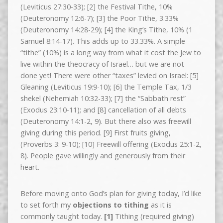
(Leviticus 27:30-33); [2] the Festival Tithe, 10%
(Deuteronomy 12:6-7); [3] the Poor Tithe, 3.33%
(Deuteronomy 14:28-29); [4] the King’s Tithe, 10% (1
Samuel 8:14-17). This adds up to 33.33%. A simple
“tithe” (10%) is a long way from what it cost the Jew to
live within the theocracy of Israel… but we are not
done yet! There were other “taxes” levied on Israel: [5]
Gleaning (Leviticus 19:9-10); [6] the Temple Tax, 1/3
shekel (Nehemiah 10:32-33); [7] the “Sabbath rest”
(Exodus 23:10-11); and [8] cancellation of all debts
(Deuteronomy 14:1-2, 9). But there also was freewill
giving during this period. [9] First fruits giving,
(Proverbs 3: 9-10); [10] Freewill offering (Exodus 25:1-2,
8). People gave willingly and generously from their
heart.
Before moving onto God’s plan for giving today, I’d like
to set forth my
objections to tithing
as it is
commonly taught today.
[1]
Tithing (required giving)