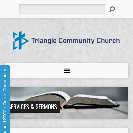
Search
Connect2TCC / Online Community
SERVICES & SERMONS