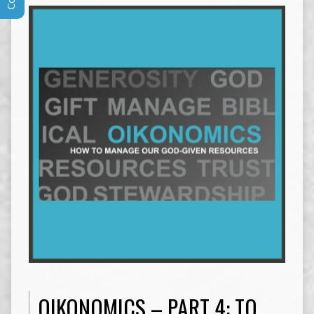
OIKONOMICS – PART 4: TO