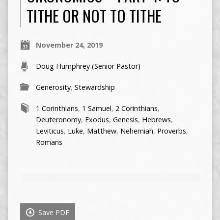
TITHE OR NOT TO TITHE
November 24, 2019
Doug Humphrey (Senior Pastor)
Generosity
,
Stewardship
1 Corinthians
,
1 Samuel
,
2 Corinthians
,
Deuteronomy
,
Exodus
,
Genesis
,
Hebrews
,
Leviticus
,
Luke
,
Matthew
,
Nehemiah
,
Proverbs
,
Romans
Save PDF