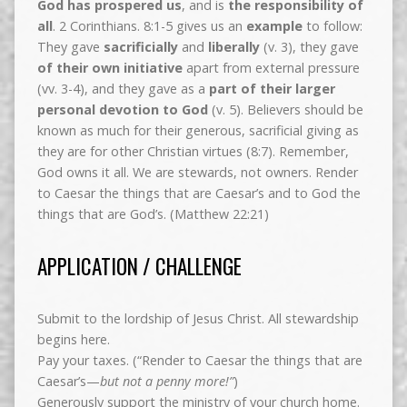
God has prospered us
, and is
the responsibility of
all
. 2 Corinthians. 8:1-5 gives us an
example
to follow:
They gave
sacrificially
and
liberally
(v. 3), they gave
of their own initiative
apart from external pressure
(vv. 3-4), and they gave as a
part of their larger
personal devotion to God
(v. 5). Believers should be
known as much for their generous, sacrificial giving as
they are for other Christian virtues (8:7). Remember,
God owns it all. We are stewards, not owners. Render
to Caesar the things that are Caesar’s and to God the
things that are God’s. (Matthew 22:21)
APPLICATION / CHALLENGE
Submit to the lordship of Jesus Christ. All stewardship
begins here.
Pay your taxes. (“Render to Caesar the things that are
Caesar’s—
but not a penny more!”
)
Generously support the ministry of your church home.