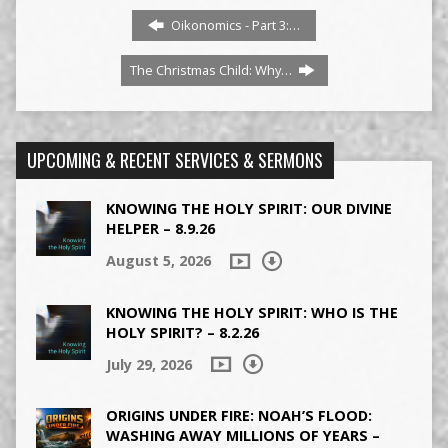
Oikonomics - Part 3:…
The Christmas Child: Why…
UPCOMING & RECENT SERVICES & SERMONS
KNOWING THE HOLY SPIRIT: OUR DIVINE
HELPER – 8.9.26
August 5, 2026
KNOWING THE HOLY SPIRIT: WHO IS THE
HOLY SPIRIT? – 8.2.26
July 29, 2026
ORIGINS UNDER FIRE: NOAH’S FLOOD:
WASHING AWAY MILLIONS OF YEARS –