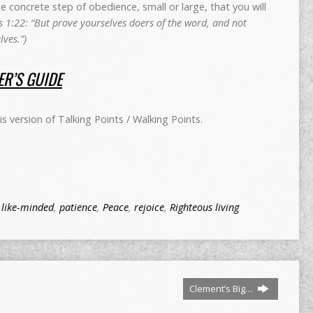
concrete step of obedience, small or large, that you will
 1:22: “But prove yourselves doers of the word, and not
ves.”)
R’S GUIDE
 version of Talking Points / Walking Points.
,
like-minded
,
patience
,
Peace
,
rejoice
,
Righteous living
Clement’s Big…