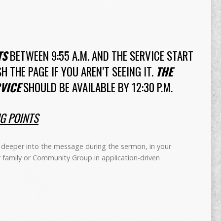
TS
BETWEEN 9:55 A.M. AND THE SERVICE START
SH THE PAGE IF YOU AREN’T SEEING IT.
THE
VICE
SHOULD BE AVAILABLE BY 12:30 P.M.
NG POINTS
deeper into the message during the sermon, in your
r family or Community Group in application-driven