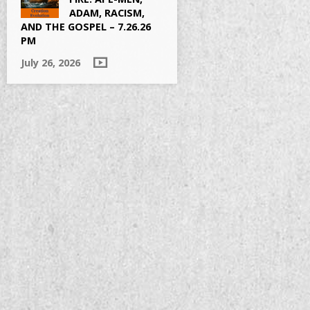
ADAM, RACISM,
AND THE GOSPEL – 7.26.26
PM
July 26, 2026