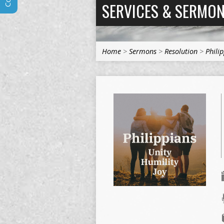
SERVICES & SERMO
Home
>
Sermons
>
Resolution
>
Phili