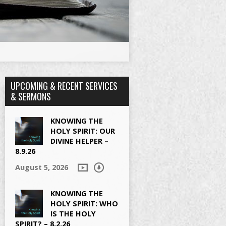
UPCOMING & RECENT SERVICES
& SERMONS
KNOWING THE
HOLY SPIRIT: OUR
DIVINE HELPER –
8.9.26
August 5, 2026
KNOWING THE
HOLY SPIRIT: WHO
IS THE HOLY
SPIRIT? – 8.2.26