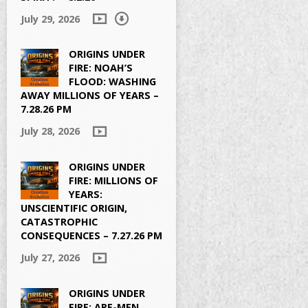
July 29, 2026
ORIGINS UNDER
FIRE: NOAH’S
FLOOD: WASHING
AWAY MILLIONS OF YEARS –
7.28.26 PM
July 28, 2026
ORIGINS UNDER
FIRE: MILLIONS OF
YEARS:
UNSCIENTIFIC ORIGIN,
CATASTROPHIC
CONSEQUENCES – 7.27.26 PM
July 27, 2026
ORIGINS UNDER
FIRE: APE-MEN,