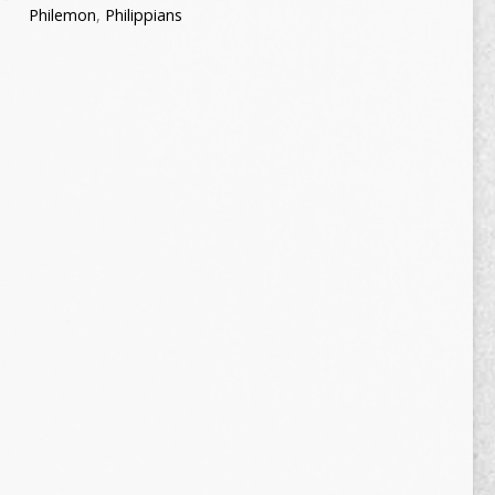
Philemon
,
Philippians