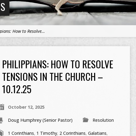
NS
ppians: How to Resolve…
PHILIPPIANS: HOW TO RESOLVE
TENSIONS IN THE CHURCH –
10.12.25
October 12, 2025
Doug Humphrey (Senior Pastor)
Resolution
1 Corinthians
,
1 Timothy
,
2 Corinthians
,
Galatians
,