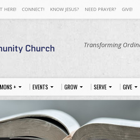
T HERE!
CONNECT!
KNOW JESUS?
NEED PRAYER?
GIVE!
Transforming Ordina
MONS +
EVENTS
GROW
SERVE
GIVE