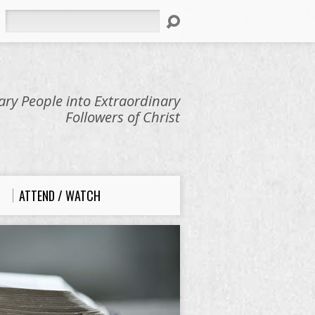
Search
ry People into Extraordinary
Followers of Christ
ATTEND / WATCH