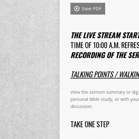
Save PDF
THE LIVE STREAM STAR
TIME OF 10:00 A.M. REFRE
RECORDING OF THE SER
TALKING POINTS / WALKI
View the sermon summary or dig 
personal Bible study, or with you
discussion.
TAKE ONE STEP