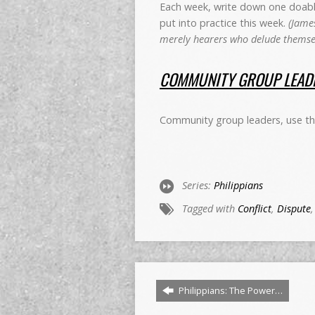
Each week, write down one doable 
put into practice this week.
(James
merely hearers who delude themsel
COMMUNITY GROUP LEADE
Community group leaders, use this
Series:
Philippians
Tagged with
Conflict
,
Dispute
Philippians: The Power…