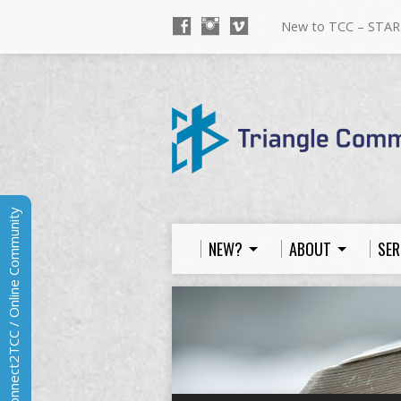
New to TCC – STAR
Connect2TCC / Online Community
NEW?
ABOUT
SER