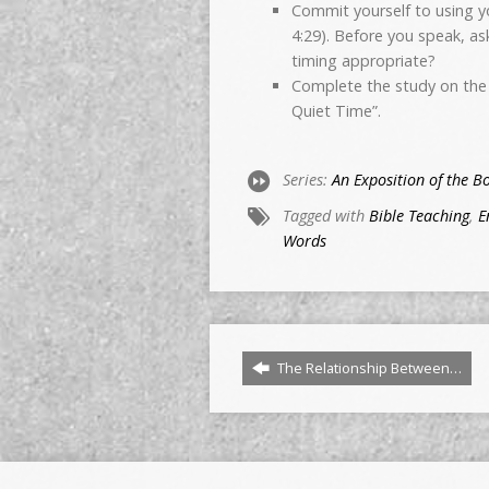
Commit yourself to using yo
4:29). Before you speak, ask
timing appropriate?
Complete the study on the 
Quiet Time”.
Series:
An Exposition of the B
Tagged with
Bible Teaching
,
E
Words
The Relationship Between…