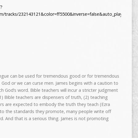
/?
om/tracks/232143121&color=ff5500&inverse=false&auto_play=false
ongue can be used for tremendous good or for tremendous
 to God or we can curse men. James begins with a caution to
h God’s word. Bible teachers will incur a stricter judgment
) Bible teachers are dispensers of truth, (2) teaching
hers are expected to embody the truth they teach (Ezra
up to the standards they promote, many people write off
. And that is a serious thing. James is not promoting