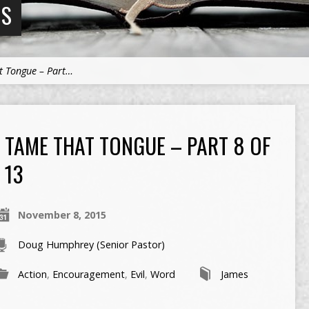
NS
t Tongue – Part…
TAME THAT TONGUE – PART 8 OF
13
November 8, 2015
Doug Humphrey (Senior Pastor)
Action
,
Encouragement
,
Evil
,
Word
James