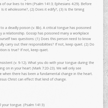
 of our lives to Him (Psalm 141:3; Ephesians 4:29). Before
 Is it wholesome?, (2) Does it edify?, (3) Is the timing
o a deadly poison (v. 8b). A critical tongue has poisoned
y a relationship. Gossip has poisoned many a workplace
ourself two questions: (1) Does this person need to know
lly carry out their responsibilities? If not, keep quiet. (2) Do
tion is true? If not, keep quiet.
onsistent (v. 9-12). What you do with your tongue during the
ing on in your heart (Mark 7:20-23). We will only see
ue when there has been a fundamental change in the heart.
esus Christ can effect that kind of change.
l your tongue. (Psalm 141:3)