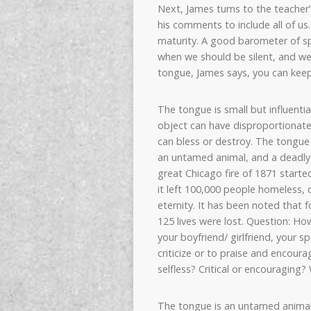
Next, James turns to the teacher’
his comments to include all of us.
maturity. A good barometer of spir
when we should be silent, and we 
tongue, James says, you can keep
The tongue is small but influential
object can have disproportionate 
can bless or destroy. The tongue is
an untamed animal, and a deadly p
great Chicago fire of 1871 started
it left 100,000 people homeless, 
eternity. It has been noted that 
125 lives were lost. Question: Ho
your boyfriend/ girlfriend, your 
criticize or to praise and encour
selfless? Critical or encouraging
The tongue is an untamed animal 