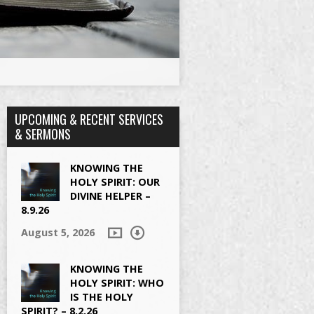
UPCOMING & RECENT SERVICES
& SERMONS
KNOWING THE
HOLY SPIRIT: OUR
DIVINE HELPER –
8.9.26
August 5, 2026
KNOWING THE
HOLY SPIRIT: WHO
IS THE HOLY
SPIRIT? – 8.2.26