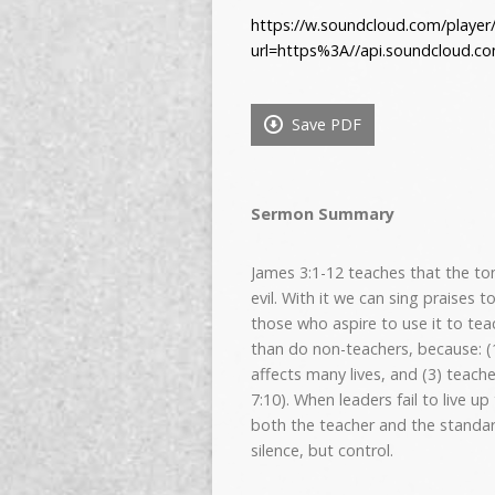
https://w.soundcloud.com/player
url=https%3A//api.soundcloud.c
Save PDF
Sermon Summary
James 3:1-12 teaches that the t
evil. With it we can sing praises
those who aspire to use it to teac
than do non-teachers, because: (1
affects many lives, and (3) teac
7:10). When leaders fail to live 
both the teacher and the standard
silence, but control.