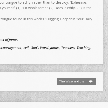
ur tongue to edify, rather than to destroy. (Ephesinas
 yourself: (1) Is it wholesome? (2) Does it edify? (3) Is the
tongue found in this week’s ”Digging Deeper in Your Daily
ook of James
ncouragement
,
evil
,
God's Word
,
James
,
Teachers
,
Teaching
,
The Wise and the…