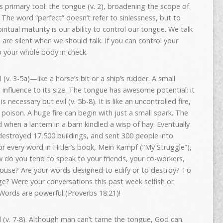
s primary tool: the tongue (v. 2), broadening the scope of
 The word “perfect” doesn’t refer to sinlessness, but to
itual maturity is our ability to control our tongue. We talk
are silent when we should talk. If you can control your
 your whole body in check.
 (v. 3-5a)—like a horse’s bit or a ship’s rudder. A small
influence to its size. The tongue has awesome potential: it
 necessary but evil (v. 5b-8). It is like an uncontrolled fire,
oison. A huge fire can begin with just a small spark. The
 when a lantern in a barn kindled a wisp of hay. Eventually
destroyed 17,500 buildings, and sent 300 people into
for every word in Hitler’s book, Mein Kampf (“My Struggle”),
w do you tend to speak to your friends, your co-workers,
spouse? Are your words designed to edify or to destroy? To
age? Were your conversations this past week selfish or
? Words are powerful (Proverbs 18:21)!
(v. 7-8). Although man can’t tame the tongue, God can.