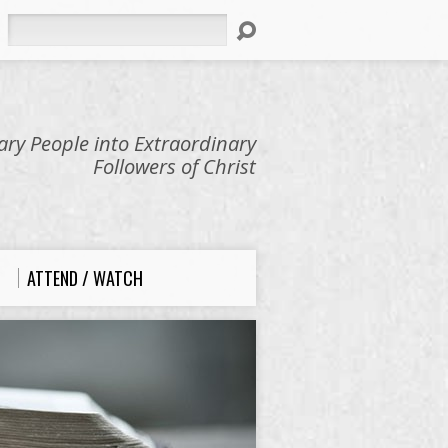
Search
ry People into Extraordinary
Followers of Christ
ATTEND / WATCH