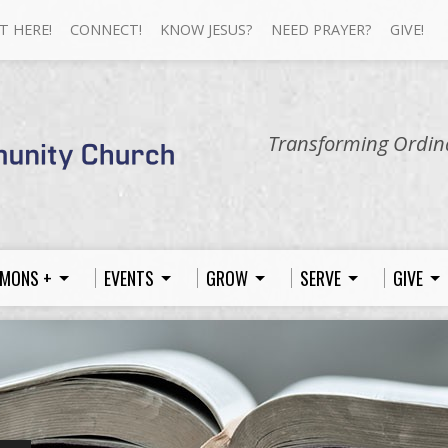
T HERE!
CONNECT!
KNOW JESUS?
NEED PRAYER?
GIVE!
Transforming Ordina
MONS +
EVENTS
GROW
SERVE
GIVE