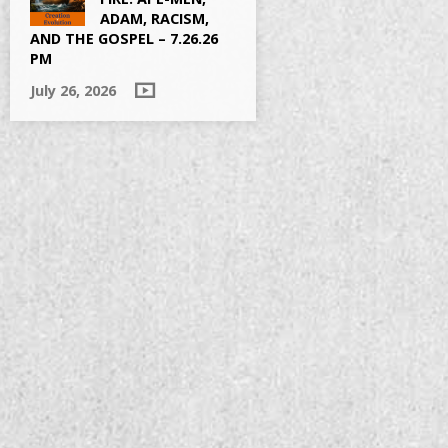
ADAM, RACISM,
AND THE GOSPEL – 7.26.26
PM
July 26, 2026