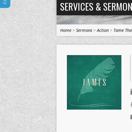
SERVICES & SERMO
Home
>
Sermons
>
Action
>
Tame Tha