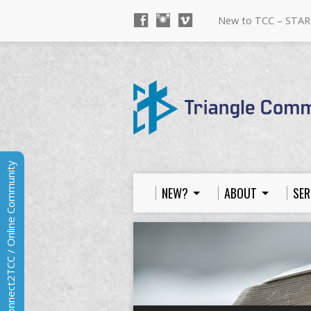
New to TCC – STAR
Connect2TCC / Online Community
NEW?
ABOUT
SER