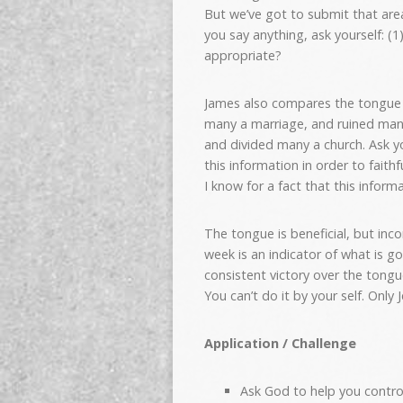
But we’ve got to submit that area
you say anything, ask yourself: (1)
appropriate?
James also compares the tongue t
many a marriage, and ruined man
and divided many a church. Ask y
this information in order to faithfu
I know for a fact that this informa
The tongue is beneficial, but inc
week is an indicator of what is go
consistent victory over the tong
You can’t do it by your self.
Only J
Application / Challenge
Ask God to help you contro