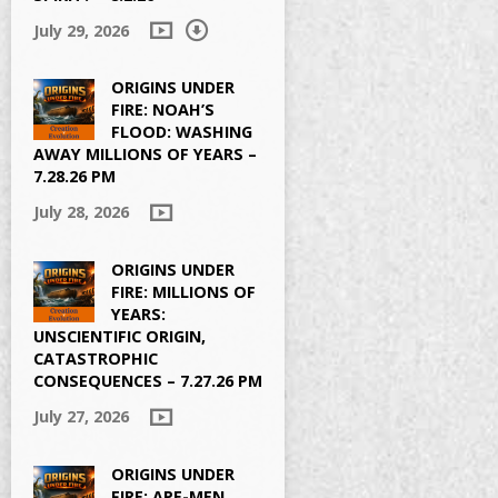
July 29, 2026
&show_user=true
ORIGINS UNDER
FIRE: NOAH’S
FLOOD: WASHING
AWAY MILLIONS OF YEARS –
7.28.26 PM
July 28, 2026
ORIGINS UNDER
FIRE: MILLIONS OF
YEARS:
UNSCIENTIFIC ORIGIN,
CATASTROPHIC
CONSEQUENCES – 7.27.26 PM
July 27, 2026
ORIGINS UNDER
FIRE: APE-MEN,