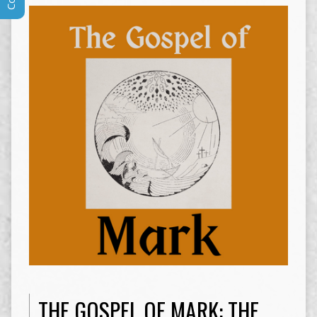
THE GOSPEL OF MARK: THE