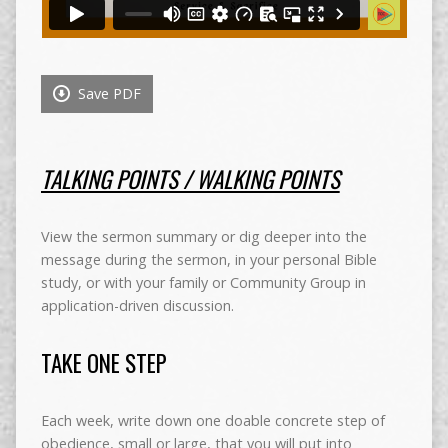
Save PDF
TALKING POINTS / WALKING POINTS
View the sermon summary or dig deeper into the
message during the sermon, in your personal Bible
study, or with your family or Community Group in
application-driven discussion.
TAKE ONE STEP
Each week, write down one doable concrete step of
obedience, small or large, that you will put into