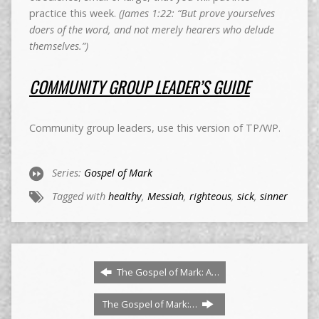
practice this week.
(James 1:22: “But prove yourselves
doers of the word, and not merely hearers who delude
themselves.”)
COMMUNITY GROUP LEADER’S GUIDE
Community group leaders, use this version of TP/WP.
Series:
Gospel of Mark
Tagged with
healthy
,
Messiah
,
righteous
,
sick
,
sinner
The Gospel of Mark: A…
The Gospel of Mark:…