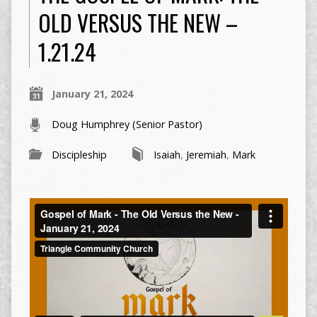
OLD VERSUS THE NEW –
1.21.24
January 21, 2024
Doug Humphrey (Senior Pastor)
Discipleship
Isaiah
,
Jeremiah
,
Mark