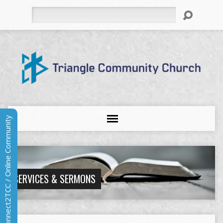
Search
Connect2TCC / Online Community
SERVICES & SERMONS