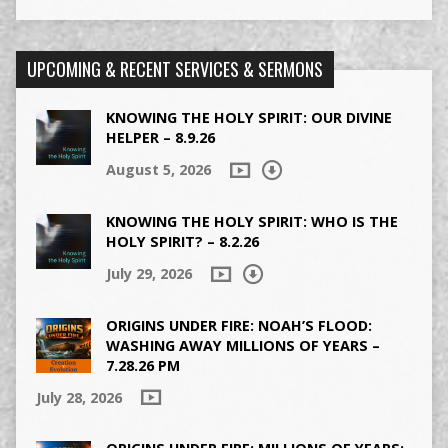
UPCOMING & RECENT SERVICES & SERMONS
KNOWING THE HOLY SPIRIT: OUR DIVINE
HELPER – 8.9.26
August 5, 2026
KNOWING THE HOLY SPIRIT: WHO IS THE
HOLY SPIRIT? – 8.2.26
July 29, 2026
ORIGINS UNDER FIRE: NOAH’S FLOOD:
WASHING AWAY MILLIONS OF YEARS –
7.28.26 PM
July 28, 2026