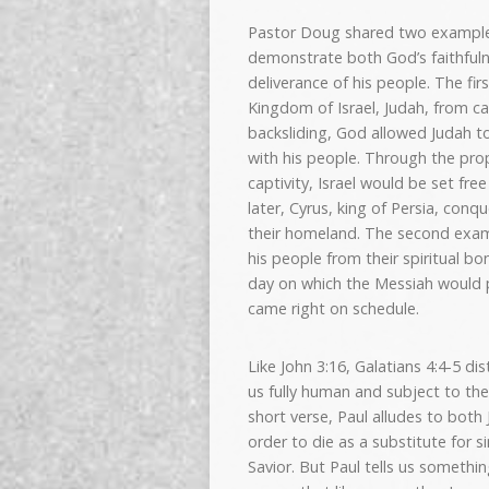
Pastor Doug shared two example
demonstrate both God’s faithfuln
deliverance of his people. The fi
Kingdom of Israel, Judah, from ca
backsliding, God allowed Judah t
with his people. Through the pro
captivity, Israel would be set fre
later, Cyrus, king of Persia, con
their homeland. The second exam
his people from their spiritual b
day on which the Messiah would p
came right on schedule.
Like John 3:16, Galatians 4:4-5 d
us fully human and subject to the
short verse, Paul alludes to both 
order to die as a substitute for 
Savior. But Paul tells us somethi