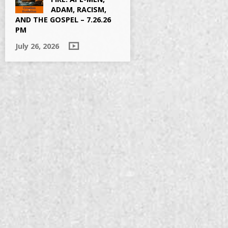
ADAM, RACISM,
AND THE GOSPEL – 7.26.26
PM
July 26, 2026