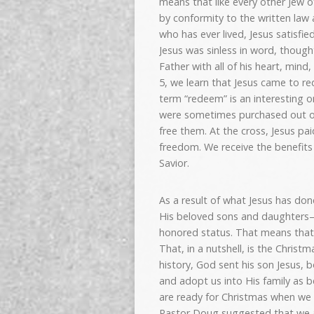
means that like every other Jew o
by conformity to the written law
who has ever lived, Jesus satisfie
Jesus was sinless in word, thoug
Father with all of his heart, min
5, we learn that Jesus came to r
term “redeem” is an interesting on
were sometimes purchased out of 
free them. At the cross, Jesus pa
freedom. We receive the benefits 
Savior.
As a result of what Jesus has don
His beloved sons and daughters—w
honored status. That means that
That, in a nutshell, is the Christm
history, God sent his son Jesus,
and adopt us into His family as 
are ready for Christmas when we 
Pastor Doug suggested that we ar