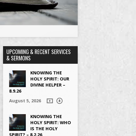
UPCOMING & RECENT SERVICES
& SERMONS
KNOWING THE
HOLY SPIRIT: OUR
DIVINE HELPER –
8.9.26
August 5, 2026
KNOWING THE
HOLY SPIRIT: WHO
IS THE HOLY
SPIRIT? – 8.2.26