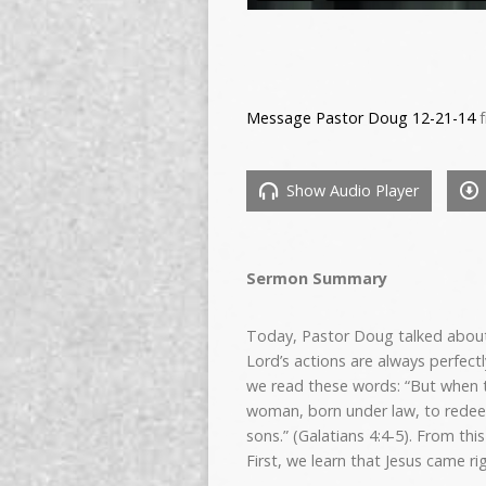
Message Pastor Doug 12-21-14
f
Show Audio Player
Sermon Summary
Today, Pastor Doug talked about
Lord’s actions are always perfect
we read these words: “But when t
woman, born under law, to redeem
sons.” (Galatians 4:4-5). From this
First, we learn that Jesus came r