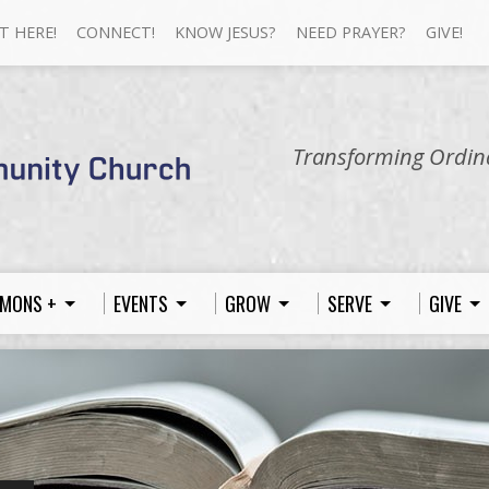
T HERE!
CONNECT!
KNOW JESUS?
NEED PRAYER?
GIVE!
Transforming Ordina
MONS +
EVENTS
GROW
SERVE
GIVE