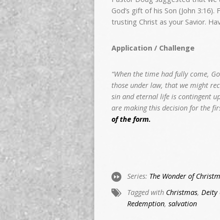
God’s gift of his Son (John 3:16).
trusting Christ as your Savior. H
Application / Challenge
“When the time had fully come, Go
those under law, that we might recei
sin and eternal life is contingent 
are making this decision for the fi
of the form.
Series:
The Wonder of Christ
Tagged with
Christmas
,
Deity 
Redemption
,
salvation