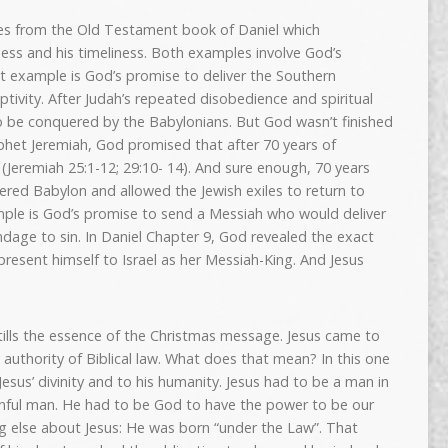
s from the Old Testament book of Daniel which
ess and his timeliness. Both examples involve God’s
rst example is God’s promise to deliver the Southern
ptivity. After Judah’s repeated disobedience and spiritual
o be conquered by the Babylonians. But God wasn’t finished
phet Jeremiah, God promised that after 70 years of
e (Jeremiah 25:1-12; 29:10- 14). And sure enough, 70 years
quered Babylon and allowed the Jewish exiles to return to
ple is God’s promise to send a Messiah who would deliver
ondage to sin. In Daniel Chapter 9, God revealed the exact
resent himself to Israel as her Messiah-King. And Jesus
istills the essence of the Christmas message. Jesus came to
 authority of Biblical law. What does that mean? In this one
Jesus’ divinity and to his humanity. Jesus had to be a man in
sinful man. He had to be God to have the power to be our
ng else about Jesus: He was born “under the Law”. That