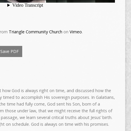
rom
Triangle Community Church
on
Vimeo
.
Save PDF
 how God is always right on time, and discussed how the
ly timed to accomplish His sovereign purposes. In Galatians,
he time had fully come, God sent his Son, born of a
 those under law, that we might receive the full rights of
 passage, we learn several critical truths about Jesus’ birth.
ight on schedule. God is always on time with his promises.