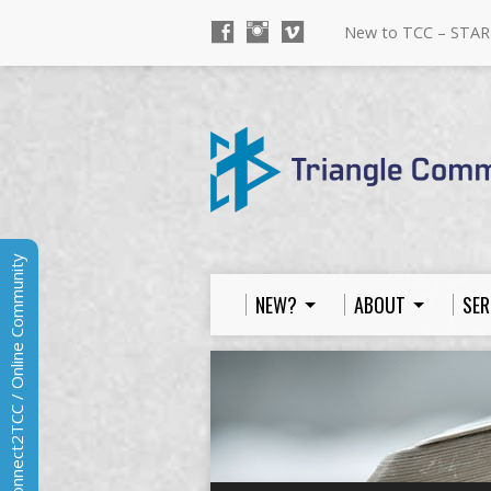
New to TCC – STAR
Connect2TCC / Online Community
NEW?
ABOUT
SER