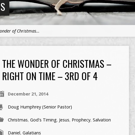
NS
onder of Christmas…
THE WONDER OF CHRISTMAS –
RIGHT ON TIME – 3RD OF 4
December 21, 2014
Doug Humphrey (Senior Pastor)
Christmas
,
God's Timing
,
Jesus
,
Prophecy
,
Salvation
Daniel
,
Galatians