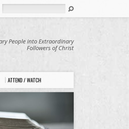
Search
ry People into Extraordinary
Followers of Christ
ATTEND / WATCH