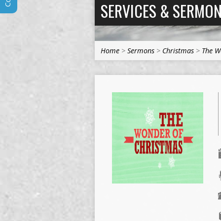
SERVICES & SERMO
Home
>
Sermons
>
Christmas
>
The W