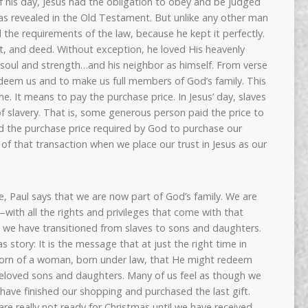
f his day, Jesus had the obligation to obey and be judged
 as revealed in the Old Testament. But unlike any other man
d the requirements of the law, because he kept it perfectly.
ht, and deed. Without exception, he loved His heavenly
d, soul and strength…and his neighbor as himself. From verse
edeem us and to make us full members of God’s family. This
e. It means to pay the purchase price. In Jesus’ day, slaves
slavery. That is, some generous person paid the price to
id the purchase price required by God to purchase our
of that transaction when we place our trust in Jesus as our
e, Paul says that we are now part of God’s family. We are
ith all the rights and privileges that come with that
 we have transitioned from slaves to sons and daughters.
as story: It is the message that at just the right time in
 born of a woman, born under law, that He might redeem
beloved sons and daughters. Many of us feel as though we
have finished our shopping and purchased the last gift.
e really not ready for Christmas until we have received