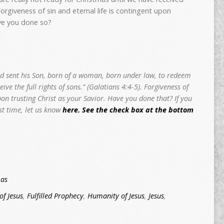
 Forgiveness of sin and eternal life is contingent upon
ave you done so?
d sent his Son, born of a woman, born under law, to redeem
ve the full rights of sons.” (Galatians 4:4-5). Forgiveness of
upon trusting Christ as your Savior. Have you done that? If you
rst time, let us know
here. See the check box at the bottom
mas
of Jesus
,
Fulfilled Prophecy
,
Humanity of Jesus
,
Jesus
,