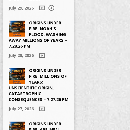
July 29, 2026
ORIGINS UNDER
FIRE: NOAH’S
FLOOD: WASHING
AWAY MILLIONS OF YEARS –
7.28.26 PM
July 28, 2026
ORIGINS UNDER
FIRE: MILLIONS OF
YEARS:
UNSCIENTIFIC ORIGIN,
CATASTROPHIC
CONSEQUENCES – 7.27.26 PM
July 27, 2026
ORIGINS UNDER
FIRE: APE-MEN,