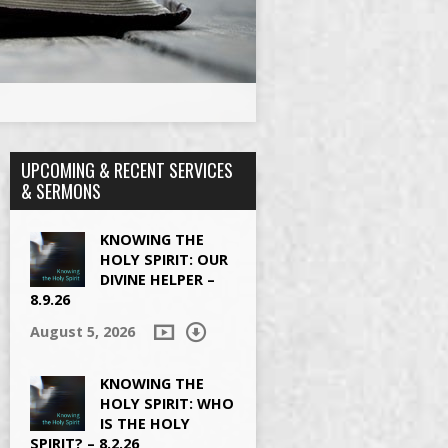
UPCOMING & RECENT SERVICES
& SERMONS
KNOWING THE
HOLY SPIRIT: OUR
DIVINE HELPER –
8.9.26
August 5, 2026
KNOWING THE
HOLY SPIRIT: WHO
IS THE HOLY
SPIRIT? – 8.2.26