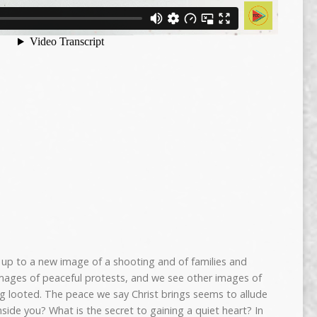
up to a new image of a shooting and of families and
ages of peaceful protests, and we see other images of
ng looted. The peace we say Christ brings seems to allude
nside you? What is the secret to gaining a quiet heart? In