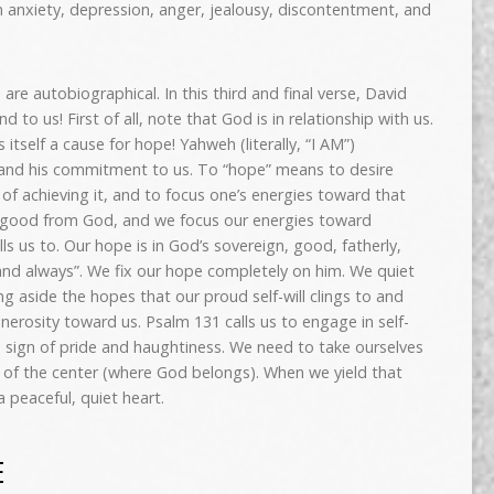
n anxiety, depression, anger, jealousy, discontentment, and
are autobiographical. In this third and final verse, David
 to us! First of all, note that God is in relationship with us.
itself a cause for hope! Yahweh (literally, “I AM”)
 and his commitment to us. To “hope” means to desire
f achieving it, and to focus one’s energies toward that
 good from God, and we focus our energies toward
s us to. Our hope is in God’s sovereign, good, fatherly,
nd always”. We fix our hope completely on him. We quiet
ng aside the hopes that our proud self-will clings to and
erosity toward us. Psalm 131 calls us to engage in self-
ure sign of pride and haughtiness. We need to take ourselves
 of the center (where God belongs). When we yield that
a peaceful, quiet heart.
E