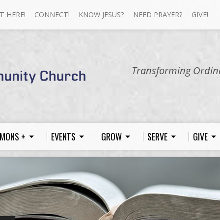
T HERE!
CONNECT!
KNOW JESUS?
NEED PRAYER?
GIVE!
Transforming Ordina
MONS +
EVENTS
GROW
SERVE
GIVE