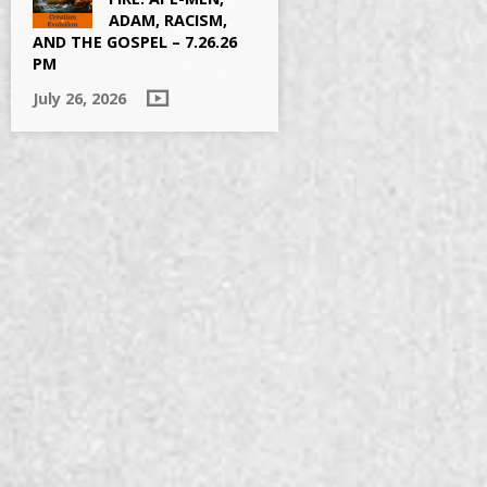
ADAM, RACISM,
AND THE GOSPEL – 7.26.26
PM
July 26, 2026