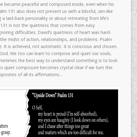
he became peaceful and composed inside, even when his
lm 131 also does not present us with a blissful, zen-like
a laid-back personality or about retreating from life’s
 131 is not the quietness that comes from easy
oring difficulties. David’s quietness of heart was hard-
in the midst of action, relationships, and problems. Psalm
 It is achieved, not automatic. It is conscious and chosen.
f God. We too can learn to compose and quiet our souls,
etimes the best way to understand something is to look
to quiet composure becomes crystal clear if we turn this
posites of all its affirmations…