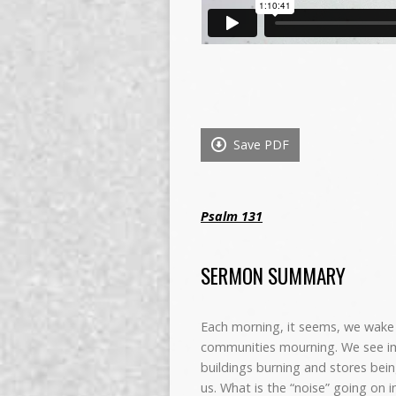
Save PDF
Psalm 131
SERMON SUMMARY
Each morning, it seems, we wake 
communities mourning. We see im
buildings burning and stores bei
us. What is the “noise” going on i