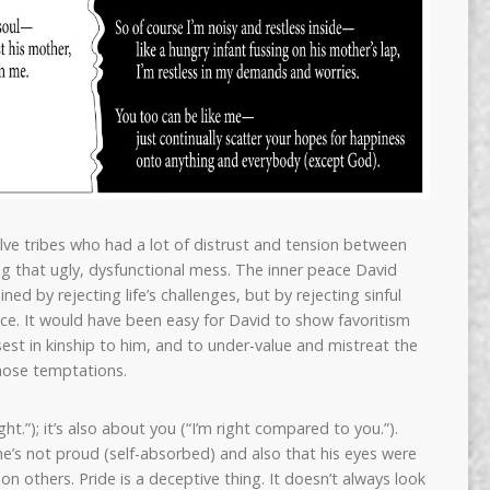
lve tribes who had a lot of distrust and tension between
ng that ugly, dysfunctional mess. The inner peace David
ned by rejecting life’s challenges, but by rejecting sinful
ce. It would have been easy for David to show favoritism
est in kinship to him, and to under-value and mistreat the
those temptations.
ght.”); it’s also about you (“I’m right compared to you.”).
e’s not proud (self-absorbed) and also that his eyes were
n others. Pride is a deceptive thing. It doesn’t always look