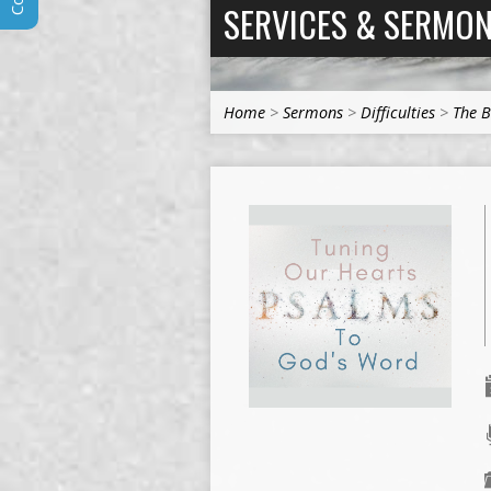
SERVICES & SERMO
Home
>
Sermons
>
Difficulties
>
The B